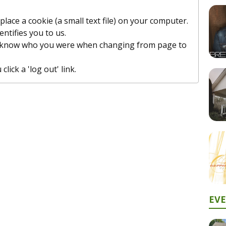
lace a cookie (a small text file) on your computer.
entifies you to us.
t know who you were when changing from page to
lick a 'log out' link.
EV