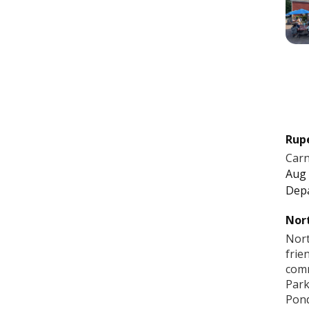
Rup
Carn
Aug 
Dep
Nort
Nort
frie
comm
Park
Pon