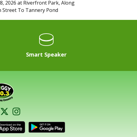
8, 2026
at
Riverfront Park, Along
 Street To Tannery Pond
Smart Speaker