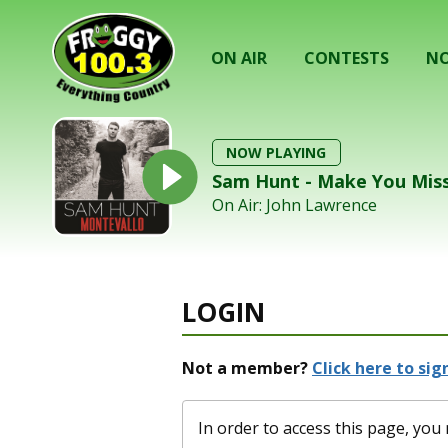
ON AIR
CONTESTS
NO
NOW PLAYING
Sam Hunt - Make You Mis
On Air: John Lawrence
LOGIN
Not a member?
Click here to sign
In order to access this page, y