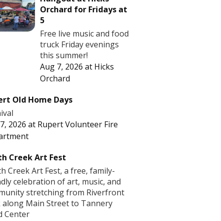
Orchard for Fridays at
5
Free live music and food
truck Friday evenings
this summer!
Aug 7, 2026
at
Hicks
Orchard
ert Old Home Days
ival
7, 2026
at
Rupert Volunteer Fire
artment
h Creek Art Fest
h Creek Art Fest, a free, family-
ndly celebration of art, music, and
unity stretching from Riverfront
 along Main Street to Tannery
d Center