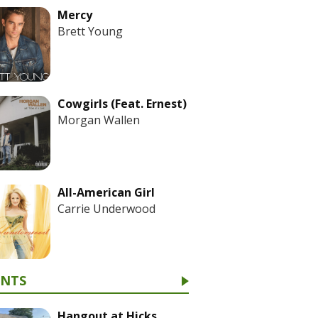
Mercy
Brett Young
Cowgirls (Feat. Ernest)
Morgan Wallen
All-American Girl
Carrie Underwood
ENTS
Hangout at Hicks