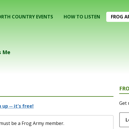
RTH COUNTRY EVENTS
HOW TO LISTEN
FROG A
s Me
FR
Get 
 up -- it's free!
L
ou must be a Frog Army member.