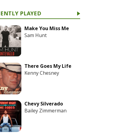
CENTLY PLAYED
Make You Miss Me
Sam Hunt
There Goes My Life
Kenny Chesney
Chevy Silverado
Bailey Zimmerman