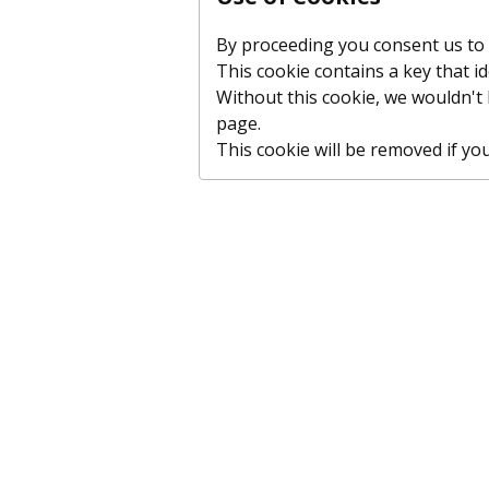
By proceeding you consent us to p
This cookie contains a key that id
Without this cookie, we wouldn'
page.
This cookie will be removed if you c