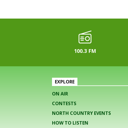
100.3 FM
EXPLORE
ON AIR
CONTESTS
NORTH COUNTRY EVENTS
HOW TO LISTEN