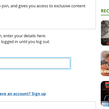
 join, and gives you access to exclusive content
RE
n, enter your details here.
y logged in until you log out.
ave an account? Sign up