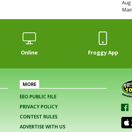
Aug 
Main
Online
Froggy App
MORE
EEO PUBLIC FILE
PRIVACY POLICY
CONTEST RULES
ADVERTISE WITH US