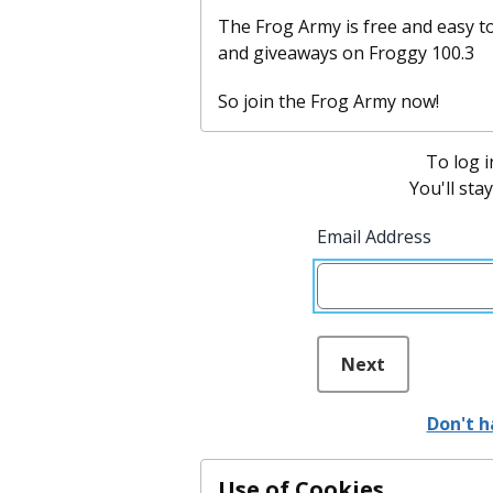
The Frog Army is free and easy to
and giveaways on Froggy 100.3
So join the Frog Army now!
To log i
You'll sta
Email Address
Next
Don't h
Use of Cookies