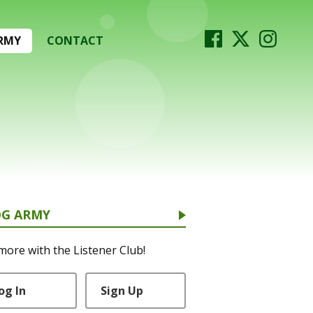
RMY
CONTACT
OG ARMY
more with the Listener Club!
og In
Sign Up