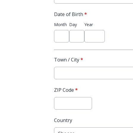
Date of Birth
*
Month
Day
Year
Town / City
*
ZIP Code
*
Country