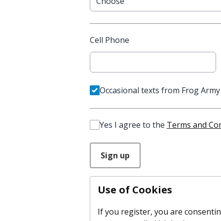
Cell Phone
Occasional texts from Frog Army
Yes I agree to the
Terms and Con
This can be left alone:
Sign up
Use of Cookies
If you register, you are consenting