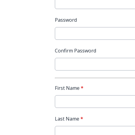
Password
Confirm Password
First Name
*
Last Name
*