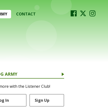
RMY
CONTACT
OG ARMY
more with the Listener Club!
og In
Sign Up