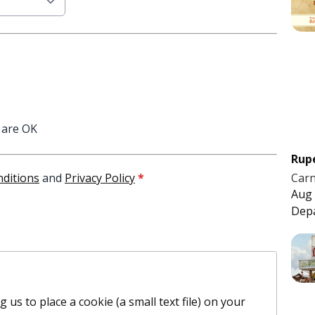
 are OK
Rup
Carn
ditions
and
Privacy Policy
*
Aug 
Dep
 us to place a cookie (a small text file) on your