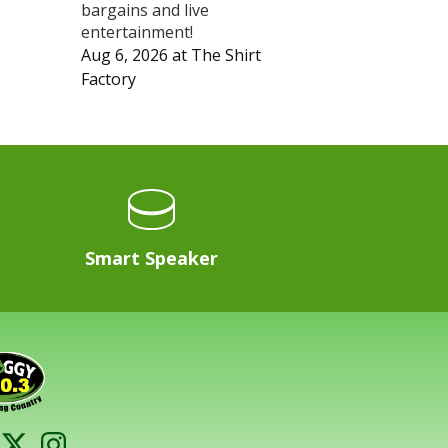
bargains and live
entertainment!
Aug 6, 2026
at
The Shirt
Factory
Smart Speaker