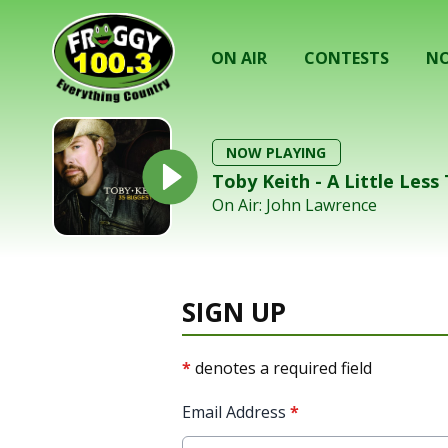
ON AIR
CONTESTS
NO
NOW PLAYING
Toby Keith - A Little Less
On Air: John Lawrence
SIGN UP
*
denotes a required field
Email Address
*