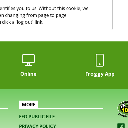
entifies you to us. Without this cookie, we
n changing from page to page.
lick a 'log out' link.
Online
Froggy App
MORE
EEO PUBLIC FILE
PRIVACY POLICY