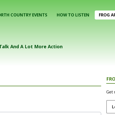
RTH COUNTRY EVENTS
HOW TO LISTEN
FROG A
 Talk And A Lot More Action
FR
Get 
L