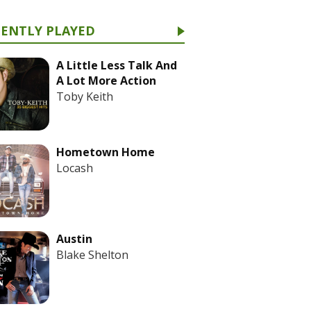
CENTLY PLAYED
A Little Less Talk And
A Lot More Action
Toby Keith
Hometown Home
Locash
Austin
Blake Shelton