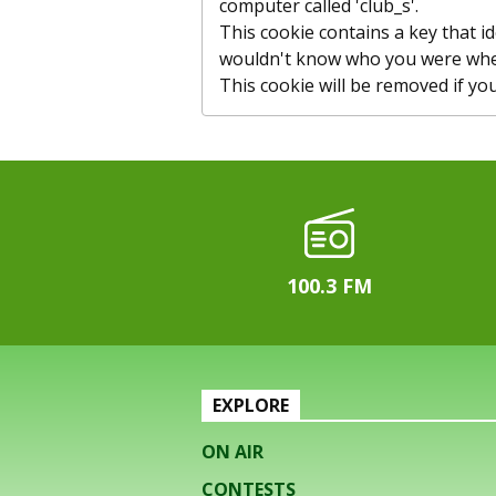
computer called 'club_s'.
This cookie contains a key that id
wouldn't know who you were whe
This cookie will be removed if you c
100.3 FM
EXPLORE
ON AIR
CONTESTS