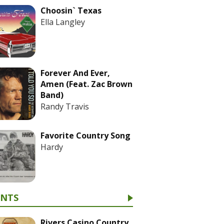
Choosin` Texas
Ella Langley
Forever And Ever,
Amen (Feat. Zac Brown
Band)
Randy Travis
Favorite Country Song
Hardy
ENTS
Rivers Casino Country