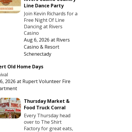
Line Dance Party
Join Kevin Richards for a
Free Night Of Line
Dancing at Rivers
Casino
Aug 6, 2026
at
Rivers
Casino & Resort
Schenectady
ert Old Home Days
ival
6, 2026
at
Rupert Volunteer Fire
artment
Thursday Market &
Food Truck Corral
Every Thursday head
over to The Shirt
Factory for great eats,