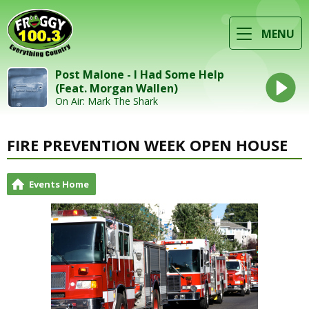
MENU
Post Malone - I Had Some Help
(Feat. Morgan Wallen)
On Air: Mark The Shark
FIRE PREVENTION WEEK OPEN HOUSE
Events Home