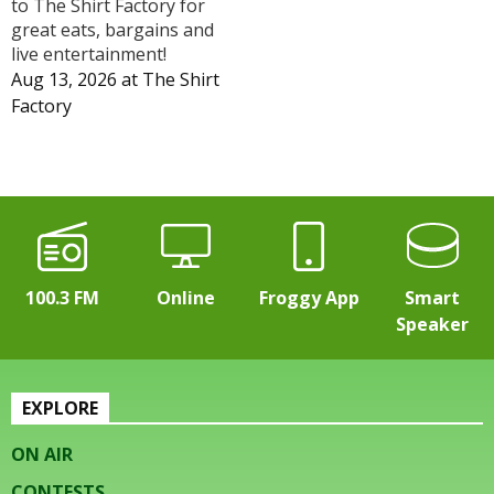
to The Shirt Factory for
great eats, bargains and
live entertainment!
Aug 13, 2026
at
The Shirt
Factory
100.3 FM
Online
Froggy App
Smart
Speaker
EXPLORE
ON AIR
CONTESTS