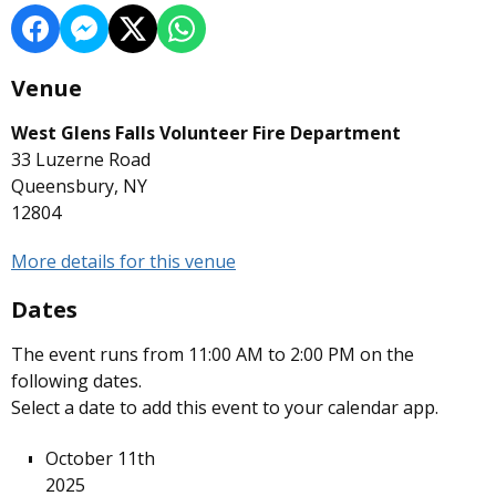
Venue
West Glens Falls Volunteer Fire Department
33 Luzerne Road
Queensbury, NY
12804
More details for this venue
Dates
The event runs from 11:00 AM to 2:00 PM on the
following dates.
Select a date to add this event to your calendar app.
October 11th
2025