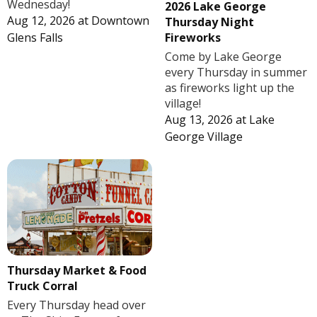
Wednesday!
2026 Lake George
Aug 12, 2026
at
Downtown
Thursday Night
Fireworks
Glens Falls
Come by Lake George
every Thursday in summer
as fireworks light up the
village!
Aug 13, 2026
at
Lake
George Village
Thursday Market & Food
Truck Corral
Every Thursday head over