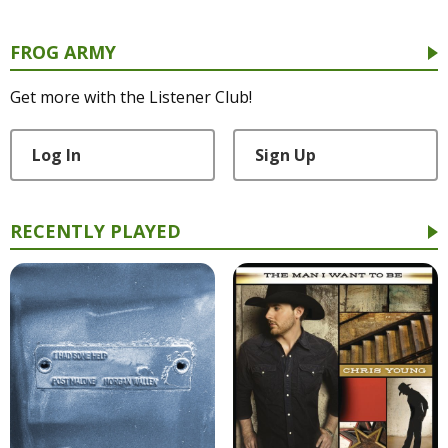
FROG ARMY
Get more with the Listener Club!
Log In
Sign Up
RECENTLY PLAYED