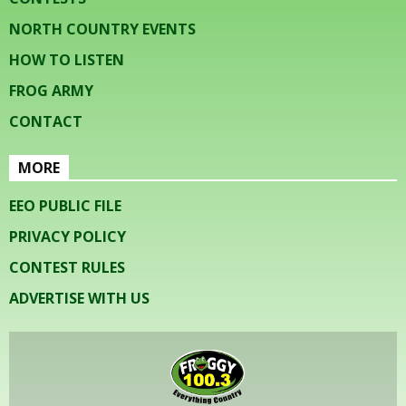
NORTH COUNTRY EVENTS
HOW TO LISTEN
FROG ARMY
CONTACT
MORE
EEO PUBLIC FILE
PRIVACY POLICY
CONTEST RULES
ADVERTISE WITH US