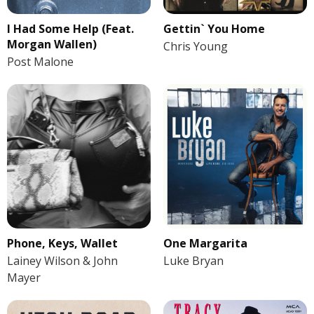
I Had Some Help (Feat.
Gettin` You Home
Morgan Wallen)
Chris Young
Post Malone
Phone, Keys, Wallet
One Margarita
Lainey Wilson & John
Luke Bryan
Mayer