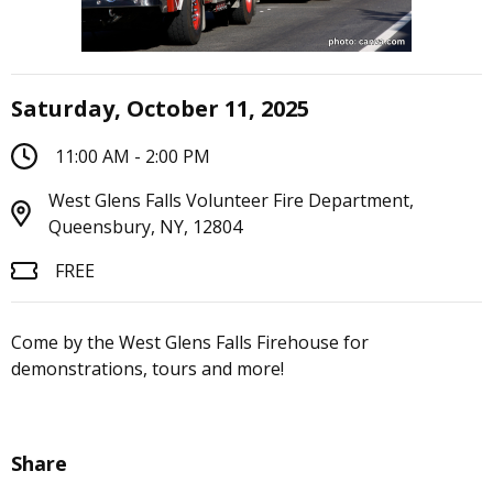
Saturday, October 11, 2025
11:00 AM - 2:00 PM
West Glens Falls Volunteer Fire Department,
Queensbury, NY, 12804
FREE
Come by the West Glens Falls Firehouse for
demonstrations, tours and more!
Share