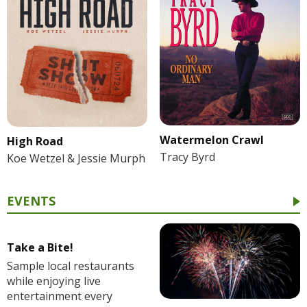
Watermelon Crawl
High Road
Tracy Byrd
Koe Wetzel & Jessie Murph
EVENTS
Take a Bite!
Sample local restaurants
while enjoying live
entertainment every