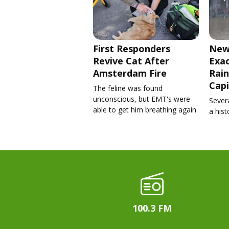
First Responders
New
Revive Cat After
Exa
Amsterdam Fire
Rain
Capi
The feline was found
unconscious, but EMT's were
Severa
able to get him breathing again
a his
100.3 FM