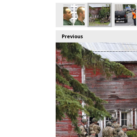
Previous