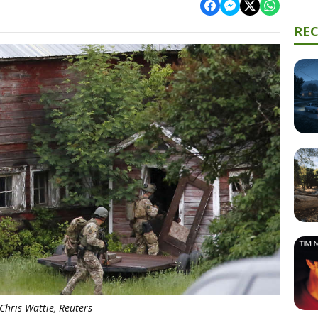
RE
Chris Wattie, Reuters