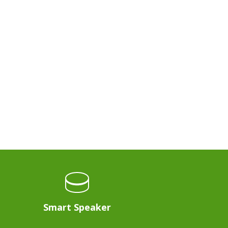
Smart Speaker