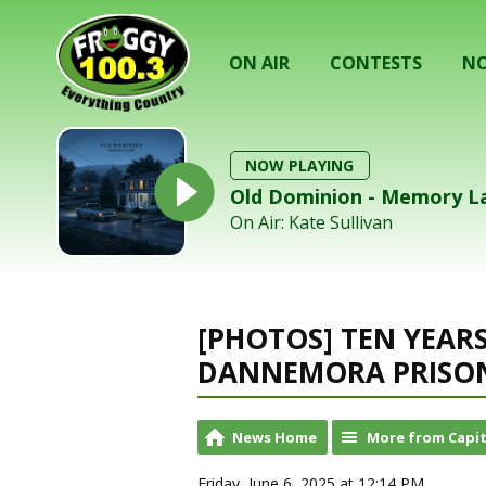
ON AIR
CONTESTS
NO
NOW PLAYING
Old Dominion - Memory L
On Air: Kate Sullivan
[PHOTOS] TEN YEAR
DANNEMORA PRISON
News Home
More from Capit
Friday, June 6, 2025 at 12:14 PM