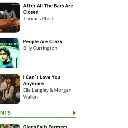
After All The Bars Are
Closed
Thomas Rhett
People Are Crazy
Billy Currington
I Can`t Love You
Anymore
Ella Langley & Morgan
Wallen
ENTS
Glens Falls Farmers'