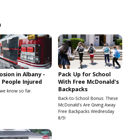
n
osion in Albany -
Pack Up for School
People Injured
With Free McDonald's
Backpacks
we know so far.
Back-to-School Bonus: These
McDonald's Are Giving Away
Free Backpacks Wednesday
8/5!