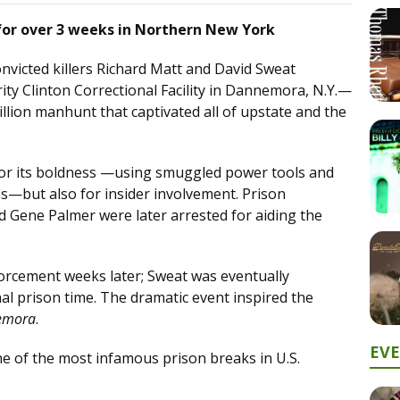
or over 3 weeks in Northern New York
nvicted killers Richard Matt and David Sweat
ty Clinton Correctional Facility in Dannemora, N.Y.—
illion manhunt that captivated all of upstate and the
for its boldness —using smuggled power tools and
s—but also for insider involvement. Prison
d Gene Palmer were later arrested for aiding the
forcement weeks later; Sweat was eventually
nal prison time. The dramatic event inspired the
emora
.
EV
of the most infamous prison breaks in U.S.