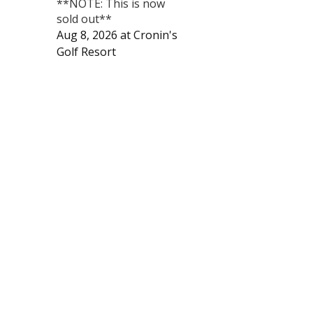
**NOTE: This is now
sold out**
Aug 8, 2026
at
Cronin's
Golf Resort