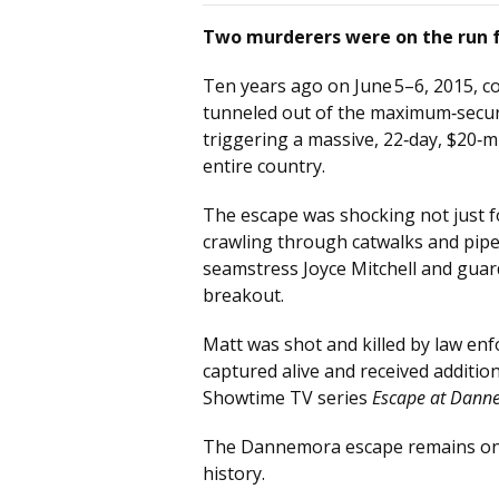
Two murderers were on the run f
Ten years ago on June 5–6, 2015, co
tunneled out of the maximum‑securi
triggering a massive, 22‑day, $20‑m
entire country.
The escape was shocking not just 
crawling through catwalks and pipe
seamstress Joyce Mitchell and guar
breakout.
Matt was shot and killed by law en
captured alive and received additio
Showtime TV series
Escape at Dann
The Dannemora escape remains one 
history.