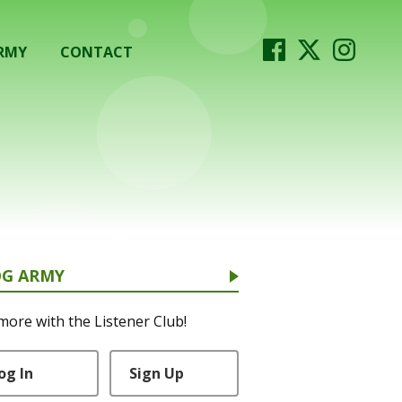
RMY
CONTACT
OG ARMY
more with the Listener Club!
og In
Sign Up