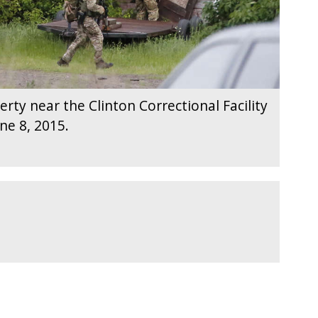
erty near the Clinton Correctional Facility
ne 8, 2015.