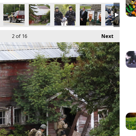
2
of 16
Next