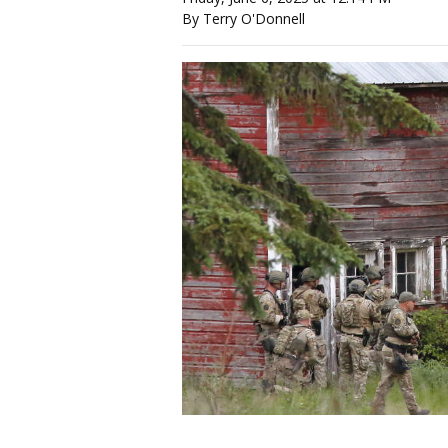
By Terry O'Donnell