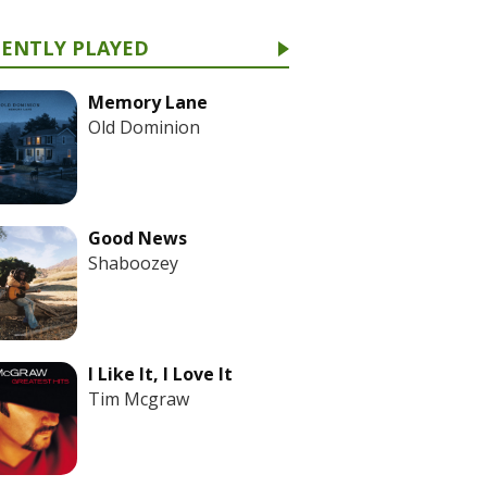
CENTLY PLAYED
Memory Lane
Old Dominion
Good News
Shaboozey
I Like It, I Love It
Tim Mcgraw