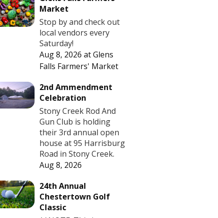
Market
Stop by and check out
local vendors every
Saturday!
Aug 8, 2026
at
Glens
Falls Farmers' Market
2nd Ammendment
Celebration
Stony Creek Rod And
Gun Club is holding
their 3rd annual open
house at 95 Harrisburg
Road in Stony Creek.
Aug 8, 2026
24th Annual
Chestertown Golf
Classic