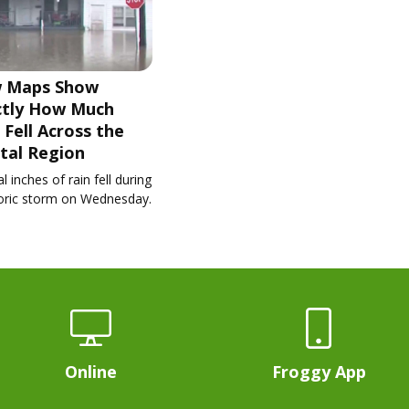
 Maps Show
ctly How Much
 Fell Across the
tal Region
l inches of rain fell during
toric storm on Wednesday.
Online
Froggy App