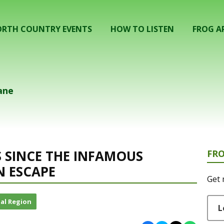
RTH COUNTRY EVENTS
HOW TO LISTEN
FROG A
ane
S SINCE THE INFAMOUS
FR
 ESCAPE
Get 
al Region
L