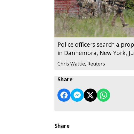
Police officers search a prop
in Dannemora, New York, Ju
Chris Wattie, Reuters
Share
Share