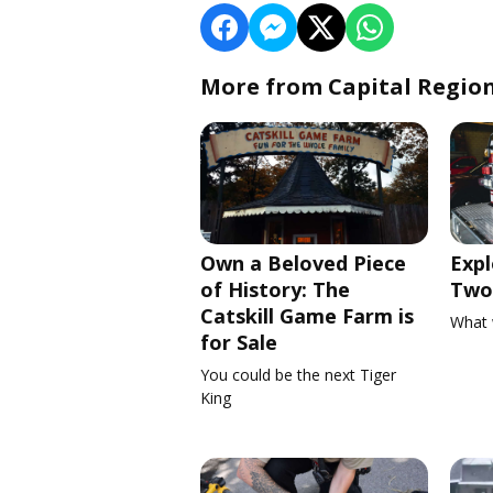
More from Capital Regio
Own a Beloved Piece
Expl
of History: The
Two 
Catskill Game Farm is
What 
for Sale
You could be the next Tiger
King