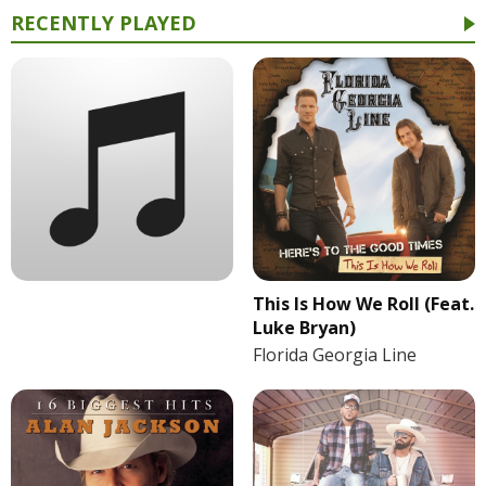
RECENTLY PLAYED
This Is How We Roll (Feat.
Luke Bryan)
Florida Georgia Line