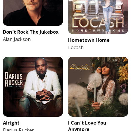
Don`t Rock The Jukebox
Alan Jackson
Hometown Home
Locash
Alright
I Can`t Love You
Anymore
Darius Rucker