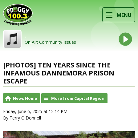
MENU
-
On Air: Community Issues
[PHOTOS] TEN YEARS SINCE THE
INFAMOUS DANNEMORA PRISON
ESCAPE
News Home
More from Capital Region
Friday, June 6, 2025 at 12:14 PM
By Terry O'Donnell