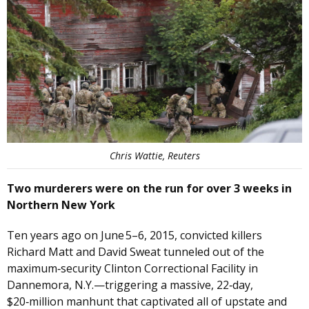
Chris Wattie, Reuters
Two murderers were on the run for over 3 weeks in
Northern New York
Ten years ago on June 5–6, 2015, convicted killers
Richard Matt and David Sweat tunneled out of the
maximum‑security Clinton Correctional Facility in
Dannemora, N.Y.—triggering a massive, 22‑day,
$20‑million manhunt that captivated all of upstate and