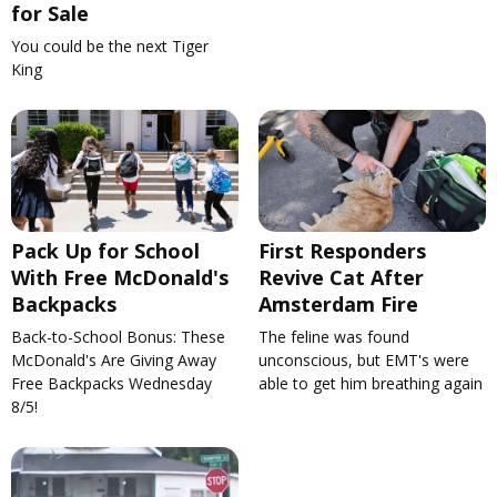
for Sale
You could be the next Tiger
King
Pack Up for School
First Responders
With Free McDonald's
Revive Cat After
Backpacks
Amsterdam Fire
Back-to-School Bonus: These
The feline was found
McDonald's Are Giving Away
unconscious, but EMT's were
Free Backpacks Wednesday
able to get him breathing again
8/5!