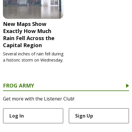
New Maps Show
Exactly How Much
Rain Fell Across the
Capital Region
Several inches of rain fell during
a historic storm on Wednesday.
FROG ARMY
Get more with the Listener Club!
Log In
Sign Up