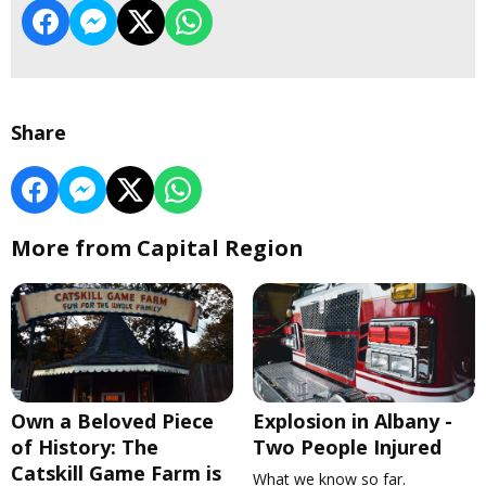
Share
More from Capital Region
Own a Beloved Piece
Explosion in Albany -
of History: The
Two People Injured
Catskill Game Farm is
What we know so far.