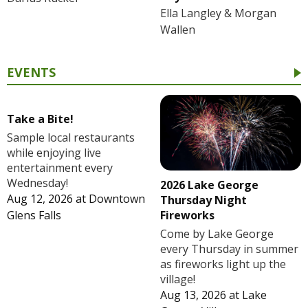
Ella Langley & Morgan
Wallen
EVENTS
Take a Bite!
Sample local restaurants
while enjoying live
entertainment every
Wednesday!
2026 Lake George
Aug 12, 2026
at
Downtown
Thursday Night
Fireworks
Glens Falls
Come by Lake George
every Thursday in summer
as fireworks light up the
village!
Aug 13, 2026
at
Lake