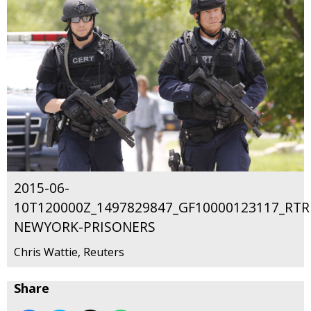
2015-06-
10T120000Z_1497829847_GF10000123117_RT
NEWYORK-PRISONERS
Chris Wattie, Reuters
Share