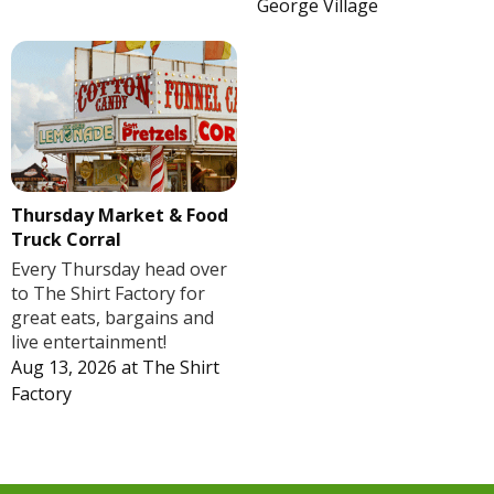
George Village
Thursday Market & Food
Truck Corral
Every Thursday head over
to The Shirt Factory for
great eats, bargains and
live entertainment!
Aug 13, 2026
at
The Shirt
Factory