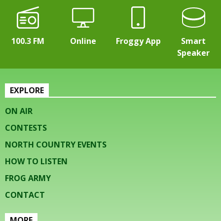
100.3 FM
Online
Froggy App
Smart
Speaker
EXPLORE
ON AIR
CONTESTS
NORTH COUNTRY EVENTS
HOW TO LISTEN
FROG ARMY
CONTACT
MORE