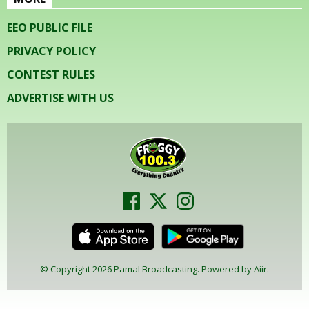
EEO PUBLIC FILE
PRIVACY POLICY
CONTEST RULES
ADVERTISE WITH US
© Copyright 2026 Pamal Broadcasting. Powered by
Aiir
.