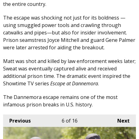
the entire country.
The escape was shocking not just for its boldness —
using smuggled power tools and crawling through
catwalks and pipes—but also for insider involvement.
Prison seamstress Joyce Mitchell and guard Gene Palmer
were later arrested for aiding the breakout.
Matt was shot and killed by law enforcement weeks later;
Sweat was eventually captured alive and received
additional prison time. The dramatic event inspired the
Showtime TV series
Escape at Dannemora
.
The Dannemora escape remains one of the most
infamous prison breaks in U.S. history.
Previous
6
of 16
Next