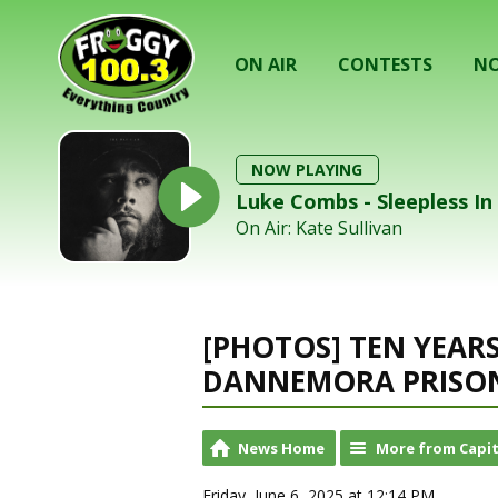
ON AIR
CONTESTS
NO
NOW PLAYING
Luke Combs - Sleepless I
On Air: Kate Sullivan
[PHOTOS] TEN YEAR
DANNEMORA PRISON
News Home
More from Capit
Friday, June 6, 2025 at 12:14 PM