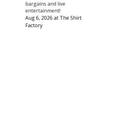
bargains and live
entertainment!
Aug 6, 2026
at
The Shirt
Factory