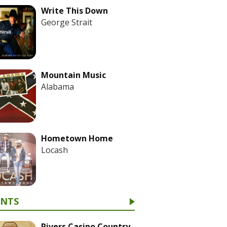
Write This Down
George Strait
Mountain Music
Alabama
Hometown Home
Locash
ENTS
Rivers Casino Country