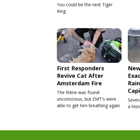
You could be the next Tiger
King
First Responders
New
Revive Cat After
Exa
Amsterdam Fire
Rain
Capi
The feline was found
unconscious, but EMT's were
Severa
able to get him breathing again
a his