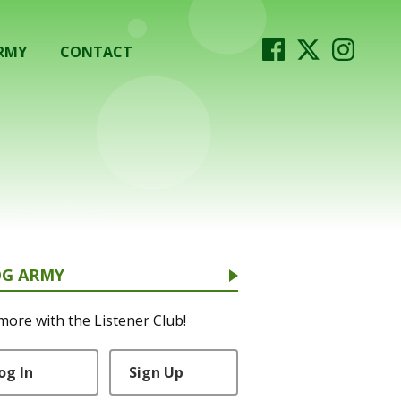
RMY
CONTACT
OG ARMY
more with the Listener Club!
og In
Sign Up