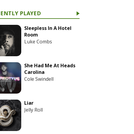
CENTLY PLAYED
Sleepless In A Hotel
Room
Luke Combs
She Had Me At Heads
Carolina
Cole Swindell
Liar
Jelly Roll