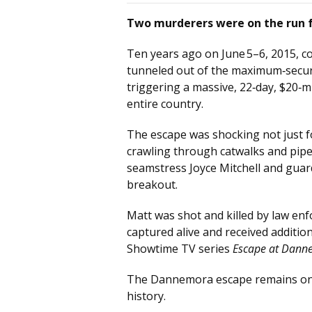
Two murderers were on the run f
Ten years ago on June 5–6, 2015, co
tunneled out of the maximum‑securi
triggering a massive, 22‑day, $20‑m
entire country.
The escape was shocking not just 
crawling through catwalks and pipe
seamstress Joyce Mitchell and guar
breakout.
Matt was shot and killed by law en
captured alive and received additio
Showtime TV series
Escape at Dann
The Dannemora escape remains one 
history.