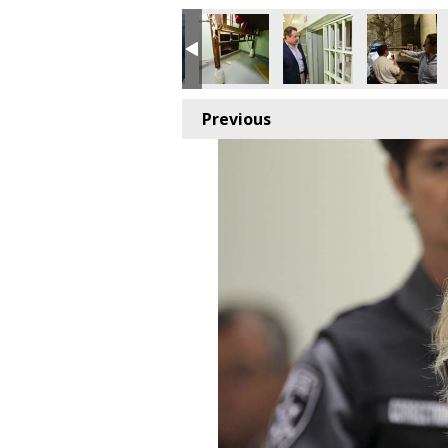
Previous