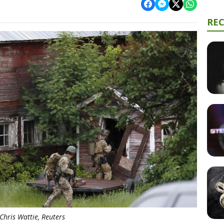
RE
Chris Wattie, Reuters