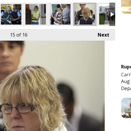
15
of 16
Next
Rup
Carn
Aug 
Dep