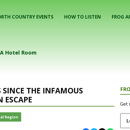
RTH COUNTRY EVENTS
HOW TO LISTEN
FROG A
n A Hotel Room
S SINCE THE INFAMOUS
FR
 ESCAPE
Get 
al Region
L