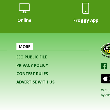
Online
Froggy App
MORE
EEO PUBLIC FILE
PRIVACY POLICY
CONTEST RULES
ADVERTISE WITH US
© Cop
by
Aiir