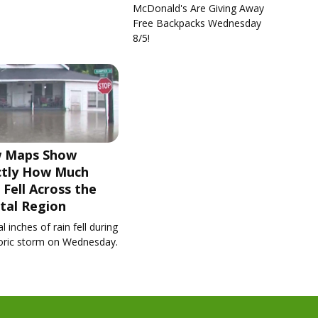
McDonald's Are Giving Away
Free Backpacks Wednesday
8/5!
 Maps Show
ctly How Much
 Fell Across the
tal Region
l inches of rain fell during
toric storm on Wednesday.