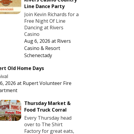
Line Dance Party
Join Kevin Richards for a
Free Night Of Line
Dancing at Rivers
Casino
Aug 6, 2026
at
Rivers
Casino & Resort
Schenectady
ert Old Home Days
ival
6, 2026
at
Rupert Volunteer Fire
artment
Thursday Market &
Food Truck Corral
Every Thursday head
over to The Shirt
Factory for great eats,