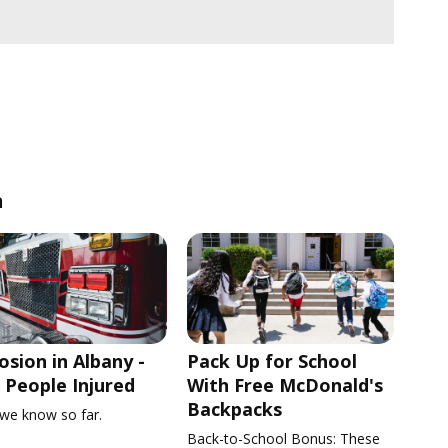
n
osion in Albany -
Pack Up for School
People Injured
With Free McDonald's
Backpacks
we know so far.
Back-to-School Bonus: These