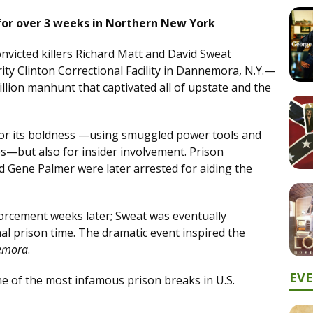
or over 3 weeks in Northern New York
nvicted killers Richard Matt and David Sweat
ty Clinton Correctional Facility in Dannemora, N.Y.—
illion manhunt that captivated all of upstate and the
for its boldness —using smuggled power tools and
s—but also for insider involvement. Prison
d Gene Palmer were later arrested for aiding the
forcement weeks later; Sweat was eventually
nal prison time. The dramatic event inspired the
emora
.
EV
of the most infamous prison breaks in U.S.