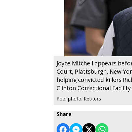
Joyce Mitchell appears befo
Court, Plattsburgh, New York
helping convicted killers R
Clinton Correctional Facili
Pool photo, Reuters
Share