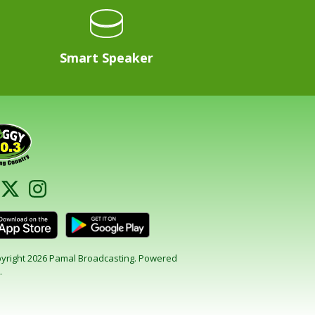
Smart Speaker
yright 2026 Pamal Broadcasting. Powered
.