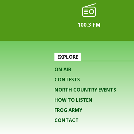
100.3 FM
EXPLORE
ON AIR
CONTESTS
NORTH COUNTRY EVENTS
HOW TO LISTEN
FROG ARMY
CONTACT