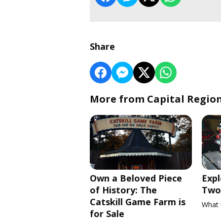
Share
More from Capital Regio
Own a Beloved Piece
Expl
of History: The
Two 
Catskill Game Farm is
What 
for Sale