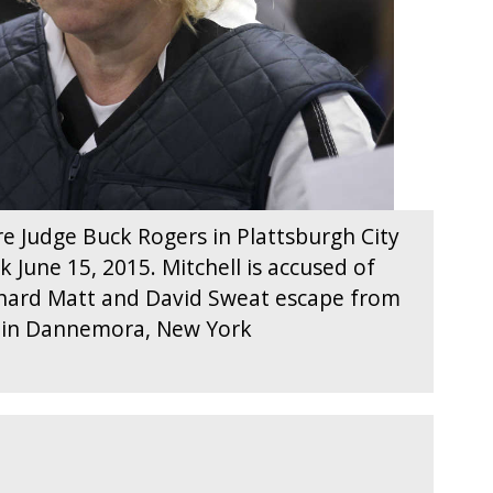
re Judge Buck Rogers in Plattsburgh City
 June 15, 2015. Mitchell is accused of
ichard Matt and David Sweat escape from
ty in Dannemora, New York