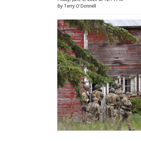
By Terry O'Donnell