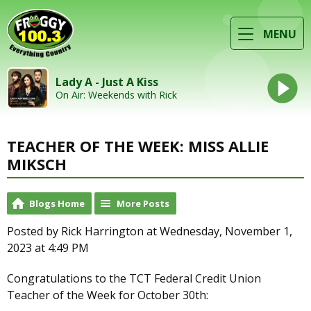
MENU
Lady A - Just A Kiss
On Air: Weekends with Rick
TEACHER OF THE WEEK: MISS ALLIE
MIKSCH
Blogs Home
More Posts
Posted by Rick Harrington at Wednesday, November 1,
2023 at 4:49 PM
Congratulations to the TCT Federal Credit Union
Teacher of the Week for October 30th: