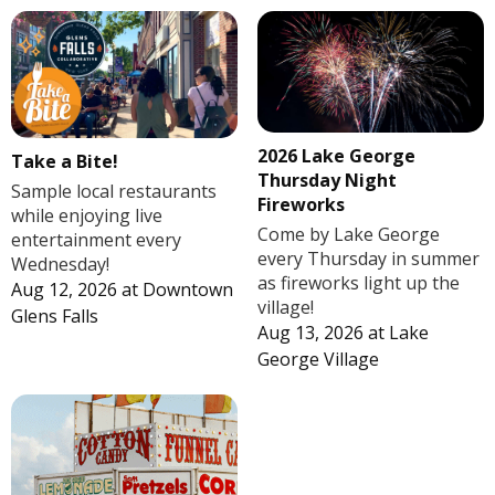
2026 Lake George
Take a Bite!
Thursday Night
Sample local restaurants
Fireworks
while enjoying live
Come by Lake George
entertainment every
every Thursday in summer
Wednesday!
as fireworks light up the
Aug 12, 2026
at
Downtown
village!
Glens Falls
Aug 13, 2026
at
Lake
George Village