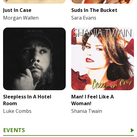
Just In Case
Suds In The Bucket
Morgan Wallen
Sara Evans
Sleepless In A Hotel
Man! I Feel Like A
Room
Woman!
Luke Combs
Shania Twain
EVENTS