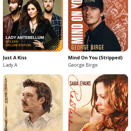
Just A Kiss
Mind On You (Stripped)
Lady A
George Birge