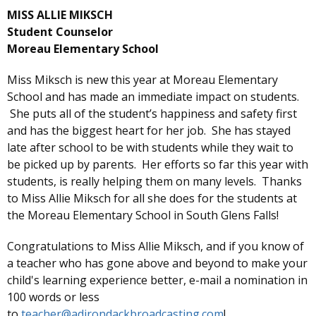
MISS ALLIE MIKSCH
Student Counselor
Moreau Elementary School
Miss Miksch is new this year at Moreau Elementary
School and has made an immediate impact on students.
She puts all of the student’s happiness and safety first
and has the biggest heart for her job. She has stayed
late after school to be with students while they wait to
be picked up by parents. Her efforts so far this year with
students, is really helping them on many levels. Thanks
to Miss Allie Miksch for all she does for the students at
the Moreau Elementary School in South Glens Falls!
Congratulations to Miss Allie Miksch, and if you know of
a teacher who has gone above and beyond to make your
child's learning experience better, e-mail a nomination in
100 words or less
to
teacher@adirondackbroadcasting.com
!