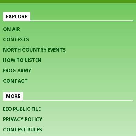
EXPLORE
ON AIR
CONTESTS
NORTH COUNTRY EVENTS
HOW TO LISTEN
FROG ARMY
CONTACT
MORE
EEO PUBLIC FILE
PRIVACY POLICY
CONTEST RULES