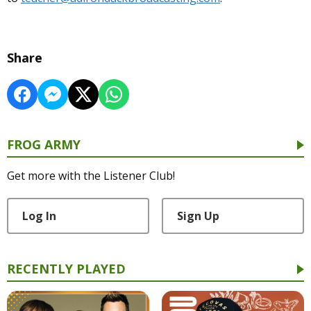
Share
FROG ARMY
Get more with the Listener Club!
Log In
Sign Up
RECENTLY PLAYED