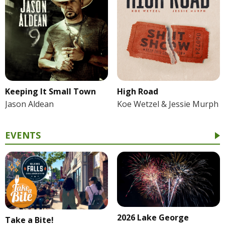
Keeping It Small Town
High Road
Jason Aldean
Koe Wetzel & Jessie Murph
EVENTS
2026 Lake George
Take a Bite!