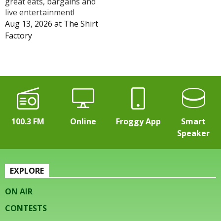
great eats, bargains and
live entertainment!
Aug 13, 2026
at
The Shirt
Factory
100.3 FM
Online
Froggy App
Smart
Speaker
EXPLORE
ON AIR
CONTESTS