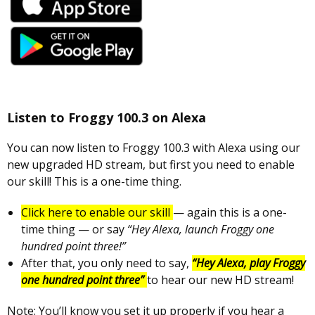
Listen to Froggy 100.3 on Alexa
You can now listen to Froggy 100.3 with Alexa using our
new upgraded HD stream, but first you need to enable
our skill! This is a one-time thing.
Click here to enable our skill
— again this is a one-
time thing — or say
“Hey Alexa, launch Froggy one
hundred point three!”
After that, you only need to say,
“Hey Alexa, play Froggy
one hundred point three”
to hear our new HD stream!
Note: You’ll know you set it up properly if you hear a