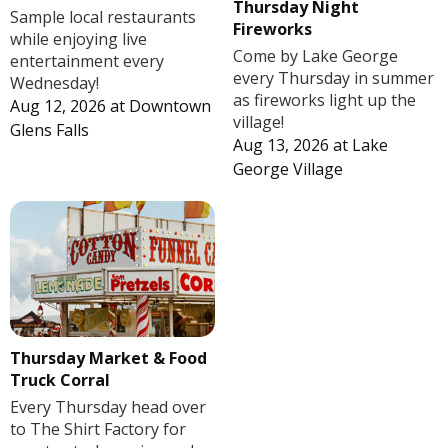
Thursday Night
Sample local restaurants
Fireworks
while enjoying live
Come by Lake George
entertainment every
every Thursday in summer
Wednesday!
as fireworks light up the
Aug 12, 2026
at
Downtown
village!
Glens Falls
Aug 13, 2026
at
Lake
George Village
Thursday Market & Food
Truck Corral
Every Thursday head over
to The Shirt Factory for