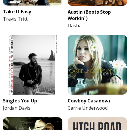
Take It Easy
Austin (Boots Stop
Workin`)
Travis Tritt
Dasha
Singles You Up
Cowboy Casanova
Jordan Davis
Carrie Underwood