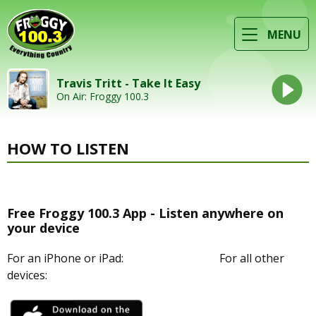
MENU
Travis Tritt - Take It Easy
On Air: Froggy 100.3
HOW TO LISTEN
Free Froggy 100.3 App - Listen anywhere on
your device
For an iPhone or iPad: For all other
devices: