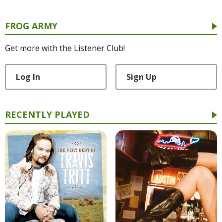
FROG ARMY
Get more with the Listener Club!
Log In
Sign Up
RECENTLY PLAYED