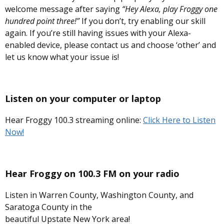
welcome message after saying
“Hey Alexa, play Froggy one
hundred point three!”
If you don’t, try enabling our skill
again. If you’re still having issues with your Alexa-
enabled device, please contact us and choose ‘other’ and
let us know what your issue is!
Listen on your computer or laptop
Hear Froggy 100.3 streaming online:
Click Here to Listen
Now!
Hear Froggy on
100.3 FM
on your radio
Listen in Warren County, Washington County, and
Saratoga County in the
beautiful Upstate New York area!