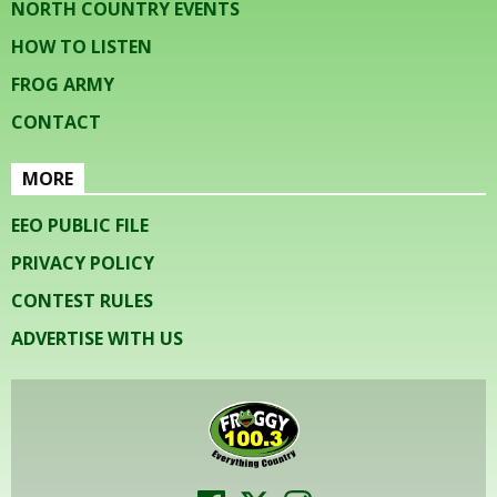
NORTH COUNTRY EVENTS
HOW TO LISTEN
FROG ARMY
CONTACT
MORE
EEO PUBLIC FILE
PRIVACY POLICY
CONTEST RULES
ADVERTISE WITH US