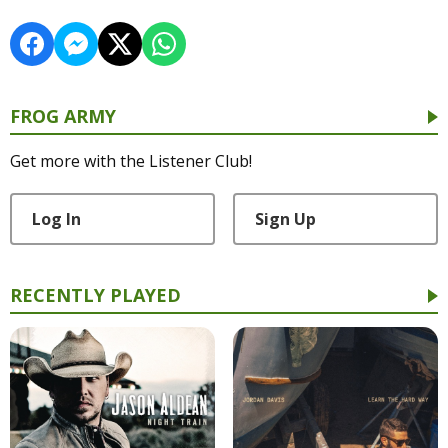
FROG ARMY
Get more with the Listener Club!
Log In
Sign Up
RECENTLY PLAYED