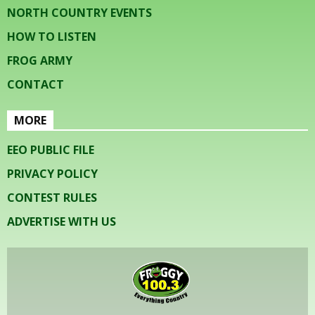
NORTH COUNTRY EVENTS
HOW TO LISTEN
FROG ARMY
CONTACT
MORE
EEO PUBLIC FILE
PRIVACY POLICY
CONTEST RULES
ADVERTISE WITH US