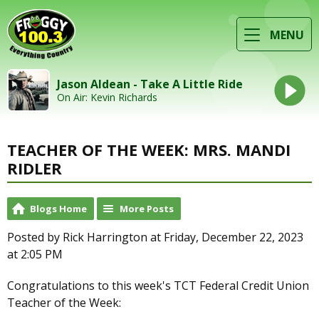
MENU
Jason Aldean - Take A Little Ride
On Air: Kevin Richards
TEACHER OF THE WEEK: MRS. MANDI
RIDLER
Blogs Home
More Posts
Posted by Rick Harrington at Friday, December 22, 2023
at 2:05 PM
Congratulations to this week's TCT Federal Credit Union
Teacher of the Week: