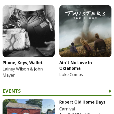
Phone, Keys, Wallet
Ain`t No Love In
Oklahoma
Lainey Wilson & John
Luke Combs
Mayer
EVENTS
Rupert Old Home Days
Carnival