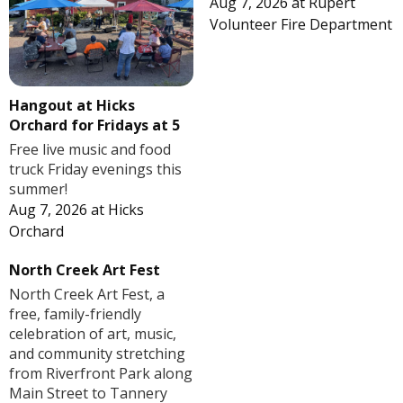
Aug 7, 2026
at
Rupert
Volunteer Fire Department
Hangout at Hicks
Orchard for Fridays at 5
Free live music and food
truck Friday evenings this
summer!
Aug 7, 2026
at
Hicks
Orchard
North Creek Art Fest
North Creek Art Fest, a
free, family-friendly
celebration of art, music,
and community stretching
from Riverfront Park along
Main Street to Tannery