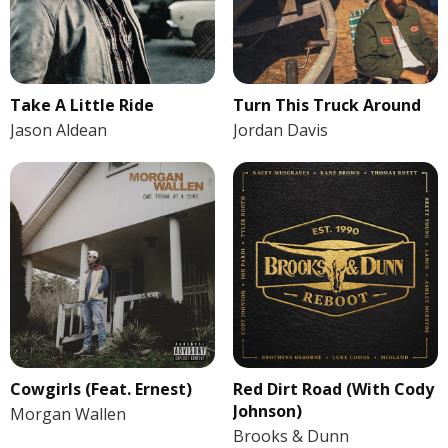
Take A Little Ride
Turn This Truck Around
Jason Aldean
Jordan Davis
Cowgirls (Feat. Ernest)
Red Dirt Road (With Cody
Johnson)
Morgan Wallen
Brooks & Dunn