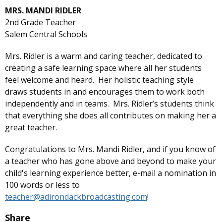
MRS. MANDI RIDLER
2nd Grade Teacher
Salem Central Schools
Mrs. Ridler is a warm and caring teacher, dedicated to
creating a safe learning space where all her students
feel welcome and heard. Her holistic teaching style
draws students in and encourages them to work both
independently and in teams. Mrs. Ridler’s students think
that everything she does all contributes on making her a
great teacher.
Congratulations to Mrs. Mandi Ridler, and if you know of
a teacher who has gone above and beyond to make your
child's learning experience better, e-mail a nomination in
100 words or less to
teacher@adirondackbroadcasting.com
!
Share