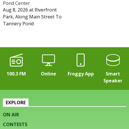
Pond Center
Aug 8, 2026
at
Riverfront
Park, Along Main Street To
Tannery Pond
100.3 FM
Online
Froggy App
Smart
Speaker
EXPLORE
ON AIR
CONTESTS