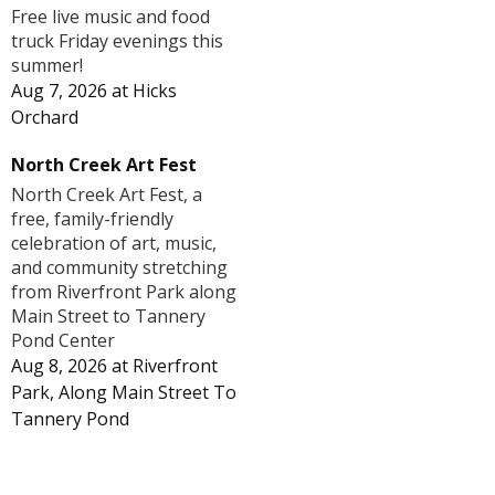
Free live music and food
truck Friday evenings this
summer!
Aug 7, 2026
at
Hicks
Orchard
North Creek Art Fest
North Creek Art Fest, a
free, family-friendly
celebration of art, music,
and community stretching
from Riverfront Park along
Main Street to Tannery
Pond Center
Aug 8, 2026
at
Riverfront
Park, Along Main Street To
Tannery Pond