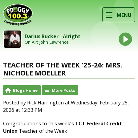
MENU
Darius Rucker - Alright
On Air: John Lawrence
TEACHER OF THE WEEK '25-26: MRS.
NICHOLE MOELLER
Blogs Home
More Posts
Posted by Rick Harrington at Wednesday, February 25,
2026 at 12:33 PM
Congratulations to this week's
TCT Federal Credit
Union
Teacher of the Week