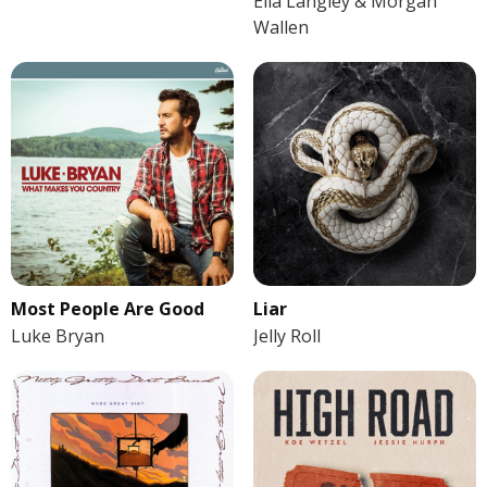
Ella Langley & Morgan
Wallen
Most People Are Good
Liar
Luke Bryan
Jelly Roll