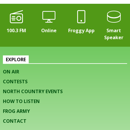
100.3 FM
Online
Froggy App
Smart
Speaker
EXPLORE
ON AIR
CONTESTS
NORTH COUNTRY EVENTS
HOW TO LISTEN
FROG ARMY
CONTACT