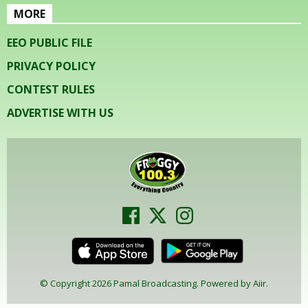
MORE
EEO PUBLIC FILE
PRIVACY POLICY
CONTEST RULES
ADVERTISE WITH US
© Copyright 2026 Pamal Broadcasting. Powered by
Aiir
.