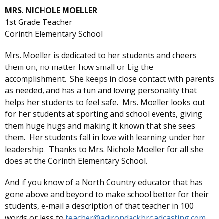
MRS. NICHOLE MOELLER
1st Grade Teacher
Corinth Elementary School
Mrs. Moeller is dedicated to her students and cheers
them on, no matter how small or big the
accomplishment. She keeps in close contact with parents
as needed, and has a fun and loving personality that
helps her students to feel safe. Mrs. Moeller looks out
for her students at sporting and school events, giving
them huge hugs and making it known that she sees
them. Her students fall in love with learning under her
leadership. Thanks to Mrs. Nichole Moeller for all she
does at the Corinth Elementary School.
And if you know of a North Country educator that has
gone above and beyond to make school better for their
students, e-mail a description of that teacher in 100
words or less to
teacher@adirondackbroadcasting.com