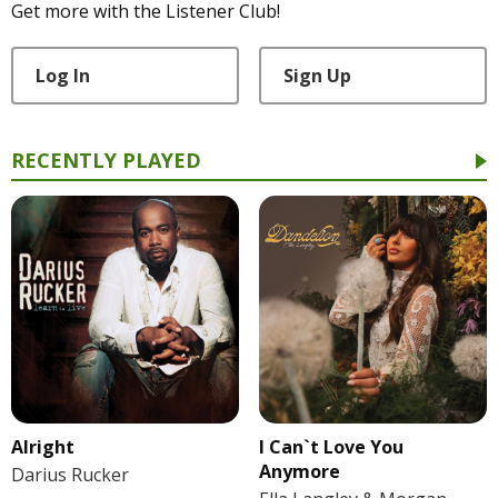
Get more with the Listener Club!
Log In
Sign Up
RECENTLY PLAYED
Alright
I Can`t Love You
Anymore
Darius Rucker