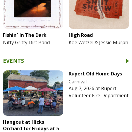
Fishin` In The Dark
High Road
Nitty Gritty Dirt Band
Koe Wetzel & Jessie Murph
EVENTS
Rupert Old Home Days
Carnival
Aug 7, 2026
at
Rupert
Volunteer Fire Department
Hangout at Hicks
Orchard for Fridays at 5