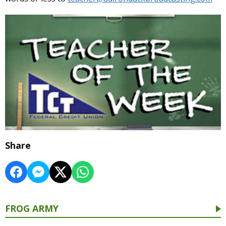
Share
FROG ARMY