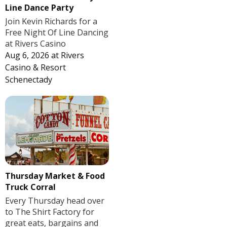
Line Dance Party
Join Kevin Richards for a
Free Night Of Line Dancing
at Rivers Casino
Aug 6, 2026
at
Rivers
Casino & Resort
Schenectady
Thursday Market & Food
Truck Corral
Every Thursday head over
to The Shirt Factory for
great eats, bargains and