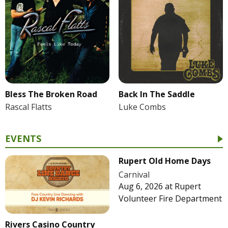
Bless The Broken Road
Back In The Saddle
Rascal Flatts
Luke Combs
EVENTS
Rupert Old Home Days
Carnival
Aug 6, 2026
at
Rupert
Volunteer Fire Department
Rivers Casino Country