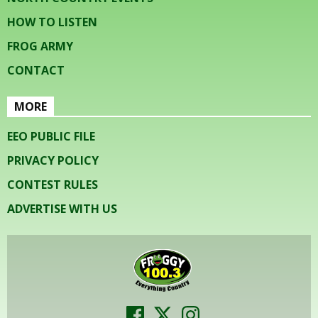
HOW TO LISTEN
FROG ARMY
CONTACT
MORE
EEO PUBLIC FILE
PRIVACY POLICY
CONTEST RULES
ADVERTISE WITH US