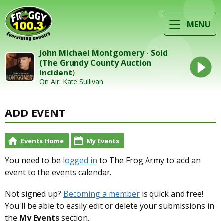
MENU
John Michael Montgomery - Sold
(The Grundy County Auction
Incident)
On Air: Kate Sullivan
ADD EVENT
Events Home
My Events
You need to be
logged in
to The Frog Army to add an
event to the events calendar.
Not signed up?
Becoming a member
is quick and free!
You'll be able to easily edit or delete your submissions in
the
My Events
section.