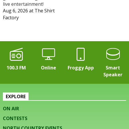
live entertainment!
Aug 6, 2026
at
The Shirt
Factory
100.3 FM
Online
Froggy App
Smart
Speaker
EXPLORE
ON AIR
CONTESTS
NORTH COUNTRY EVENTS