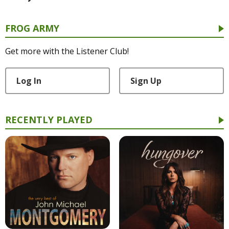
FROG ARMY
Get more with the Listener Club!
Log In
Sign Up
RECENTLY PLAYED