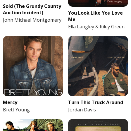
Sold (The Grundy County
Auction Incident)
You Look Like You Love
Me
John Michael Montgomery
Ella Langley & Riley Green
Mercy
Turn This Truck Around
Brett Young
Jordan Davis