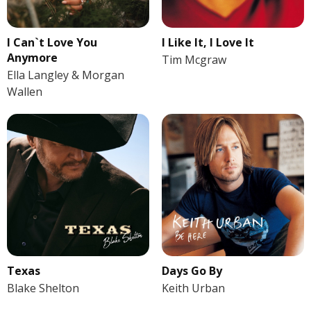
I Like It, I Love It
I Can`t Love You
Anymore
Tim Mcgraw
Ella Langley & Morgan
Wallen
Texas
Days Go By
Blake Shelton
Keith Urban