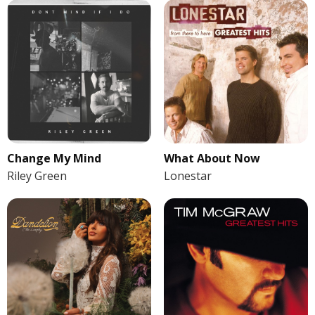
Change My Mind
What About Now
Riley Green
Lonestar