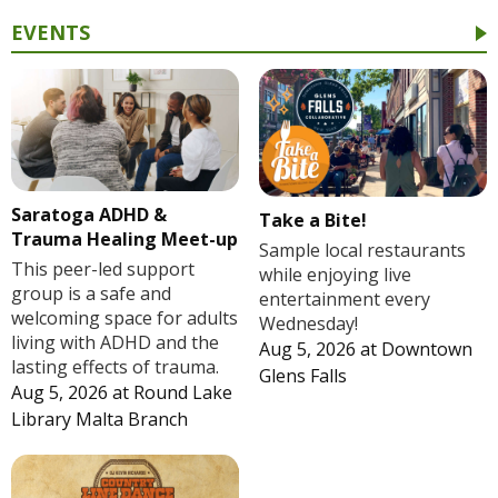
EVENTS
Saratoga ADHD &
Take a Bite!
Trauma Healing Meet-up
Sample local restaurants
This peer-led support
while enjoying live
group is a safe and
entertainment every
welcoming space for adults
Wednesday!
living with ADHD and the
Aug 5, 2026
at
Downtown
lasting effects of trauma.
Glens Falls
Aug 5, 2026
at
Round Lake
Library Malta Branch