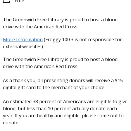
Free
The Greenwich Free Library is proud to host a blood
drive with the American Red Cross.
More Information
(Froggy 100.3 is not responsible for
external websites)
The Greenwich Free Library is proud to host a blood
drive with the American Red Cross.
As a thank you, all presenting donors will receive a $15
digital gift card to the merchant of your choice.
An estimated 38 percent of Americans are eligible to give
blood, but less than 10 percent actually donate each
year. If you are healthy and eligible, please come out to
donate.