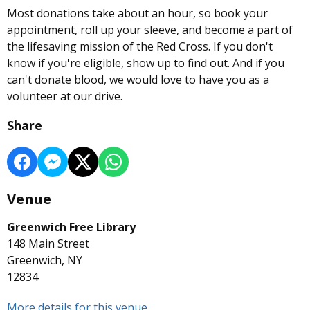
Most donations take about an hour, so book your
appointment, roll up your sleeve, and become a part of
the lifesaving mission of the Red Cross. If you don't
know if you're eligible, show up to find out. And if you
can't donate blood, we would love to have you as a
volunteer at our drive.
Share
Venue
Greenwich Free Library
148 Main Street
Greenwich, NY
12834
More details for this venue