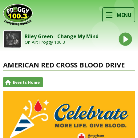
MENU
Riley Green - Change My Mind
On Air: Froggy 100.3
AMERICAN RED CROSS BLOOD DRIVE
Events Home