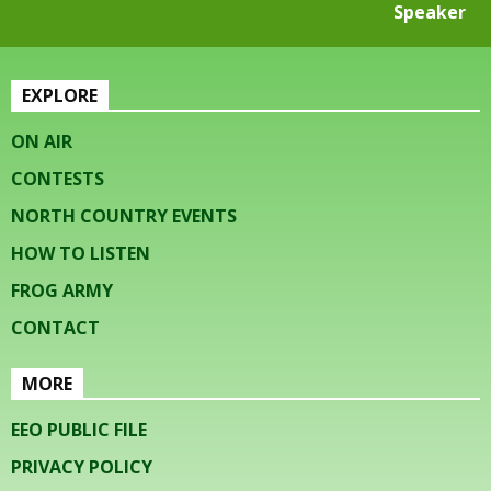
Speaker
EXPLORE
ON AIR
CONTESTS
NORTH COUNTRY EVENTS
HOW TO LISTEN
FROG ARMY
CONTACT
MORE
EEO PUBLIC FILE
PRIVACY POLICY