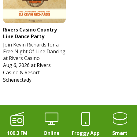
Rivers Casino Country
Line Dance Party
Join Kevin Richards for a
Free Night Of Line Dancing
at Rivers Casino
Aug 6, 2026
at
Rivers
Casino & Resort
Schenectady
100.3 FM
Online
Froggy App
Smart