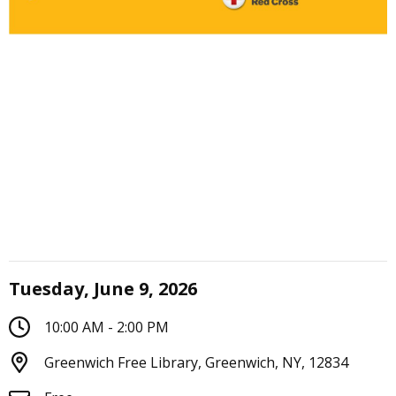
Tuesday, June 9, 2026
10:00 AM - 2:00 PM
Greenwich Free Library, Greenwich, NY, 12834