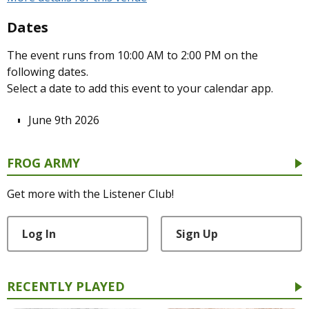
Dates
The event runs from 10:00 AM to 2:00 PM on the
following dates.
Select a date to add this event to your calendar app.
June 9th 2026
FROG ARMY
Get more with the Listener Club!
Log In
Sign Up
RECENTLY PLAYED