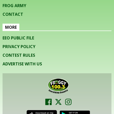
FROG ARMY
CONTACT
MORE
EEO PUBLIC FILE
PRIVACY POLICY
CONTEST RULES
ADVERTISE WITH US