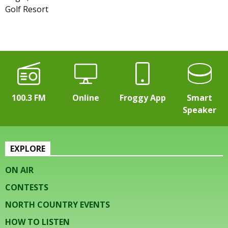
Golf Resort
100.3 FM
Online
Froggy App
Smart
Speaker
EXPLORE
ON AIR
CONTESTS
NORTH COUNTRY EVENTS
HOW TO LISTEN