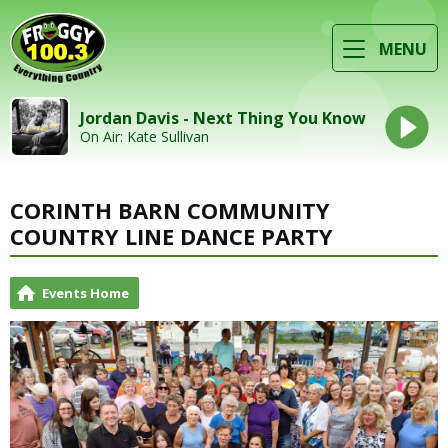
MENU
Jordan Davis - Next Thing You Know
On Air: Kate Sullivan
CORINTH BARN COMMUNITY
COUNTRY LINE DANCE PARTY
Events Home