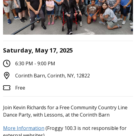
Saturday, May 17, 2025
6:30 PM - 9:00 PM
Corinth Barn, Corinth, NY, 12822
Free
Join Kevin Richards for a Free Community Country Line
Dance Party, with Lessons, at the Corinth Barn
More Information
(Froggy 100.3 is not responsible for
external websites)