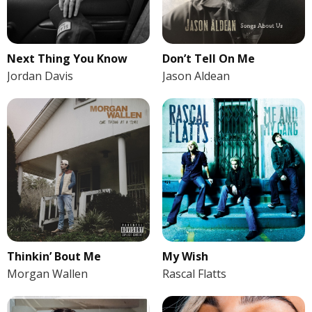
Next Thing You Know
Don’t Tell On Me
Jordan Davis
Jason Aldean
Thinkin’ Bout Me
My Wish
Morgan Wallen
Rascal Flatts