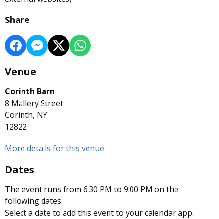
Share
Venue
Corinth Barn
8 Mallery Street
Corinth, NY
12822
More details for this venue
Dates
The event runs from 6:30 PM to 9:00 PM on the
following dates.
Select a date to add this event to your calendar app.