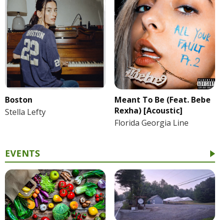
Boston
Meant To Be (Feat. Bebe
Rexha) [Acoustic]
Stella Lefty
Florida Georgia Line
EVENTS