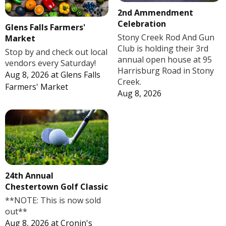
2nd Ammendment
Celebration
Glens Falls Farmers'
Stony Creek Rod And Gun
Market
Club is holding their 3rd
Stop by and check out local
annual open house at 95
vendors every Saturday!
Harrisburg Road in Stony
Aug 8, 2026
at
Glens Falls
Creek.
Farmers' Market
Aug 8, 2026
24th Annual
Chestertown Golf Classic
**NOTE: This is now sold
out**
Aug 8, 2026
at
Cronin's