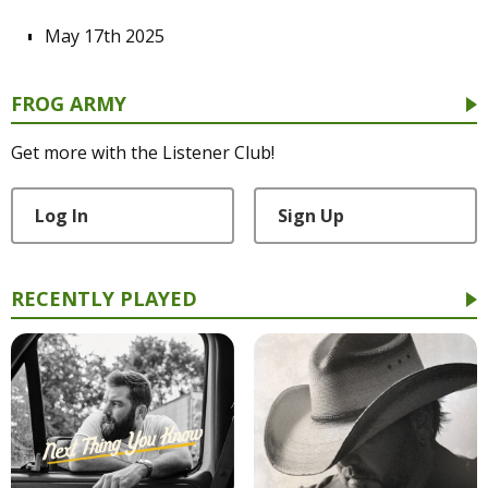
May 17th 2025
FROG ARMY
Get more with the Listener Club!
Log In
Sign Up
RECENTLY PLAYED