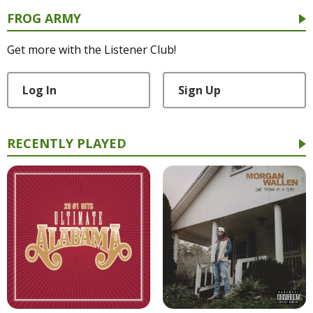
FROG ARMY
Get more with the Listener Club!
Log In
Sign Up
RECENTLY PLAYED