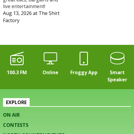
live entertainment!
Aug 13, 2026
at
The Shirt
Factory
100.3 FM
Online
Froggy App
Smart
Speaker
EXPLORE
ON AIR
CONTESTS