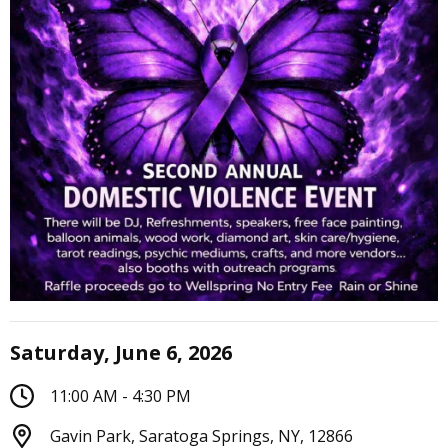
Saturday, June 6, 2026
11:00 AM - 4:30 PM
Gavin Park, Saratoga Springs, NY, 12866