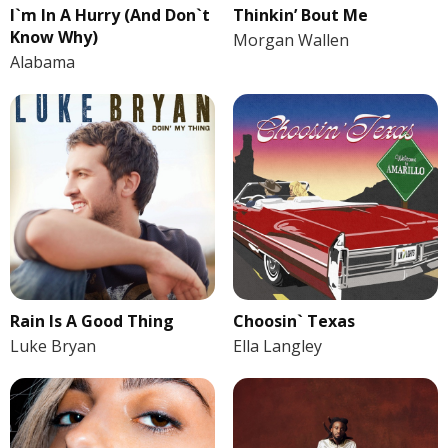
I`m In A Hurry (And Don`t
Thinkin’ Bout Me
Know Why)
Morgan Wallen
Alabama
Rain Is A Good Thing
Choosin` Texas
Luke Bryan
Ella Langley