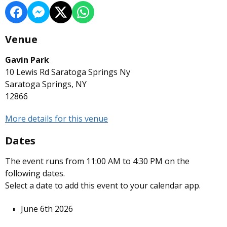
Venue
Gavin Park
10 Lewis Rd Saratoga Springs Ny
Saratoga Springs, NY
12866
More details for this venue
Dates
The event runs from 11:00 AM to 4:30 PM on the
following dates.
Select a date to add this event to your calendar app.
June 6th 2026