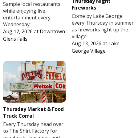
Thursday Night
Sample local restaurants
Fireworks
while enjoying live
Come by Lake George
entertainment every
every Thursday in summer
Wednesday!
as fireworks light up the
Aug 12, 2026
at
Downtown
village!
Glens Falls
Aug 13, 2026
at
Lake
George Village
Thursday Market & Food
Truck Corral
Every Thursday head over
to The Shirt Factory for
great eats, bargains and