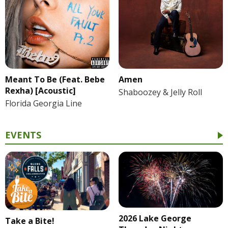
Meant To Be (Feat. Bebe
Amen
Rexha) [Acoustic]
Shaboozey & Jelly Roll
Florida Georgia Line
EVENTS
2026 Lake George
Take a Bite!