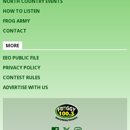
NORTH COUNTRY EVENTS
HOW TO LISTEN
FROG ARMY
CONTACT
MORE
EEO PUBLIC FILE
PRIVACY POLICY
CONTEST RULES
ADVERTISE WITH US