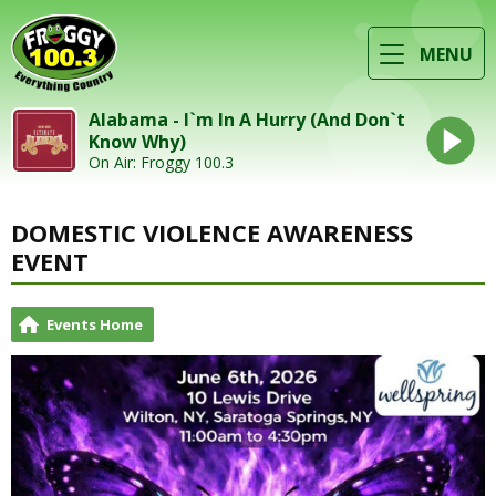
MENU
Alabama - I`m In A Hurry (And Don`t
Know Why)
On Air: Froggy 100.3
DOMESTIC VIOLENCE AWARENESS
EVENT
Events Home