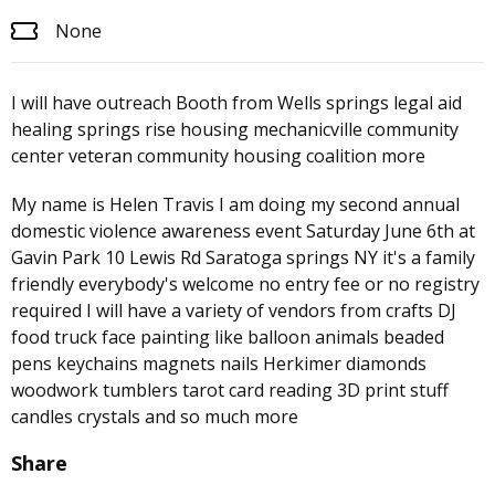
None
I will have outreach Booth from Wells springs legal aid
healing springs rise housing mechanicville community
center veteran community housing coalition more
My name is Helen Travis I am doing my second annual
domestic violence awareness event Saturday June 6th at
Gavin Park 10 Lewis Rd Saratoga springs NY it's a family
friendly everybody's welcome no entry fee or no registry
required I will have a variety of vendors from crafts DJ
food truck face painting like balloon animals beaded
pens keychains magnets nails Herkimer diamonds
woodwork tumblers tarot card reading 3D print stuff
candles crystals and so much more
Share