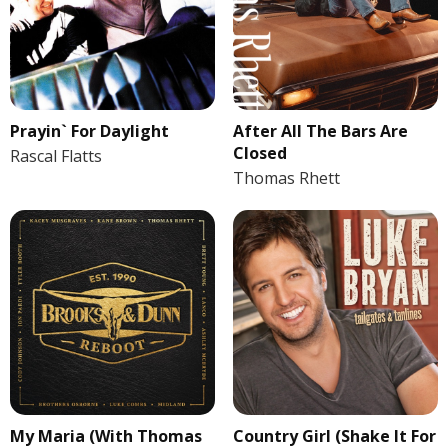
Prayin` For Daylight
After All The Bars Are
Closed
Rascal Flatts
Thomas Rhett
My Maria (With Thomas
Country Girl (Shake It For