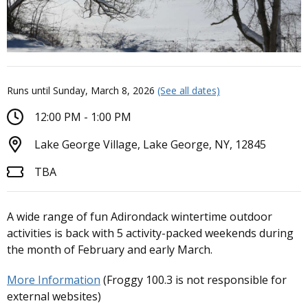
Runs until Sunday, March 8, 2026
(See all dates)
12:00 PM - 1:00 PM
Lake George Village, Lake George, NY, 12845
TBA
A wide range of fun Adirondack wintertime outdoor
activities is back with 5 activity-packed weekends during
the month of February and early March.
More Information
(Froggy 100.3 is not responsible for
external websites)