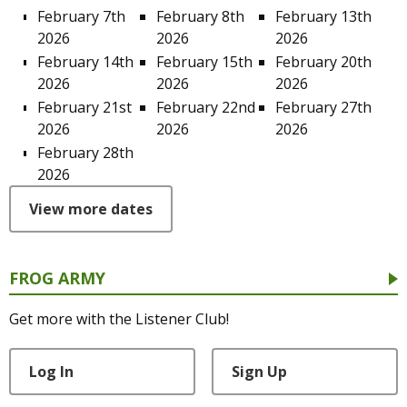
February 7th
February 8th
February 13th
2026
2026
2026
February 14th
February 15th
February 20th
2026
2026
2026
February 21st
February 22nd
February 27th
2026
2026
2026
February 28th
2026
View more dates
FROG ARMY
Get more with the Listener Club!
Log In
Sign Up