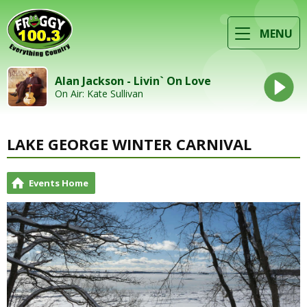
MENU
Alan Jackson - Livin` On Love
On Air: Kate Sullivan
LAKE GEORGE WINTER CARNIVAL
Events Home