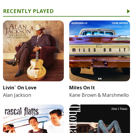
RECENTLY PLAYED
Livin` On Love
Miles On It
Alan Jackson
Kane Brown & Marshmello