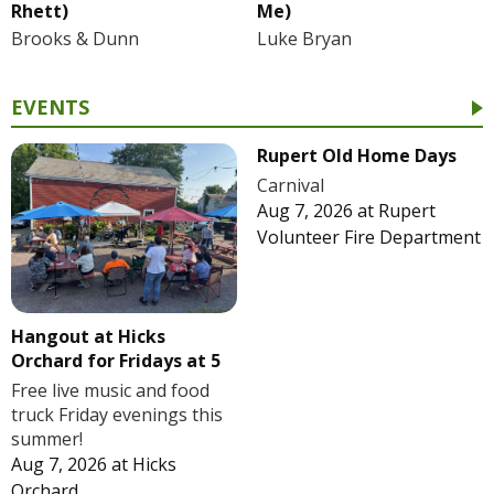
Rhett)
Me)
Brooks & Dunn
Luke Bryan
EVENTS
Rupert Old Home Days
Carnival
Aug 7, 2026
at
Rupert
Volunteer Fire Department
Hangout at Hicks
Orchard for Fridays at 5
Free live music and food
truck Friday evenings this
summer!
Aug 7, 2026
at
Hicks
Orchard