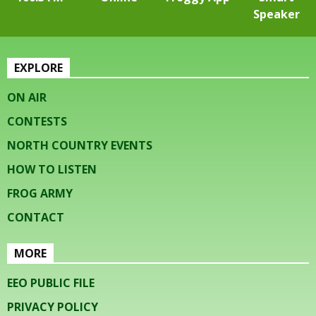
Speaker
EXPLORE
ON AIR
CONTESTS
NORTH COUNTRY EVENTS
HOW TO LISTEN
FROG ARMY
CONTACT
MORE
EEO PUBLIC FILE
PRIVACY POLICY