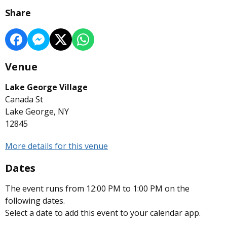
Share
Venue
Lake George Village
Canada St
Lake George, NY
12845
More details for this venue
Dates
The event runs from 12:00 PM to 1:00 PM on the
following dates.
Select a date to add this event to your calendar app.