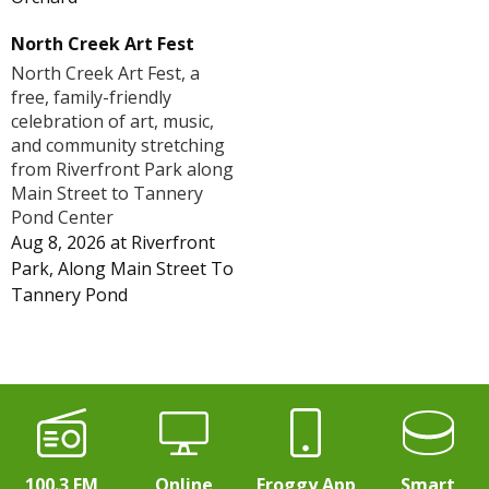
North Creek Art Fest
North Creek Art Fest, a
free, family-friendly
celebration of art, music,
and community stretching
from Riverfront Park along
Main Street to Tannery
Pond Center
Aug 8, 2026
at
Riverfront
Park, Along Main Street To
Tannery Pond
100.3 FM
Online
Froggy App
Smart