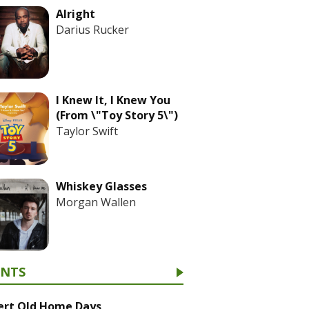
Alright
Darius Rucker
I Knew It, I Knew You
(From \"Toy Story 5\")
Taylor Swift
Whiskey Glasses
Morgan Wallen
ENTS
ert Old Home Days