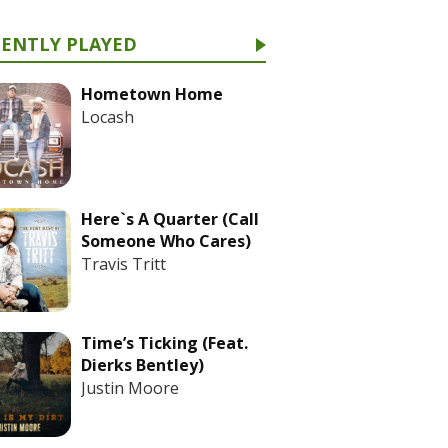
CENTLY PLAYED
Hometown Home
Locash
Here`s A Quarter (Call
Someone Who Cares)
Travis Tritt
Time’s Ticking (Feat.
Dierks Bentley)
Justin Moore