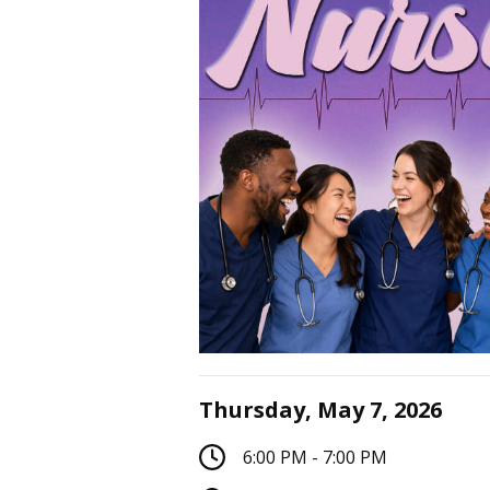
Thursday, May 7, 2026
6:00 PM - 7:00 PM