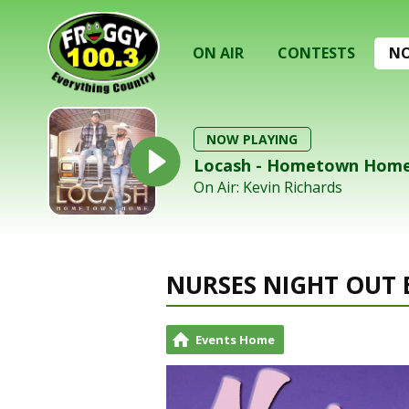
ON AIR
CONTESTS
NO
NOW PLAYING
Locash - Hometown Hom
On Air: Kevin Richards
NURSES NIGHT OUT 
Events Home