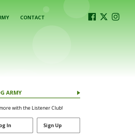
RMY
CONTACT
OG ARMY
more with the Listener Club!
og In
Sign Up