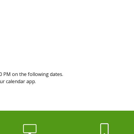
0 PM on the following dates.
our calendar app.