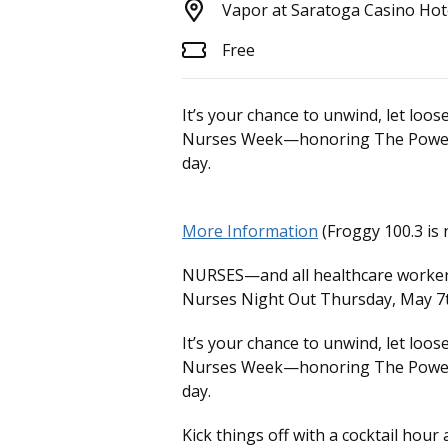
Vapor at Saratoga Casino Hot
Free
It’s your chance to unwind, let loo
Nurses Week—honoring The Power o
day.
More Information
(Froggy 100.3 is 
NURSES—and all healthcare workers 
Nurses Night Out Thursday, May 7t
It’s your chance to unwind, let loo
Nurses Week—honoring The Power o
day.
Kick things off with a cocktail hou