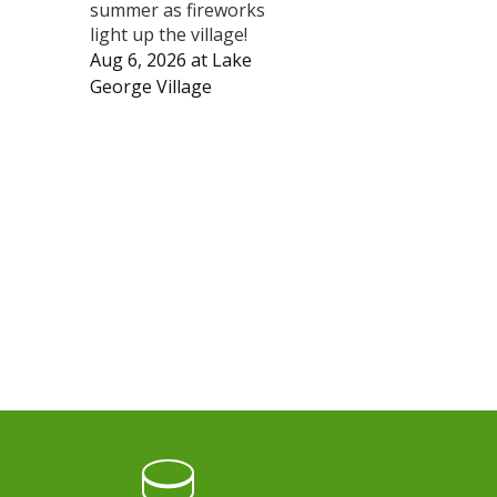
summer as fireworks
light up the village!
Aug 6, 2026
at
Lake
George Village