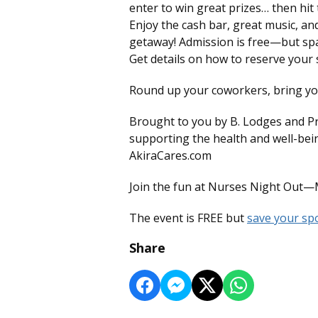
enter to win great prizes… then hit 
Enjoy the cash bar, great music, a
getaway! Admission is free—but space 
Get details on how to reserve you
Round up your coworkers, bring your
Brought to you by B. Lodges and P
supporting the health and well-bei
AkiraCares.com
Join the fun at Nurses Night Out—
The event is FREE but
save your spo
Share