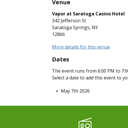
Venue
Vapor at Saratoga Casino Hotel
342 Jefferson St
Saratoga Springs, NY
12866
More details for this venue
Dates
The event runs from 6:00 PM to 7:0
Select a date to add this event to y
May 7th 2026