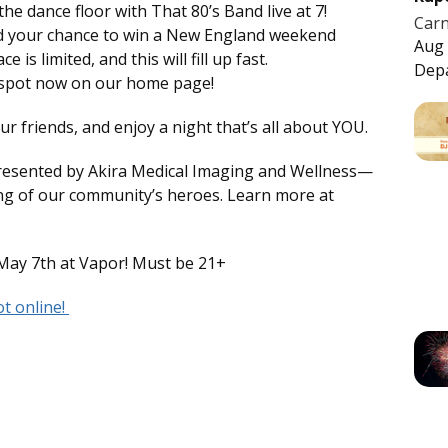
the dance floor with That 80’s Band live at 7!
Carn
nd your chance to win a New England weekend
Aug 
is limited, and this will fill up fast.
Dep
r spot now on our home page!
 friends, and enjoy a night that’s all about YOU.
resented by Akira Medical Imaging and Wellness—
ng of our community’s heroes. Learn more at
May 7th at Vapor! Must be 21+
t online!