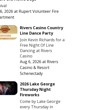
ival
6, 2026
at
Rupert Volunteer Fire
artment
Rivers Casino Country
Line Dance Party
Join Kevin Richards for a
Free Night Of Line
Dancing at Rivers
Casino
Aug 6, 2026
at
Rivers
Casino & Resort
Schenectady
2026 Lake George
Thursday Night
Fireworks
Come by Lake George
every Thursday in