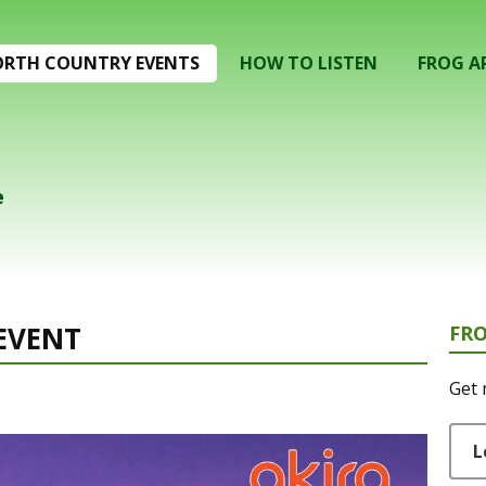
RTH COUNTRY EVENTS
HOW TO LISTEN
FROG A
e
EVENT
FR
Get 
L