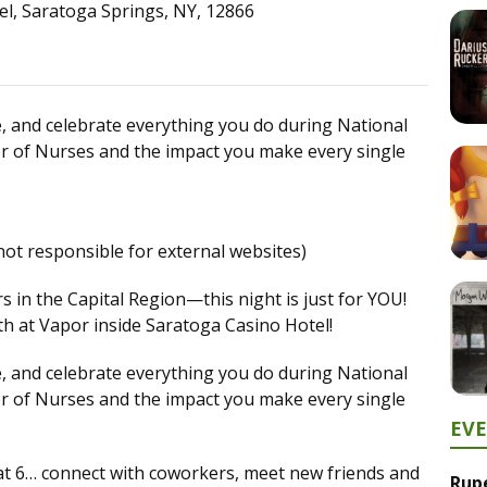
el, Saratoga Springs, NY, 12866
se, and celebrate everything you do during National
f Nurses and the impact you make every single
not responsible for external websites)
in the Capital Region—this night is just for YOU!
h at Vapor inside Saratoga Casino Hotel!
se, and celebrate everything you do during National
f Nurses and the impact you make every single
EV
r at 6… connect with coworkers, meet new friends and
Rup