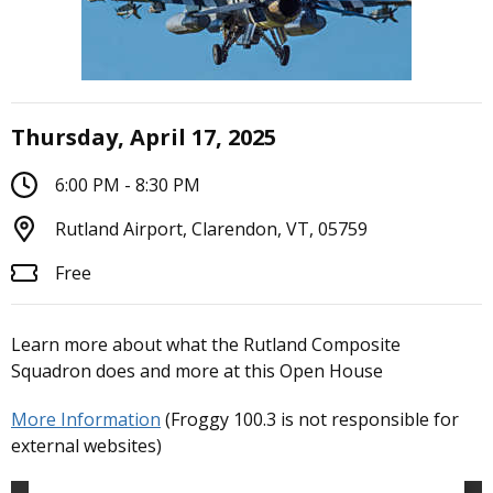
Thursday, April 17, 2025
6:00 PM - 8:30 PM
Rutland Airport, Clarendon, VT, 05759
Free
Learn more about what the Rutland Composite
Squadron does and more at this Open House
More Information
(Froggy 100.3 is not responsible for
external websites)