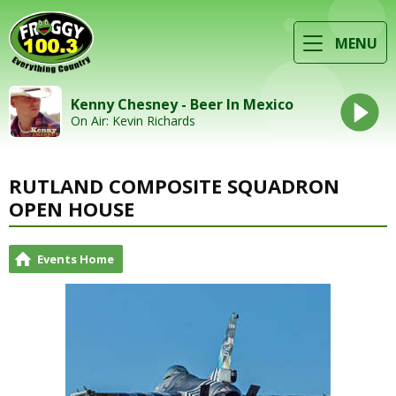
MENU
Kenny Chesney - Beer In Mexico
On Air: Kevin Richards
RUTLAND COMPOSITE SQUADRON
OPEN HOUSE
Events Home