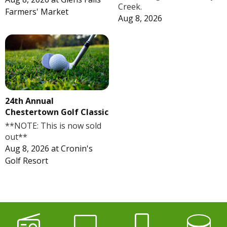
Creek.
Farmers' Market
Aug 8, 2026
24th Annual
Chestertown Golf Classic
**NOTE: This is now sold
out**
Aug 8, 2026
at
Cronin's
Golf Resort