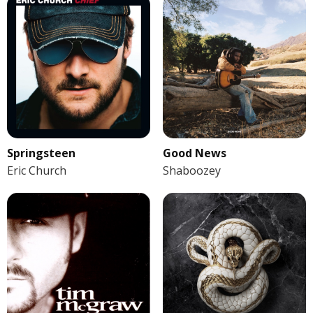
Springsteen
Good News
Eric Church
Shaboozey