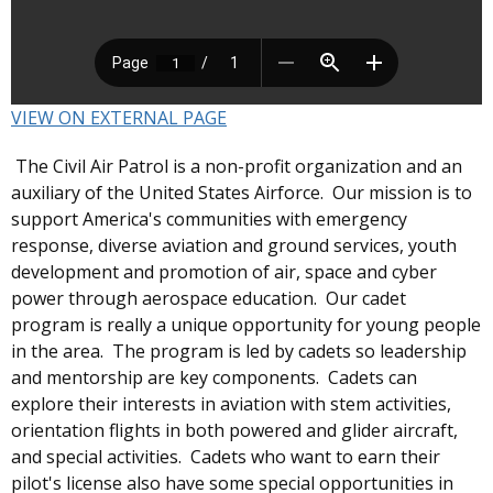
VIEW ON EXTERNAL PAGE
The Civil Air Patrol is a non-profit organization and an
auxiliary of the United States Airforce. Our mission is to
support America's communities with emergency
response, diverse aviation and ground services, youth
development and promotion of air, space and cyber
power through aerospace education. Our cadet
program is really a unique opportunity for young people
in the area. The program is led by cadets so leadership
and mentorship are key components. Cadets can
explore their interests in aviation with stem activities,
orientation flights in both powered and glider aircraft,
and special activities. Cadets who want to earn their
pilot's license also have some special opportunities in