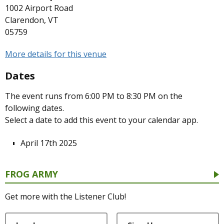
1002 Airport Road
Clarendon, VT
05759
More details for this venue
Dates
The event runs from 6:00 PM to 8:30 PM on the
following dates.
Select a date to add this event to your calendar app.
April 17th 2025
FROG ARMY
Get more with the Listener Club!