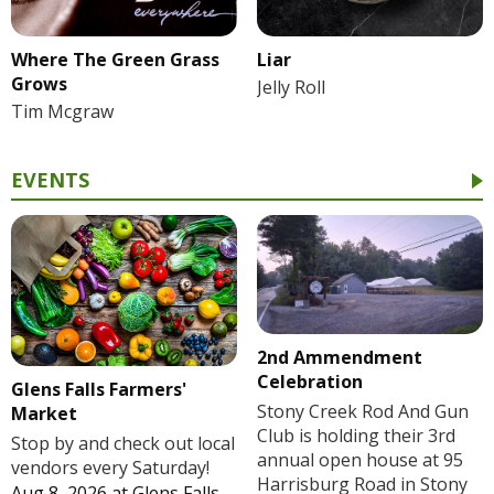
Where The Green Grass
Liar
Grows
Jelly Roll
Tim Mcgraw
EVENTS
2nd Ammendment
Celebration
Glens Falls Farmers'
Stony Creek Rod And Gun
Market
Club is holding their 3rd
Stop by and check out local
annual open house at 95
vendors every Saturday!
Harrisburg Road in Stony
Aug 8, 2026
at
Glens Falls