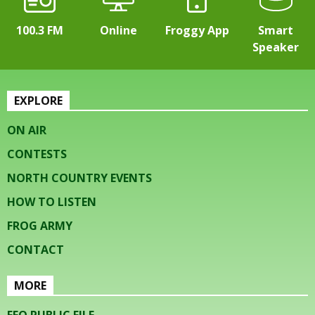
100.3 FM
Online
Froggy App
Smart
Speaker
EXPLORE
ON AIR
CONTESTS
NORTH COUNTRY EVENTS
HOW TO LISTEN
FROG ARMY
CONTACT
MORE
EEO PUBLIC FILE