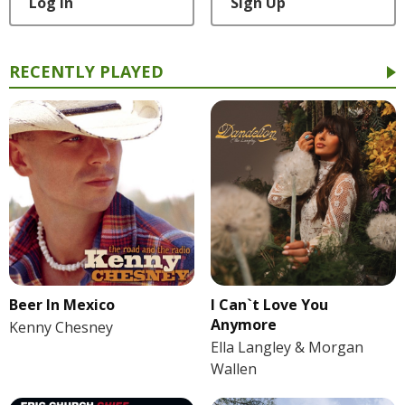
Log In
Sign Up
RECENTLY PLAYED
Beer In Mexico
I Can`t Love You
Anymore
Kenny Chesney
Ella Langley & Morgan
Wallen