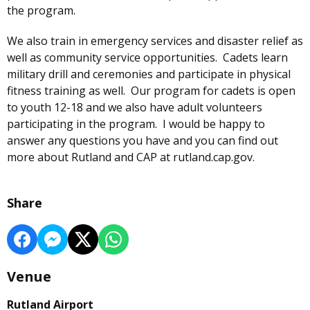
the program.
We also train in emergency services and disaster relief as
well as community service opportunities. Cadets learn
military drill and ceremonies and participate in physical
fitness training as well. Our program for cadets is open
to youth 12-18 and we also have adult volunteers
participating in the program. I would be happy to
answer any questions you have and you can find out
more about Rutland and CAP at rutland.cap.gov.
Share
Venue
Rutland Airport