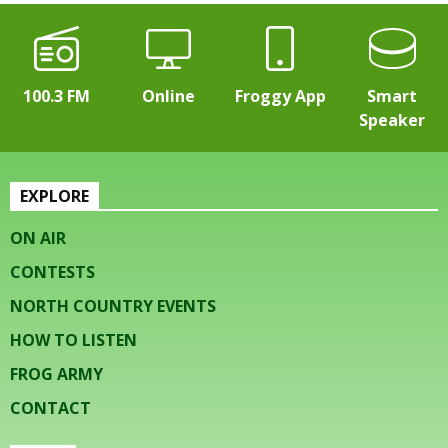
100.3 FM
Online
Froggy App
Smart
Speaker
EXPLORE
ON AIR
CONTESTS
NORTH COUNTRY EVENTS
HOW TO LISTEN
FROG ARMY
CONTACT