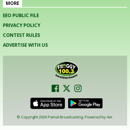
MORE
EEO PUBLIC FILE
PRIVACY POLICY
CONTEST RULES
ADVERTISE WITH US
© Copyright 2026 Pamal Broadcasting. Powered by
Aiir
.