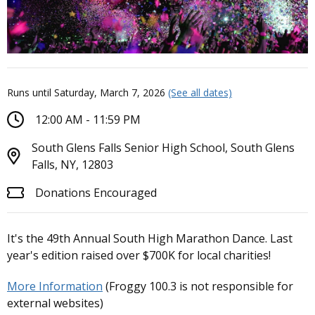
Runs until Saturday, March 7, 2026
(See all dates)
12:00 AM - 11:59 PM
South Glens Falls Senior High School, South Glens
Falls, NY, 12803
Donations Encouraged
It's the 49th Annual South High Marathon Dance. Last
year's edition raised over $700K for local charities!
More Information
(Froggy 100.3 is not responsible for
external websites)