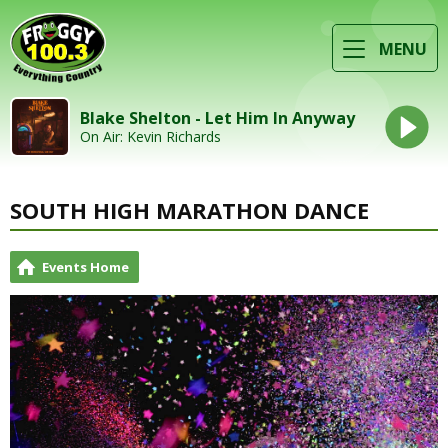
MENU
Blake Shelton - Let Him In Anyway
On Air: Kevin Richards
SOUTH HIGH MARATHON DANCE
Events Home