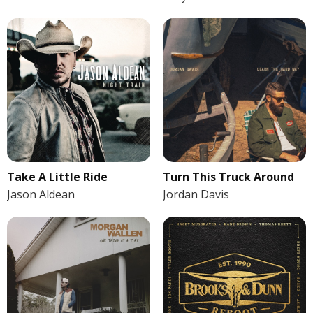
Take A Little Ride
Turn This Truck Around
Jason Aldean
Jordan Davis