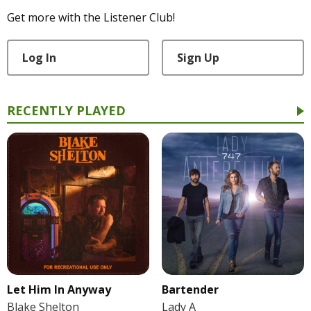
Get more with the Listener Club!
Log In
Sign Up
RECENTLY PLAYED
Let Him In Anyway
Bartender
Blake Shelton
Lady A