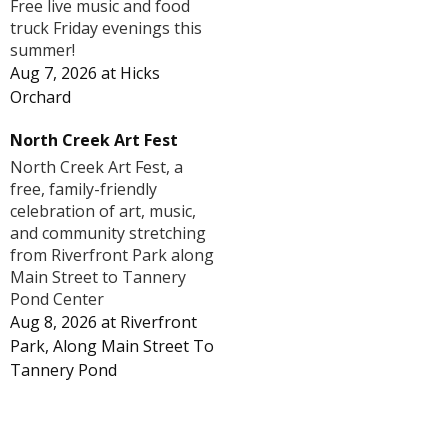
Free live music and food
truck Friday evenings this
summer!
Aug 7, 2026
at
Hicks
Orchard
North Creek Art Fest
North Creek Art Fest, a
free, family-friendly
celebration of art, music,
and community stretching
from Riverfront Park along
Main Street to Tannery
Pond Center
Aug 8, 2026
at
Riverfront
Park, Along Main Street To
Tannery Pond