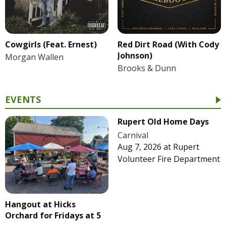
Cowgirls (Feat. Ernest)
Red Dirt Road (With Cody
Johnson)
Morgan Wallen
Brooks & Dunn
EVENTS
Rupert Old Home Days
Carnival
Aug 7, 2026
at
Rupert
Volunteer Fire Department
Hangout at Hicks
Orchard for Fridays at 5