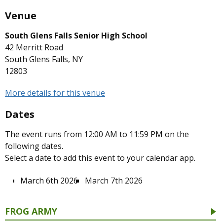
Venue
South Glens Falls Senior High School
42 Merritt Road
South Glens Falls, NY
12803
More details for this venue
Dates
The event runs from 12:00 AM to 11:59 PM on the
following dates.
Select a date to add this event to your calendar app.
March 6th 2026
March 7th 2026
FROG ARMY