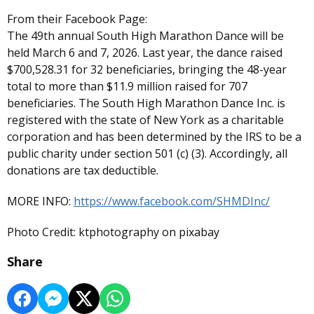
From their Facebook Page:
The 49th annual South High Marathon Dance will be
held March 6 and 7, 2026. Last year, the dance raised
$700,528.31 for 32 beneficiaries, bringing the 48-year
total to more than $11.9 million raised for 707
beneficiaries. The South High Marathon Dance Inc. is
registered with the state of New York as a charitable
corporation and has been determined by the IRS to be a
public charity under section 501 (c) (3). Accordingly, all
donations are tax deductible.
MORE INFO:
https://www.facebook.com/SHMDInc/
Photo Credit: ktphotography on pixabay
Share