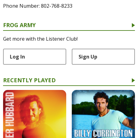
Phone Number: 802-768-8233
FROG ARMY
Get more with the Listener Club!
Log In
Sign Up
RECENTLY PLAYED