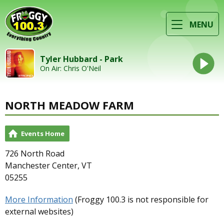
MENU
Tyler Hubbard - Park
On Air: Chris O'Neil
NORTH MEADOW FARM
Events Home
726 North Road
Manchester Center, VT
05255
More Information
(Froggy 100.3 is not responsible for
external websites)