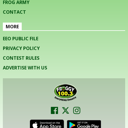
FROG ARMY
CONTACT
MORE
EEO PUBLIC FILE
PRIVACY POLICY
CONTEST RULES
ADVERTISE WITH US