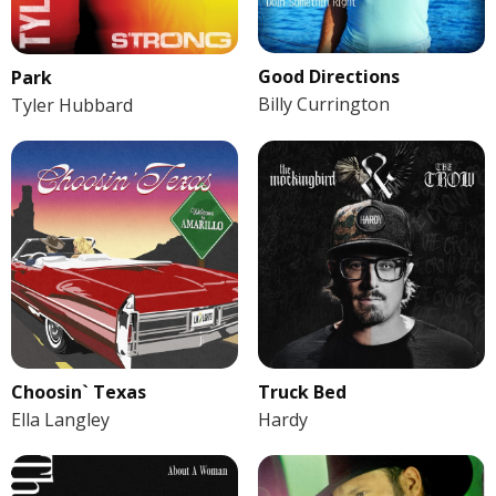
Good Directions
Park
Billy Currington
Tyler Hubbard
Choosin` Texas
Truck Bed
Ella Langley
Hardy