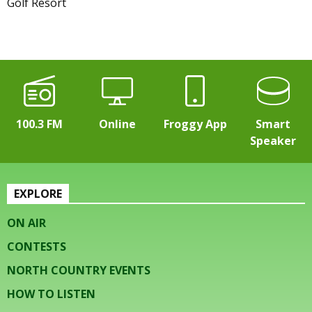
Golf Resort
100.3 FM
Online
Froggy App
Smart
Speaker
EXPLORE
ON AIR
CONTESTS
NORTH COUNTRY EVENTS
HOW TO LISTEN