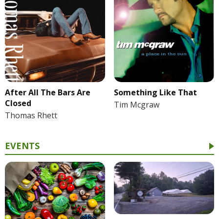
After All The Bars Are
Something Like That
Closed
Tim Mcgraw
Thomas Rhett
EVENTS