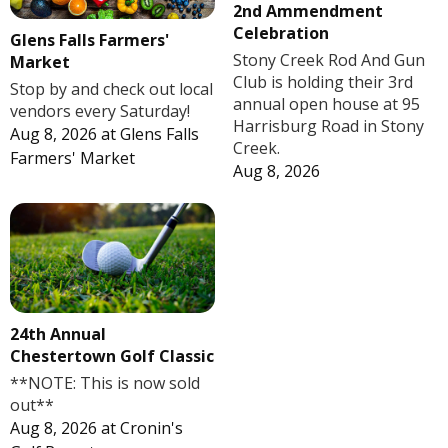
2nd Ammendment
Celebration
Glens Falls Farmers'
Stony Creek Rod And Gun
Market
Club is holding their 3rd
Stop by and check out local
annual open house at 95
vendors every Saturday!
Harrisburg Road in Stony
Aug 8, 2026
at
Glens Falls
Creek.
Farmers' Market
Aug 8, 2026
24th Annual
Chestertown Golf Classic
**NOTE: This is now sold
out**
Aug 8, 2026
at
Cronin's