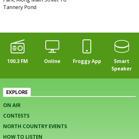
Tannery Pond
100.3 FM
Online
Froggy App
Smart
Speaker
EXPLORE
ON AIR
CONTESTS
NORTH COUNTRY EVENTS
HOW TO LISTEN