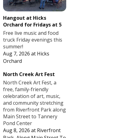
Hangout at Hicks
Orchard for Fridays at 5
Free live music and food
truck Friday evenings this
summer!
Aug 7, 2026
at
Hicks
Orchard
North Creek Art Fest
North Creek Art Fest, a
free, family-friendly
celebration of art, music,
and community stretching
from Riverfront Park along
Main Street to Tannery
Pond Center
Aug 8, 2026
at
Riverfront
Park, Along Main Street To