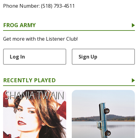
Phone Number: (518) 793-4511
FROG ARMY
Get more with the Listener Club!
Log In
Sign Up
RECENTLY PLAYED