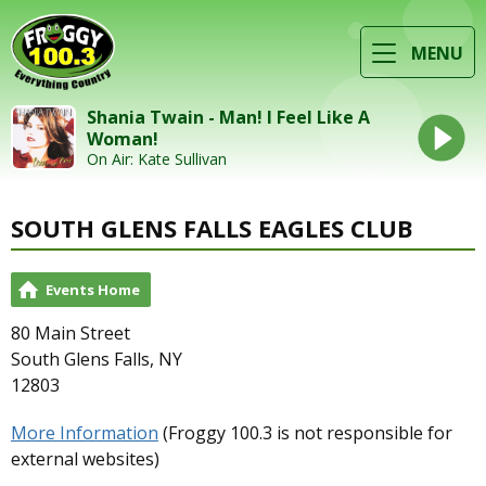
MENU
Shania Twain - Man! I Feel Like A
Woman!
On Air: Kate Sullivan
SOUTH GLENS FALLS EAGLES CLUB
Events Home
80 Main Street
South Glens Falls, NY
12803
More Information
(Froggy 100.3 is not responsible for
external websites)