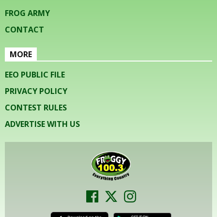
FROG ARMY
CONTACT
MORE
EEO PUBLIC FILE
PRIVACY POLICY
CONTEST RULES
ADVERTISE WITH US