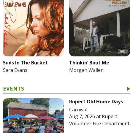
Suds In The Bucket
Thinkin’ Bout Me
Sara Evans
Morgan Wallen
EVENTS
Rupert Old Home Days
Carnival
Aug 7, 2026
at
Rupert
Volunteer Fire Department