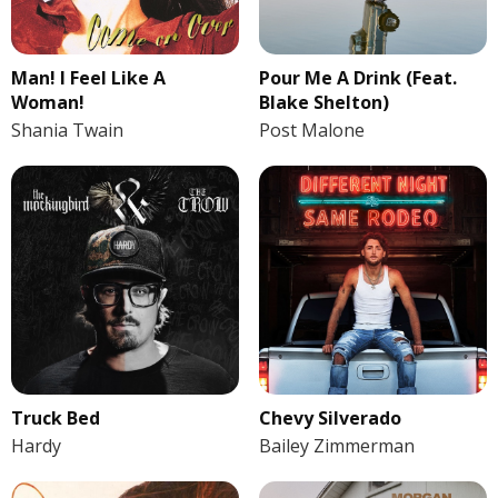
Man! I Feel Like A
Pour Me A Drink (Feat.
Woman!
Blake Shelton)
Shania Twain
Post Malone
Truck Bed
Chevy Silverado
Hardy
Bailey Zimmerman