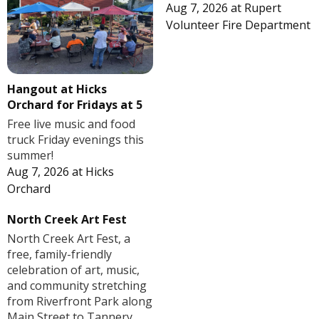
Aug 7, 2026
at
Rupert
Volunteer Fire Department
Hangout at Hicks
Orchard for Fridays at 5
Free live music and food
truck Friday evenings this
summer!
Aug 7, 2026
at
Hicks
Orchard
North Creek Art Fest
North Creek Art Fest, a
free, family-friendly
celebration of art, music,
and community stretching
from Riverfront Park along
Main Street to Tannery