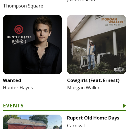
Thompson Square
Wanted
Cowgirls (Feat. Ernest)
Hunter Hayes
Morgan Wallen
EVENTS
Rupert Old Home Days
Carnival