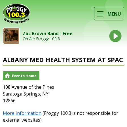
MENU
Zac Brown Band - Free
On Air: Froggy 100.3
ALBANY MED HEALTH SYSTEM AT SPAC
Events Home
108 Avenue of the Pines
Saratoga Springs, NY
12866
More Information
(Froggy 100.3 is not responsible for
external websites)