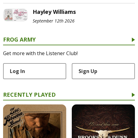
Hayley Williams
September 12th 2026
FROG ARMY
Get more with the Listener Club!
Log In
Sign Up
RECENTLY PLAYED