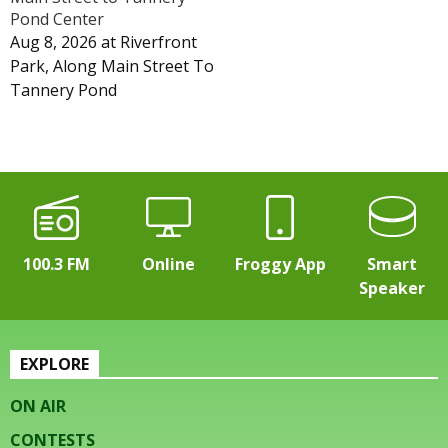
Pond Center
Aug 8, 2026
at
Riverfront
Park, Along Main Street To
Tannery Pond
100.3 FM
Online
Froggy App
Smart
Speaker
EXPLORE
ON AIR
CONTESTS