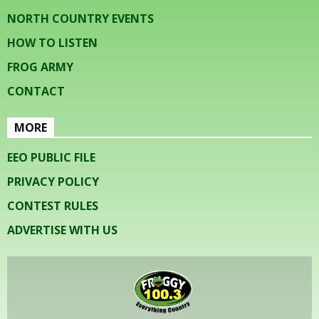
NORTH COUNTRY EVENTS
HOW TO LISTEN
FROG ARMY
CONTACT
MORE
EEO PUBLIC FILE
PRIVACY POLICY
CONTEST RULES
ADVERTISE WITH US