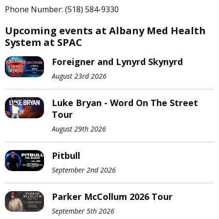
Phone Number: (518) 584-9330
Upcoming events at Albany Med Health
System at SPAC
Foreigner and Lynyrd Skynyrd
August 23rd 2026
Luke Bryan - Word On The Street
Tour
August 29th 2026
Pitbull
September 2nd 2026
Parker McCollum 2026 Tour
September 5th 2026