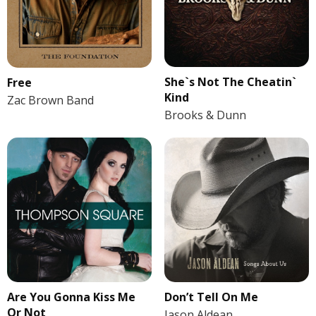
She`s Not The Cheatin`
Free
Kind
Zac Brown Band
Brooks & Dunn
Are You Gonna Kiss Me
Don’t Tell On Me
Or Not
Jason Aldean