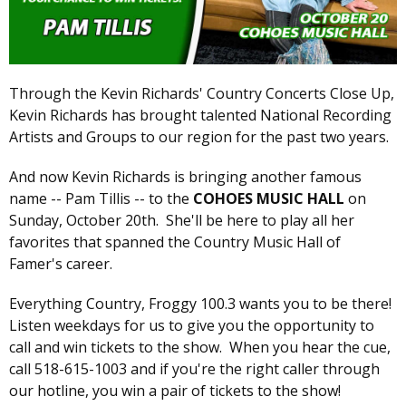
Through the Kevin Richards' Country Concerts Close Up,
Kevin Richards has brought talented National Recording
Artists and Groups to our region for the past two years.
And now Kevin Richards is bringing another famous
name -- Pam Tillis -- to the
COHOES MUSIC HALL
on
Sunday, October 20th. She'll be here to play all her
favorites that spanned the Country Music Hall of
Famer's career.
Everything Country, Froggy 100.3 wants you to be there!
Listen weekdays for us to give you the opportunity to
call and win tickets to the show. When you hear the cue,
call 518-615-1003 and if you're the right caller through
our hotline, you win a pair of tickets to the show!