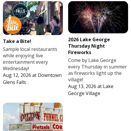
2026 Lake George
Take a Bite!
Thursday Night
Sample local restaurants
Fireworks
while enjoying live
Come by Lake George
entertainment every
every Thursday in summer
Wednesday!
as fireworks light up the
Aug 12, 2026
at
Downtown
village!
Glens Falls
Aug 13, 2026
at
Lake
George Village