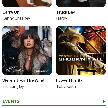
Carry On
Truck Bed
Kenny Chesney
Hardy
Weren`t For The Wind
I Love This Bar
Ella Langley
Toby Keith
EVENTS