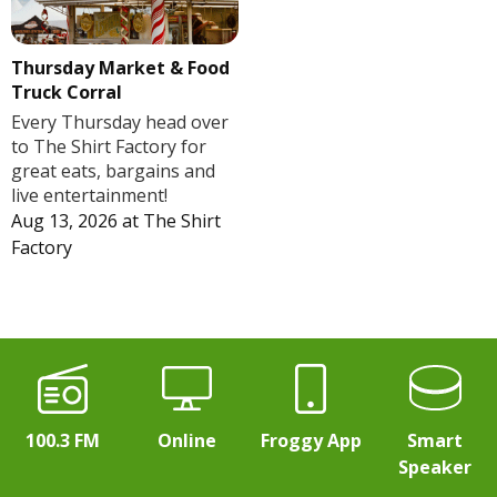
Thursday Market & Food
Truck Corral
Every Thursday head over
to The Shirt Factory for
great eats, bargains and
live entertainment!
Aug 13, 2026
at
The Shirt
Factory
100.3 FM
Online
Froggy App
Smart
Speaker