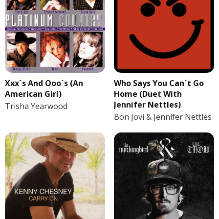
Xxx`s And Ooo`s (An
Who Says You Can`t Go
American Girl)
Home (Duet With
Jennifer Nettles)
Trisha Yearwood
Bon Jovi & Jennifer Nettles