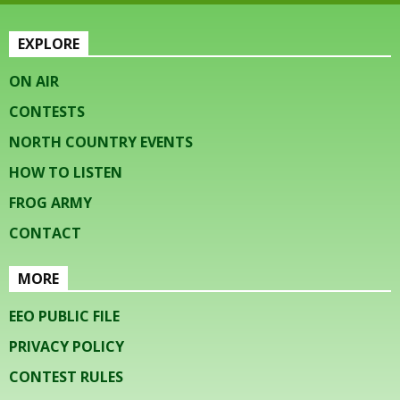
EXPLORE
ON AIR
CONTESTS
NORTH COUNTRY EVENTS
HOW TO LISTEN
FROG ARMY
CONTACT
MORE
EEO PUBLIC FILE
PRIVACY POLICY
CONTEST RULES