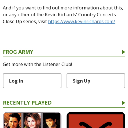
And if you want to find out more information about this,
or any other of the Kevin Richards' Country Concerts
Close Up series, visit
https://www.kevinrichards.com/
FROG ARMY
Get more with the Listener Club!
Log In
Sign Up
RECENTLY PLAYED