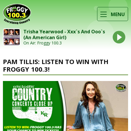
MENU
Trisha Yearwood - Xxx`s And Ooo`s
(An American Girl)
On Air: Froggy 100.3
PAM TILLIS: LISTEN TO WIN WITH
FROGGY 100.3!