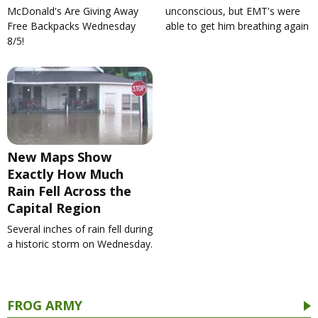
McDonald's Are Giving Away
unconscious, but EMT's were
Free Backpacks Wednesday
able to get him breathing again
8/5!
New Maps Show
Exactly How Much
Rain Fell Across the
Capital Region
Several inches of rain fell during
a historic storm on Wednesday.
FROG ARMY