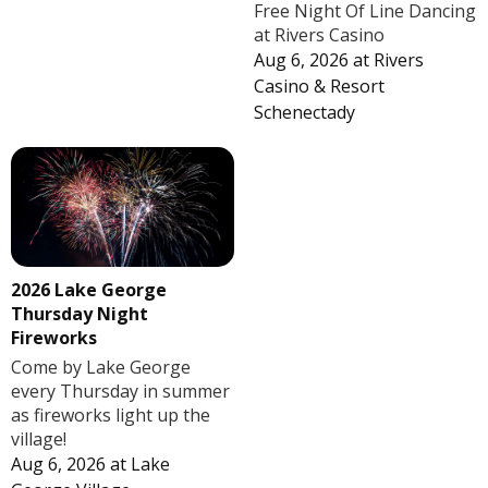
Free Night Of Line Dancing
at Rivers Casino
Aug 6, 2026
at
Rivers
Casino & Resort
Schenectady
2026 Lake George
Thursday Night
Fireworks
Come by Lake George
every Thursday in summer
as fireworks light up the
village!
Aug 6, 2026
at
Lake