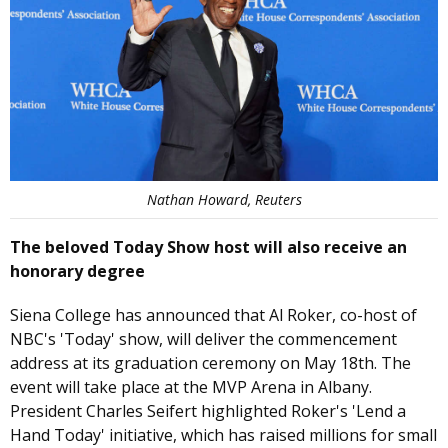
Nathan Howard, Reuters
The beloved Today Show host will also receive an
honorary degree
Siena College has announced that Al Roker, co-host of
NBC's 'Today' show, will deliver the commencement
address at its graduation ceremony on May 18th. The
event will take place at the MVP Arena in Albany.
President Charles Seifert highlighted Roker's 'Lend a
Hand Today' initiative, which has raised millions for small