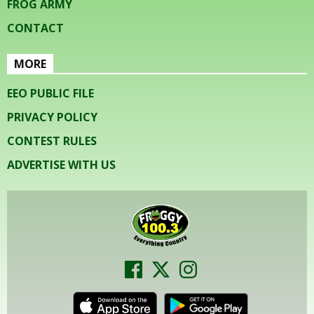
FROG ARMY
CONTACT
MORE
EEO PUBLIC FILE
PRIVACY POLICY
CONTEST RULES
ADVERTISE WITH US