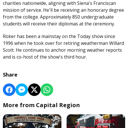
charities nationwide, aligning with Siena's Franciscan
mission of service. He'll be receiving an honorary degree
from the college. Approximately 850 undergraduate
students will receive their diplomas at the ceremony.
Roker has been a mainstay on the Today show since
1996 when he took over for retiring weatherman Willard
Scott. He continues to anchor morning weather reports
and is co-host of the show's third hour.
Share
More from Capital Region