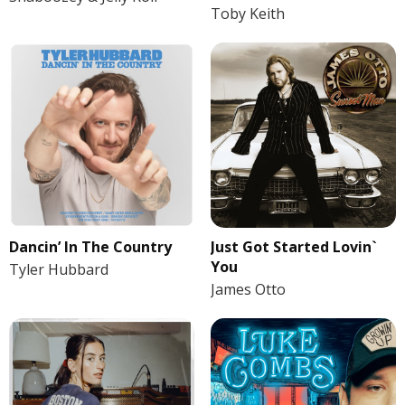
Toby Keith
Dancin’ In The Country
Just Got Started Lovin`
You
Tyler Hubbard
James Otto