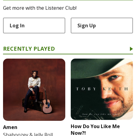
Get more with the Listener Club!
Log In
Sign Up
RECENTLY PLAYED
How Do You Like Me
Amen
Now?!
Shaboozey & Jelly Roll