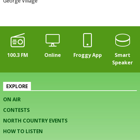
George Village
100.3 FM
Online
Froggy App
Smart
Speaker
EXPLORE
ON AIR
CONTESTS
NORTH COUNTRY EVENTS
HOW TO LISTEN