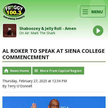
MENU
Shaboozey & Jelly Roll - Amen
On Air: Mark The Shark
AL ROKER TO SPEAK AT SIENA COLLEGE
COMMENCEMENT
News Home
More from Capital Region
Thursday, February 27, 2025 at 12:34 PM
By Terry O'Donnell