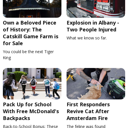
Own a Beloved Piece
Explosion in Albany -
of History: The
Two People Injured
Catskill Game Farm is
What we know so far.
for Sale
You could be the next Tiger
King
Pack Up for School
First Responders
With Free McDonald's
Revive Cat After
Backpacks
Amsterdam Fire
Back-to-School Bonus: These
The feline was found