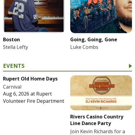
Boston
Going, Going, Gone
Stella Lefty
Luke Combs
EVENTS
Rupert Old Home Days
Carnival
Aug 6, 2026
at
Rupert
Volunteer Fire Department
Rivers Casino Country
Line Dance Party
Join Kevin Richards for a