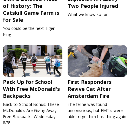
of History: The
Two People Injured
Catskill Game Farm is
What we know so far.
for Sale
You could be the next Tiger
King
Pack Up for School
First Responders
With Free McDonald's
Revive Cat After
Backpacks
Amsterdam Fire
Back-to-School Bonus: These
The feline was found
McDonald's Are Giving Away
unconscious, but EMT's were
Free Backpacks Wednesday
able to get him breathing again
8/5!