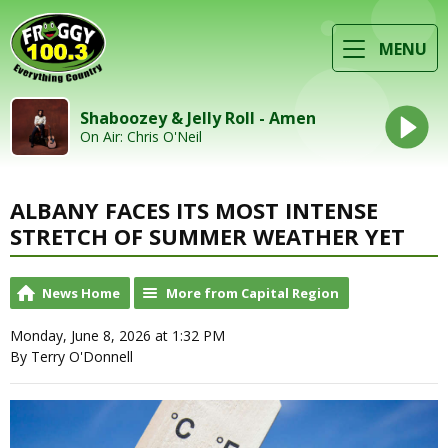
MENU
Shaboozey & Jelly Roll - Amen
On Air: Chris O'Neil
ALBANY FACES ITS MOST INTENSE
STRETCH OF SUMMER WEATHER YET
News Home
More from Capital Region
Monday, June 8, 2026 at 1:32 PM
By Terry O'Donnell