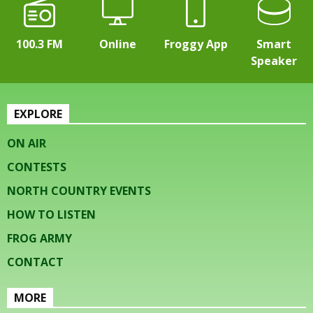
100.3 FM
Online
Froggy App
Smart
Speaker
EXPLORE
ON AIR
CONTESTS
NORTH COUNTRY EVENTS
HOW TO LISTEN
FROG ARMY
CONTACT
MORE