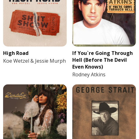
If You`re Going Through
High Road
Hell (Before The Devil
Koe Wetzel & Jessie Murph
Even Knows)
Rodney Atkins