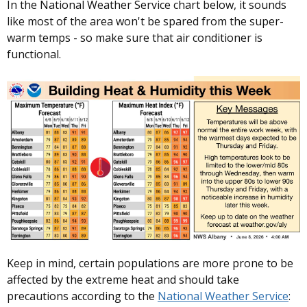
In the National Weather Service chart below, it sounds
like most of the area won't be spared from the super-
warm temps - so make sure that air conditioner is
functional.
Keep in mind, certain populations are more prone to be
affected by the extreme heat and should take
precautions according to the
National Weather Service
: