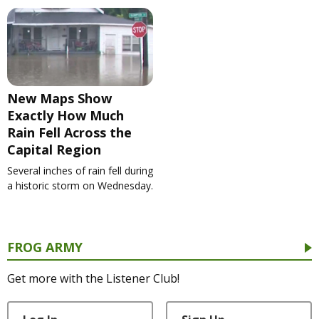
New Maps Show
Exactly How Much
Rain Fell Across the
Capital Region
Several inches of rain fell during
a historic storm on Wednesday.
FROG ARMY
Get more with the Listener Club!