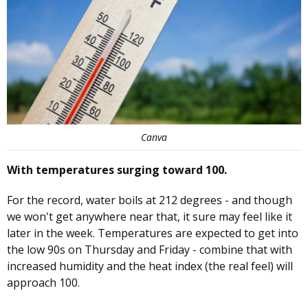
Canva
With temperatures surging toward 100.
For the record, water boils at 212 degrees - and though
we won't get anywhere near that, it sure may feel like it
later in the week. Temperatures are expected to get into
the low 90s on Thursday and Friday - combine that with
increased humidity and the heat index (the real feel) will
approach 100.