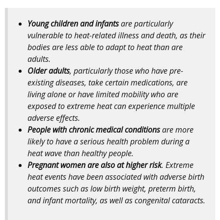
Young children and infants
are particularly
vulnerable to heat-related illness and death, as their
bodies are less able to adapt to heat than are
adults.
Older adults
, particularly those who have pre-
existing diseases, take certain medications, are
living alone or have limited mobility who are
exposed to extreme heat can experience multiple
adverse effects.
People with chronic medical conditions
are more
likely to have a serious health problem during a
heat wave than healthy people.
Pregnant women are also at higher risk
. Extreme
heat events have been associated with adverse birth
outcomes such as low birth weight, preterm birth,
and infant mortality, as well as congenital cataracts.