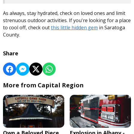
As always, stay hydrated, check on loved ones and limit
strenuous outdoor activities. If you're looking for a place
to cool off, check out
this little hidden gem
in Saratoga
County.
Share
More from Capital Region
Own a Beloved Piece
Explosion in Albany -