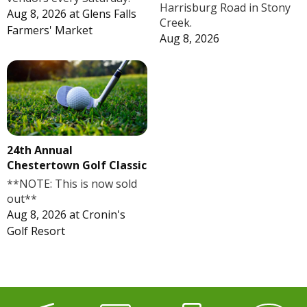
Harrisburg Road in Stony
Aug 8, 2026
at
Glens Falls
Creek.
Farmers' Market
Aug 8, 2026
24th Annual
Chestertown Golf Classic
**NOTE: This is now sold
out**
Aug 8, 2026
at
Cronin's
Golf Resort