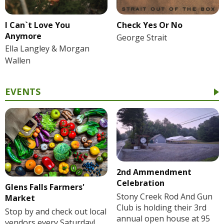
I Can`t Love You
Check Yes Or No
Anymore
George Strait
Ella Langley & Morgan
Wallen
EVENTS
2nd Ammendment
Celebration
Glens Falls Farmers'
Stony Creek Rod And Gun
Market
Club is holding their 3rd
Stop by and check out local
annual open house at 95
vendors every Saturday!