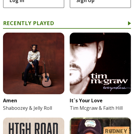
Log In
Sign Up
RECENTLY PLAYED
Amen
It`s Your Love
Shaboozey & Jelly Roll
Tim Mcgraw & Faith Hill