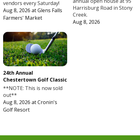
annual open house at 95
vendors every Saturday!
Harrisburg Road in Stony
Aug 8, 2026
at
Glens Falls
Creek.
Farmers' Market
Aug 8, 2026
24th Annual
Chestertown Golf Classic
**NOTE: This is now sold
out**
Aug 8, 2026
at
Cronin's
Golf Resort