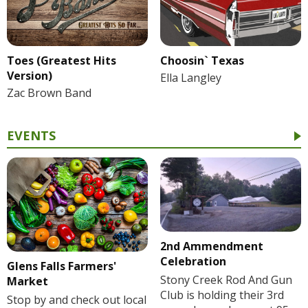
Toes (Greatest Hits
Choosin` Texas
Version)
Ella Langley
Zac Brown Band
EVENTS
2nd Ammendment
Celebration
Glens Falls Farmers'
Stony Creek Rod And Gun
Market
Club is holding their 3rd
Stop by and check out local