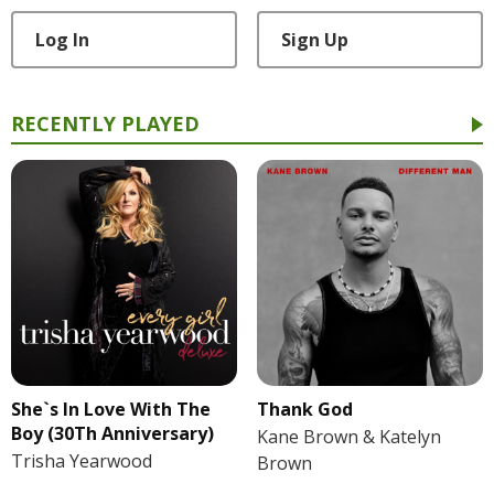
Log In
Sign Up
RECENTLY PLAYED
She`s In Love With The
Thank God
Boy (30Th Anniversary)
Kane Brown & Katelyn
Trisha Yearwood
Brown