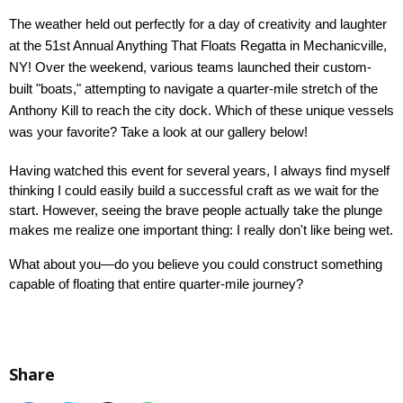
The weather held out perfectly for a day of creativity and laughter 
at the 51st Annual Anything That Floats Regatta in Mechanicville, 
NY! Over the weekend, various teams launched their custom-
built "boats," attempting to navigate a quarter-mile stretch of the 
Anthony Kill to reach the city dock. Which of these unique vessels 
was your favorite? Take a look at our gallery below!
Having watched this event for several years, I always find myself 
thinking I could easily build a successful craft as we wait for the 
start. However, seeing the brave people actually take the plunge 
makes me realize one important thing: I really don't like being wet.
What about you—do you believe you could construct something 
capable of floating that entire quarter-mile journey?
Share