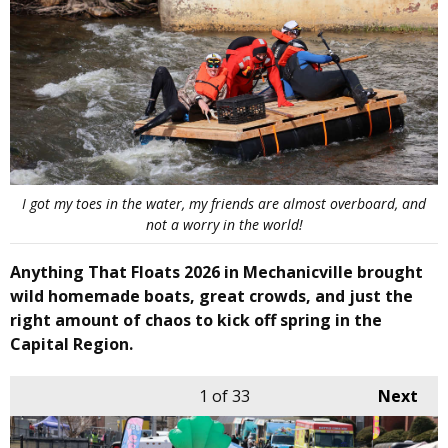
I got my toes in the water, my friends are almost overboard, and
not a worry in the world!
Anything That Floats 2026 in Mechanicville brought
wild homemade boats, great crowds, and just the
right amount of chaos to kick off spring in the
Capital Region.
1
of 33
Next