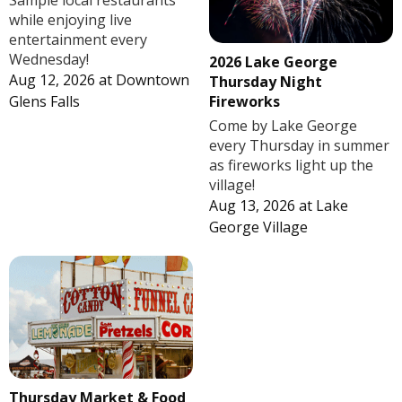
Sample local restaurants
while enjoying live
entertainment every
Wednesday!
2026 Lake George
Aug 12, 2026
at
Downtown
Thursday Night
Fireworks
Glens Falls
Come by Lake George
every Thursday in summer
as fireworks light up the
village!
Aug 13, 2026
at
Lake
George Village
Thursday Market & Food