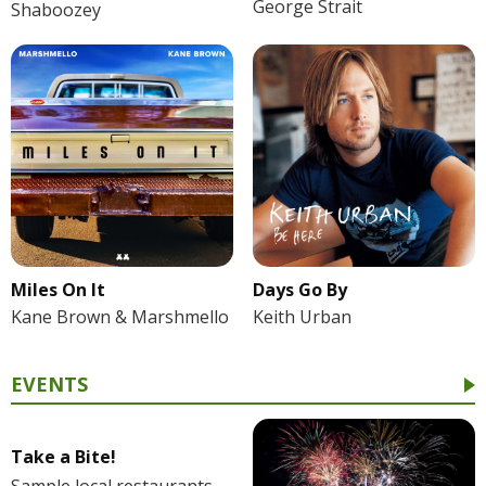
George Strait
Shaboozey
Miles On It
Days Go By
Kane Brown & Marshmello
Keith Urban
EVENTS
Take a Bite!