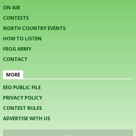
ON AIR
CONTESTS
NORTH COUNTRY EVENTS
HOW TO LISTEN
FROG ARMY
CONTACT
MORE
EEO PUBLIC FILE
PRIVACY POLICY
CONTEST RULES
ADVERTISE WITH US