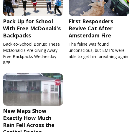
Pack Up for School
First Responders
With Free McDonald's
Revive Cat After
Backpacks
Amsterdam Fire
Back-to-School Bonus: These
The feline was found
McDonald's Are Giving Away
unconscious, but EMT's were
Free Backpacks Wednesday
able to get him breathing again
8/5!
New Maps Show
Exactly How Much
Rain Fell Across the
Capital Region