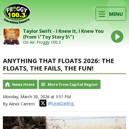
MENU
Taylor Swift - I Knew It, I Knew You
(From \"Toy Story 5\")
On Air: Froggy 100.3
ANYTHING THAT FLOATS 2026: THE
FLOATS, THE FAILS, THE FUN!
News Home
More from Capital Region
Monday, March 30, 2026 at 3:51 PM
@LexiiDarling_
By Alexis Carrero