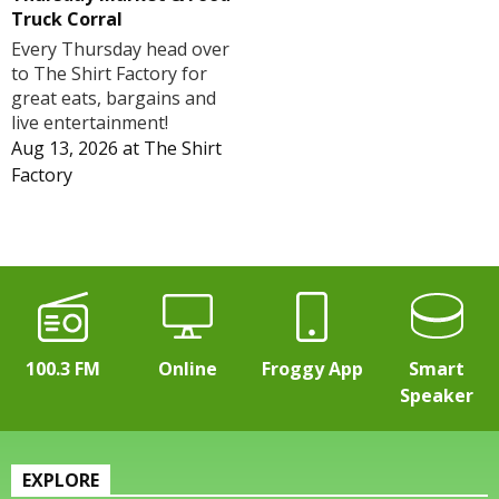
Truck Corral
Every Thursday head over
to The Shirt Factory for
great eats, bargains and
live entertainment!
Aug 13, 2026
at
The Shirt
Factory
100.3 FM
Online
Froggy App
Smart
Speaker
EXPLORE