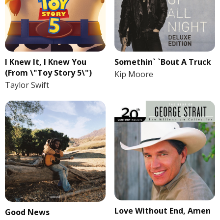
I Knew It, I Knew You
Somethin` `Bout A Truck
(From \"Toy Story 5\")
Kip Moore
Taylor Swift
Love Without End, Amen
Good News