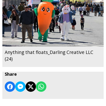
Anything that floats_Darling Creative LLC
(24)
Share