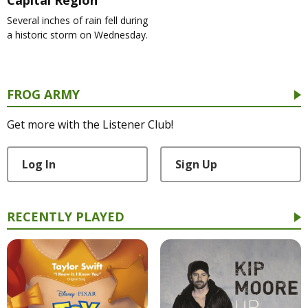
Several inches of rain fell during
a historic storm on Wednesday.
FROG ARMY
Get more with the Listener Club!
Log In
Sign Up
RECENTLY PLAYED