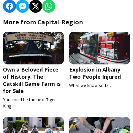
More from Capital Region
Own a Beloved Piece
Explosion in Albany -
of History: The
Two People Injured
Catskill Game Farm is
What we know so far.
for Sale
You could be the next Tiger
King