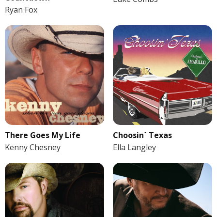
Ryan Fox
There Goes My Life
Choosin` Texas
Kenny Chesney
Ella Langley