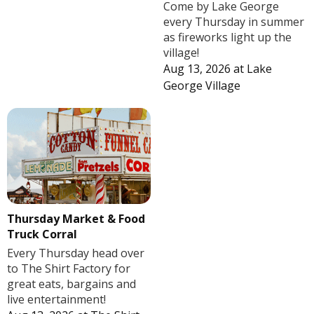
Come by Lake George
every Thursday in summer
as fireworks light up the
village!
Aug 13, 2026
at
Lake
George Village
Thursday Market & Food
Truck Corral
Every Thursday head over
to The Shirt Factory for
great eats, bargains and
live entertainment!