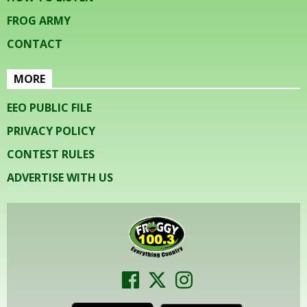
FROG ARMY
CONTACT
MORE
EEO PUBLIC FILE
PRIVACY POLICY
CONTEST RULES
ADVERTISE WITH US