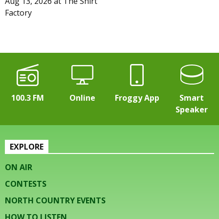
Aug 13, 2026
at
The Shirt
Factory
100.3 FM
Online
Froggy App
Smart
Speaker
EXPLORE
ON AIR
CONTESTS
NORTH COUNTRY EVENTS
HOW TO LISTEN