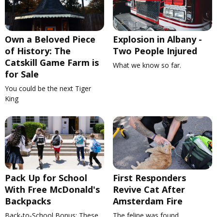
Own a Beloved Piece
Explosion in Albany -
of History: The
Two People Injured
Catskill Game Farm is
What we know so far.
for Sale
You could be the next Tiger
King
Pack Up for School
First Responders
With Free McDonald's
Revive Cat After
Backpacks
Amsterdam Fire
Back-to-School Bonus: These
The feline was found