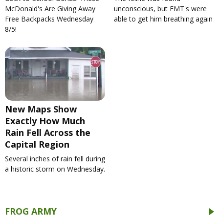
McDonald's Are Giving Away
unconscious, but EMT's were
Free Backpacks Wednesday
able to get him breathing again
8/5!
New Maps Show
Exactly How Much
Rain Fell Across the
Capital Region
Several inches of rain fell during
a historic storm on Wednesday.
FROG ARMY