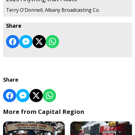
Terry O'Donnell, Albany Broadcasting Co.
Share
Share
More from Capital Region