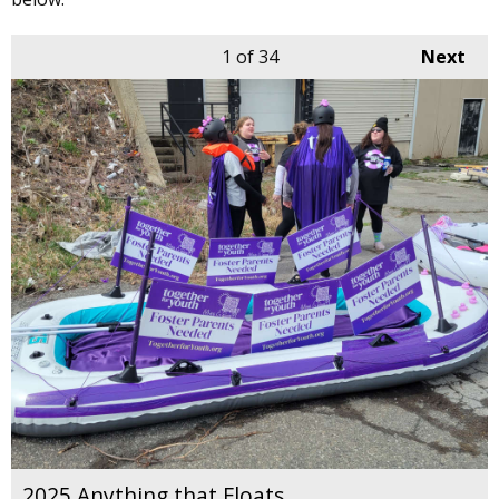
1
of 34
Next
2025 Anything that Floats