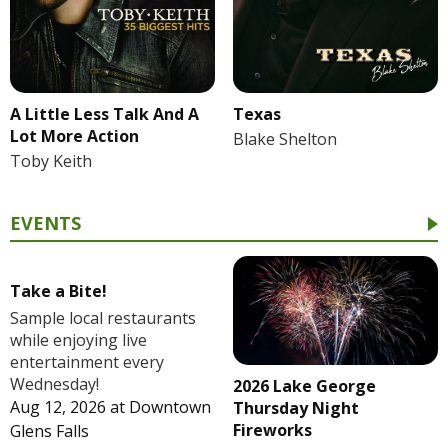
A Little Less Talk And A
Texas
Lot More Action
Blake Shelton
Toby Keith
EVENTS
Take a Bite!
Sample local restaurants
while enjoying live
entertainment every
Wednesday!
2026 Lake George
Aug 12, 2026
at
Downtown
Thursday Night
Fireworks
Glens Falls