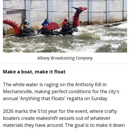
Albany Broadcasting Company
Make a boat, make it float
The white water is raging on the Anthony Kill in
Mechanicville, making perfect conditions for the city's
annual 'Anything that Floats' regatta on Sunday.
2026 marks the 51st year for the event, where crafty
boaters create makeshift vessels out of whatever
materials they have around. The goal is to make it down