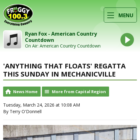
MENU
Ryan Fox - American Country
Countdown
On Air: American Country Countdown
'ANYTHING THAT FLOATS' REGATTA
THIS SUNDAY IN MECHANICVILLE
News Home
More from Capital Region
Tuesday, March 24, 2026 at 10:08 AM
By Terry O'Donnell