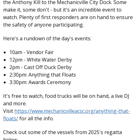
the Anthony Kill to the Mechanicville City Dock. Some
make it, some don't - but it's an incredible event to
watch. Plenty of first responders are on hand to ensure
the safety of anyone participating.
Here's a rundown of the day's events:
10am - Vendor Fair
12pm - White Water Derby
2pm - Cast Off Duck Derby
2:30pm: Anything that Floats
3:30pm: Awards Ceremony
It's free to watch, food trucks will be on hand, a live DJ
and more.
Visit
https://www.mechanicvilleacsc.org/anything-that-
floats/
for all the info.
Check out some of the vessels from 2025's regatta
below.