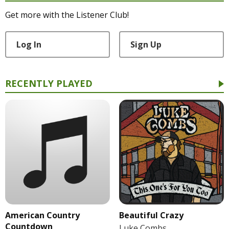
Get more with the Listener Club!
Log In
Sign Up
RECENTLY PLAYED
American Country
Beautiful Crazy
Countdown
Luke Combs