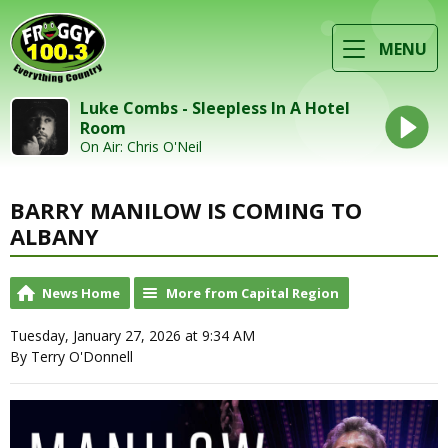
MENU
Luke Combs - Sleepless In A Hotel
Room
On Air: Chris O'Neil
BARRY MANILOW IS COMING TO
ALBANY
News Home
More from Capital Region
Tuesday, January 27, 2026 at 9:34 AM
By Terry O'Donnell