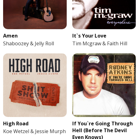
Amen
It`s Your Love
Shaboozey & Jelly Roll
Tim Mcgraw & Faith Hill
If You`re Going Through
High Road
Hell (Before The Devil
Koe Wetzel & Jessie Murph
Even Knows)