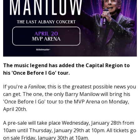
The music legend has added the Capital Region to
his 'Once Before I Go' tour.
If you're a
Fanilow
, this is the greatest possible news you
can get. The one, the only Barry Manilow will bring his
'Once Before I Go' tour to the MVP Arena on Monday,
April 20th.
A pre-sale will take place Wednesday, January 28th from
10am until Thursday, January 29th at 10pm. All tickets go
on sale Friday, January 30th at 10am.