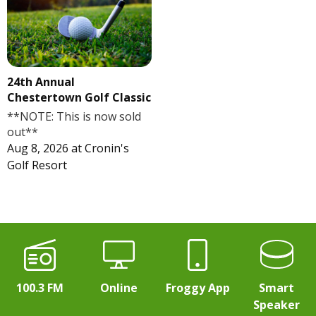
24th Annual
Chestertown Golf Classic
**NOTE: This is now sold
out**
Aug 8, 2026
at
Cronin's
Golf Resort
100.3 FM
Online
Froggy App
Smart
Speaker