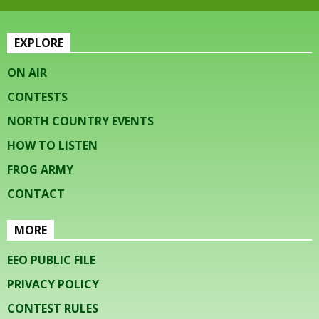
EXPLORE
ON AIR
CONTESTS
NORTH COUNTRY EVENTS
HOW TO LISTEN
FROG ARMY
CONTACT
MORE
EEO PUBLIC FILE
PRIVACY POLICY
CONTEST RULES