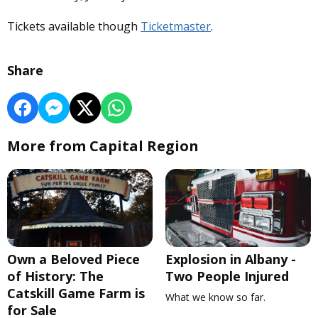
Tickets available though
Ticketmaster
.
Share
More from Capital Region
Own a Beloved Piece
Explosion in Albany -
of History: The
Two People Injured
Catskill Game Farm is
What we know so far.
for Sale