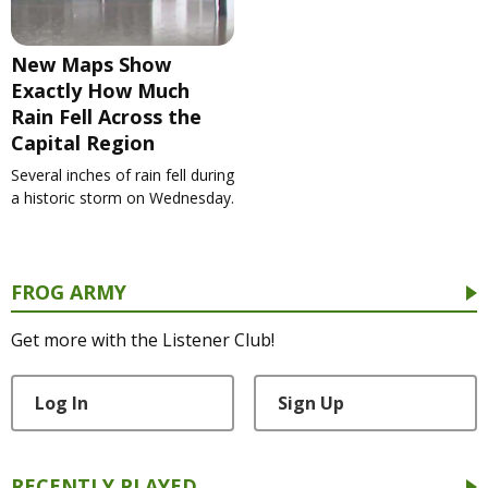
New Maps Show
Exactly How Much
Rain Fell Across the
Capital Region
Several inches of rain fell during
a historic storm on Wednesday.
FROG ARMY
Get more with the Listener Club!
Log In
Sign Up
RECENTLY PLAYED