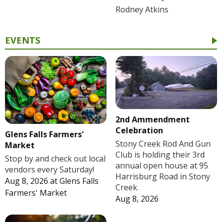
Rodney Atkins
EVENTS
2nd Ammendment
Celebration
Glens Falls Farmers'
Stony Creek Rod And Gun
Market
Club is holding their 3rd
Stop by and check out local
annual open house at 95
vendors every Saturday!
Harrisburg Road in Stony
Aug 8, 2026
at
Glens Falls
Creek.
Farmers' Market
Aug 8, 2026