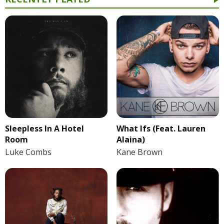
Sleepless In A Hotel
What Ifs (Feat. Lauren
Room
Alaina)
Luke Combs
Kane Brown