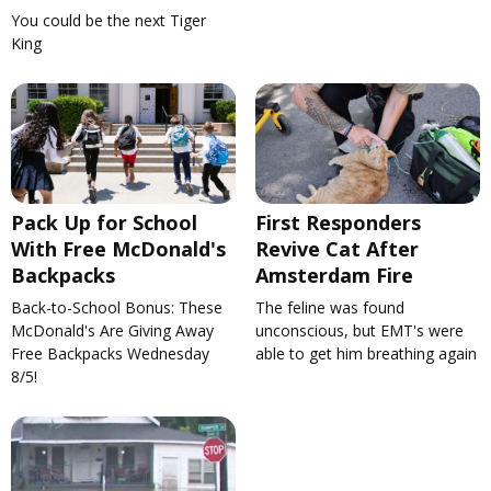
You could be the next Tiger
King
Pack Up for School
First Responders
With Free McDonald's
Revive Cat After
Backpacks
Amsterdam Fire
Back-to-School Bonus: These
The feline was found
McDonald's Are Giving Away
unconscious, but EMT's were
Free Backpacks Wednesday
able to get him breathing again
8/5!