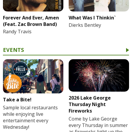
Forever And Ever, Amen
What Was I Thinkin`
(Feat. Zac Brown Band)
Dierks Bentley
Randy Travis
EVENTS
2026 Lake George
Take a Bite!
Thursday Night
Sample local restaurants
Fireworks
while enjoying live
Come by Lake George
entertainment every
every Thursday in summer
Wednesday!
as fireworks light up the