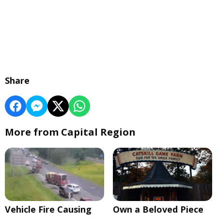
Share
More from Capital Region
Vehicle Fire Causing
Own a Beloved Piece