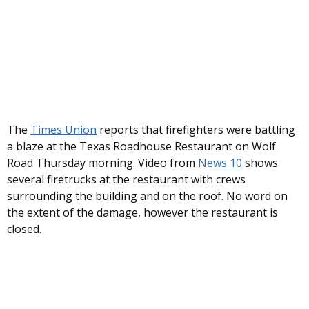
The
Times Union
reports that firefighters were battling
a blaze at the Texas Roadhouse Restaurant on Wolf
Road Thursday morning. Video from
News 10
shows
several firetrucks at the restaurant with crews
surrounding the building and on the roof. No word on
the extent of the damage, however the restaurant is
closed.