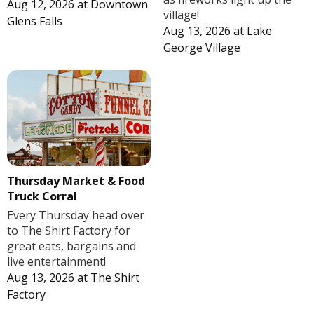
Aug 12, 2026
at
Downtown
village!
Glens Falls
Aug 13, 2026
at
Lake
George Village
Thursday Market & Food
Truck Corral
Every Thursday head over
to The Shirt Factory for
great eats, bargains and
live entertainment!
Aug 13, 2026
at
The Shirt
Factory