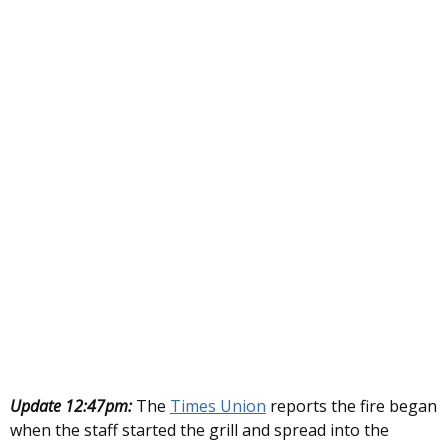
Update 12:47pm:
The
Times Union
reports the fire began
when the staff started the grill and spread into the