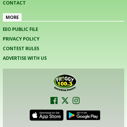
CONTACT
MORE
EEO PUBLIC FILE
PRIVACY POLICY
CONTEST RULES
ADVERTISE WITH US