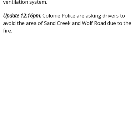
ventilation system.
Update 12:16pm:
Colonie Police are asking drivers to
avoid the area of Sand Creek and Wolf Road due to the
fire.