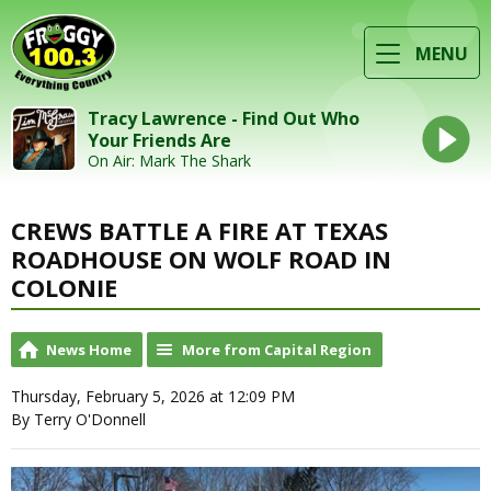
MENU
Tracy Lawrence - Find Out Who
Your Friends Are
On Air: Mark The Shark
CREWS BATTLE A FIRE AT TEXAS
ROADHOUSE ON WOLF ROAD IN
COLONIE
News Home
More from Capital Region
Thursday, February 5, 2026 at 12:09 PM
By Terry O'Donnell