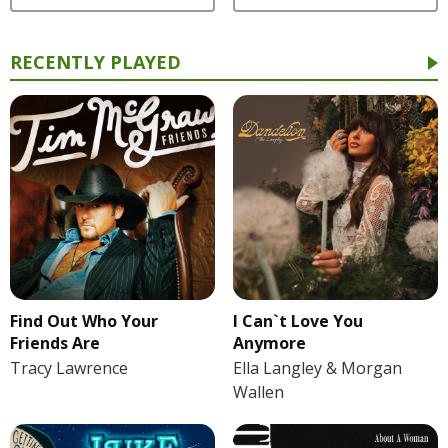
RECENTLY PLAYED
Find Out Who Your
I Can`t Love You
Friends Are
Anymore
Tracy Lawrence
Ella Langley & Morgan
Wallen