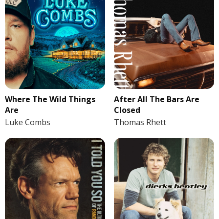
Where The Wild Things
After All The Bars Are
Are
Closed
Luke Combs
Thomas Rhett