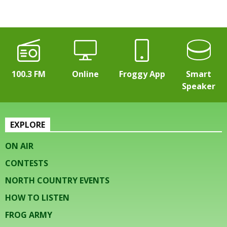
100.3 FM
Online
Froggy App
Smart
Speaker
EXPLORE
ON AIR
CONTESTS
NORTH COUNTRY EVENTS
HOW TO LISTEN
FROG ARMY