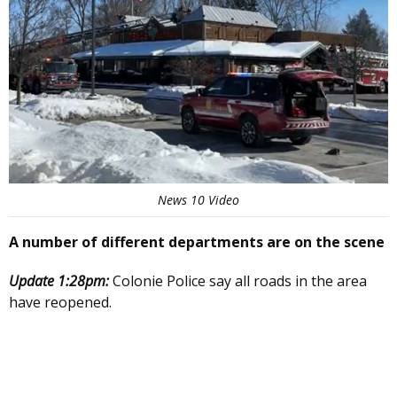
News 10 Video
A number of different departments are on the scene
Update 1:28pm:
Colonie Police say all roads in the area
have reopened.