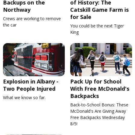
Backups on the
of History: The
Northway
Catskill Game Farm is
for Sale
Crews are working to remove
the car
You could be the next Tiger
King
Explosion in Albany -
Pack Up for School
Two People Injured
With Free McDonald's
Backpacks
What we know so far.
Back-to-School Bonus: These
McDonald's Are Giving Away
Free Backpacks Wednesday
8/5!