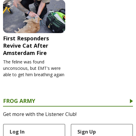
First Responders
Revive Cat After
Amsterdam Fire
The feline was found
unconscious, but EMT's were
able to get him breathing again
FROG ARMY
Get more with the Listener Club!
Log In
Sign Up