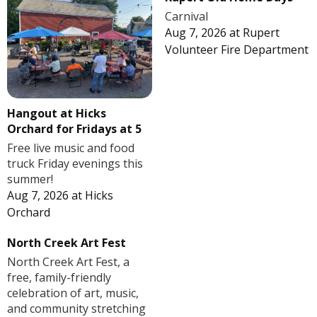
Carnival
Aug 7, 2026
at
Rupert
Volunteer Fire Department
Hangout at Hicks
Orchard for Fridays at 5
Free live music and food
truck Friday evenings this
summer!
Aug 7, 2026
at
Hicks
Orchard
North Creek Art Fest
North Creek Art Fest, a
free, family-friendly
celebration of art, music,
and community stretching