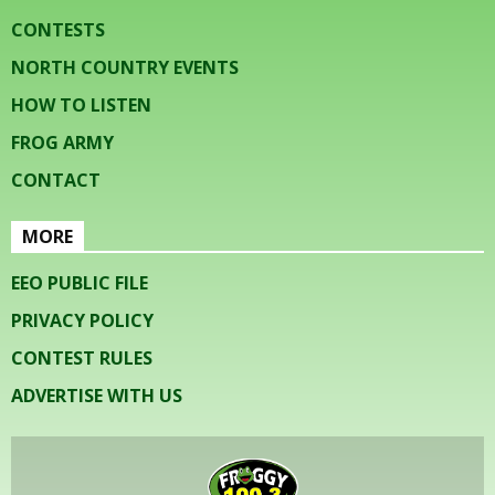
CONTESTS
NORTH COUNTRY EVENTS
HOW TO LISTEN
FROG ARMY
CONTACT
MORE
EEO PUBLIC FILE
PRIVACY POLICY
CONTEST RULES
ADVERTISE WITH US