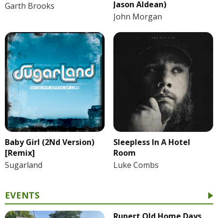
Jason Aldean)
Garth Brooks
John Morgan
Baby Girl (2Nd Version)
Sleepless In A Hotel
[Remix]
Room
Sugarland
Luke Combs
EVENTS
Rupert Old Home Days