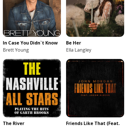
In Case You Didn`t Know
Be Her
Brett Young
Ella Langley
The River
Friends Like That (Feat.