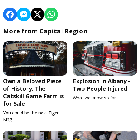
More from Capital Region
Own a Beloved Piece
Explosion in Albany -
of History: The
Two People Injured
Catskill Game Farm is
What we know so far.
for Sale
You could be the next Tiger
King