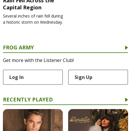
Rain Fell Across the
Capital Region
Several inches of rain fell during
a historic storm on Wednesday.
FROG ARMY
Get more with the Listener Club!
Log In
Sign Up
RECENTLY PLAYED