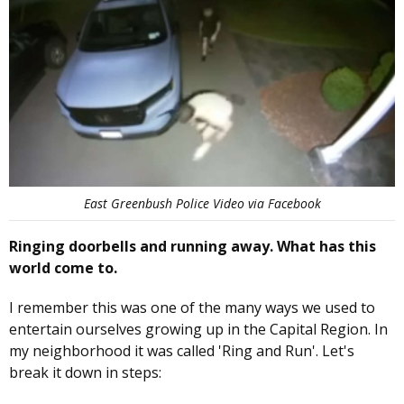
East Greenbush Police Video via Facebook
Ringing doorbells and running away. What has this
world come to.
I remember this was one of the many ways we used to
entertain ourselves growing up in the Capital Region. In
my neighborhood it was called 'Ring and Run'. Let's
break it down in steps: