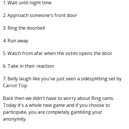
1. Wait until night time
2. Approach someone's front door
3. Ring the doorbell
4. Run away
5. Watch from afar when the victim opens the door
6. Take in their reaction
7. Belly laugh like you've just seen a sidesplitting set by
Carrot Top
Back then we didn't have to worry about Ring cams.
Today it's a whole new game and if you choose to
participate, you are completely gambling your
anonymity.