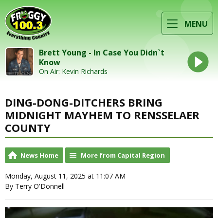
MENU
Brett Young - In Case You Didn`t
Know
On Air: Kevin Richards
DING-DONG-DITCHERS BRING
MIDNIGHT MAYHEM TO RENSSELAER
COUNTY
News Home
More from Capital Region
Monday, August 11, 2025 at 11:07 AM
By Terry O'Donnell