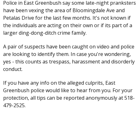
Police in East Greenbush say some late-night pranksters
have been vexing the area of Bloomingdale Ave and
Petalas Drive for the last few months. It's not known if
the individuals are acting on their own or if its part of a
larger ding-dong-ditch crime family.
A pair of suspects have been caught on video and police
are looking to identify them. In case you're wondering,
yes - this counts as trespass, harassment and disorderly
conduct.
If you have any info on the alleged culprits, East
Greenbush police would like to hear from you. For your
protection, all tips can be reported anonymously at 518-
479-2525.