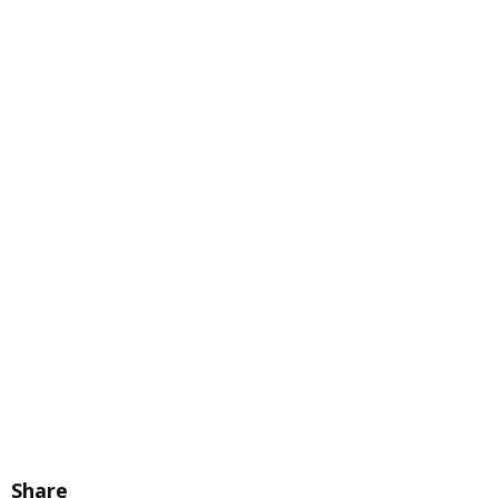
Share