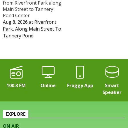
from Riverfront Park along
Main Street to Tannery
Pond Center
Aug 8, 2026
at
Riverfront
Park, Along Main Street To
Tannery Pond
100.3 FM
Online
Froggy App
Smart
Speaker
EXPLORE
ON AIR