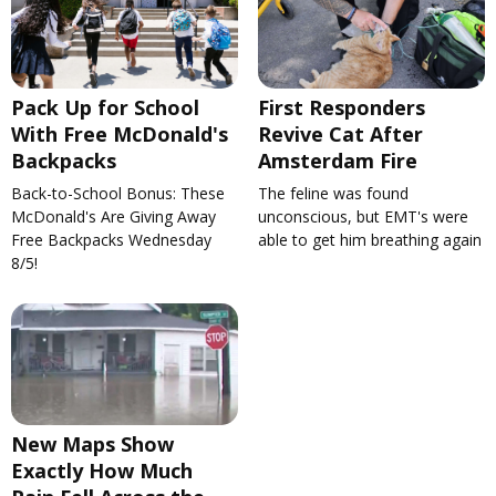
Pack Up for School
First Responders
With Free McDonald's
Revive Cat After
Backpacks
Amsterdam Fire
Back-to-School Bonus: These
The feline was found
McDonald's Are Giving Away
unconscious, but EMT's were
Free Backpacks Wednesday
able to get him breathing again
8/5!
New Maps Show
Exactly How Much