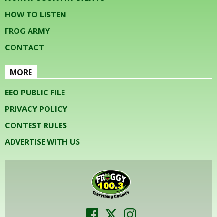
HOW TO LISTEN
FROG ARMY
CONTACT
MORE
EEO PUBLIC FILE
PRIVACY POLICY
CONTEST RULES
ADVERTISE WITH US