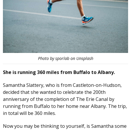
Photo by sporlab on Unsplash
She is running 360 miles from Buffalo to Albany.
Samantha Slattery, who is from Castleton-on-Hudson,
decided that she wanted to celebrate the 200th
anniversary of the completion of The Erie Canal by
running from Buffalo to her home near Albany. The trip,
in total will be 360 miles.
Now you may be thinking to yourself, is Samantha some