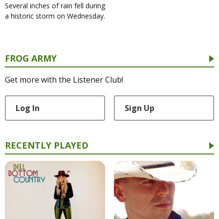
Several inches of rain fell during
a historic storm on Wednesday.
FROG ARMY
Get more with the Listener Club!
Log In
Sign Up
RECENTLY PLAYED