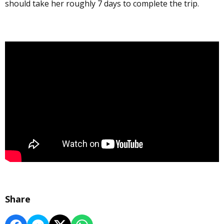
should take her roughly 7 days to complete the trip.
Share