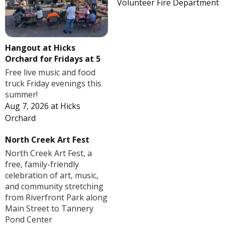
Volunteer Fire Department
Hangout at Hicks
Orchard for Fridays at 5
Free live music and food
truck Friday evenings this
summer!
Aug 7, 2026
at
Hicks
Orchard
North Creek Art Fest
North Creek Art Fest, a
free, family-friendly
celebration of art, music,
and community stretching
from Riverfront Park along
Main Street to Tannery
Pond Center