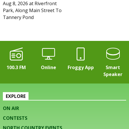
Aug 8, 2026
at
Riverfront
Park, Along Main Street To
Tannery Pond
100.3 FM
Online
Froggy App
Smart
Speaker
EXPLORE
ON AIR
CONTESTS
NORTH COUNTRY EVENTS