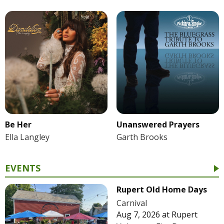
Be Her
Unanswered Prayers
Ella Langley
Garth Brooks
EVENTS
Rupert Old Home Days
Carnival
Aug 7, 2026
at
Rupert