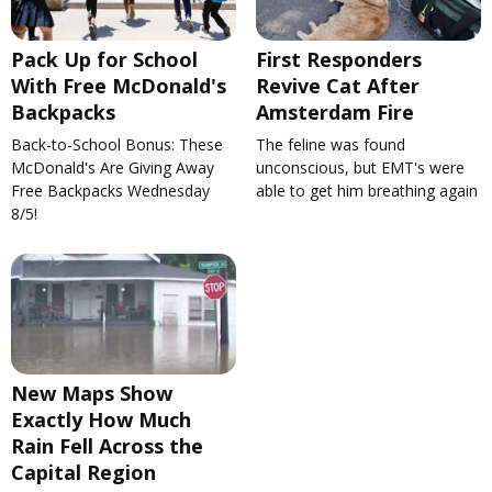
Pack Up for School
First Responders
With Free McDonald's
Revive Cat After
Backpacks
Amsterdam Fire
Back-to-School Bonus: These
The feline was found
McDonald's Are Giving Away
unconscious, but EMT's were
Free Backpacks Wednesday
able to get him breathing again
8/5!
New Maps Show
Exactly How Much
Rain Fell Across the
Capital Region