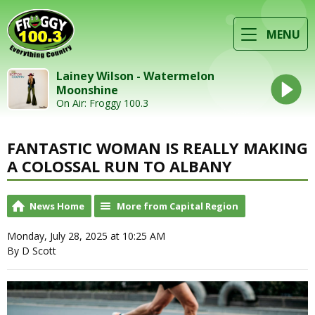
MENU
Lainey Wilson - Watermelon
Moonshine
On Air: Froggy 100.3
FANTASTIC WOMAN IS REALLY MAKING
A COLOSSAL RUN TO ALBANY
News Home
More from Capital Region
Monday, July 28, 2025 at 10:25 AM
By D Scott