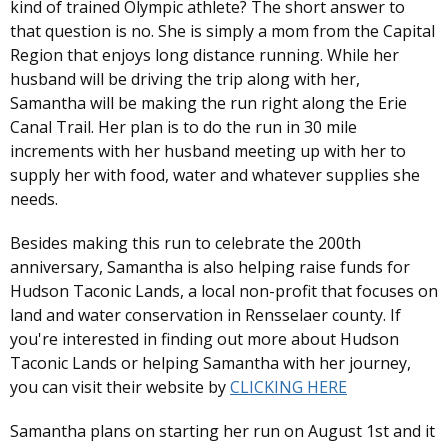
kind of trained Olympic athlete? The short answer to
that question is no. She is simply a mom from the Capital
Region that enjoys long distance running. While her
husband will be driving the trip along with her,
Samantha will be making the run right along the Erie
Canal Trail. Her plan is to do the run in 30 mile
increments with her husband meeting up with her to
supply her with food, water and whatever supplies she
needs.
Besides making this run to celebrate the 200th
anniversary, Samantha is also helping raise funds for
Hudson Taconic Lands, a local non-profit that focuses on
land and water conservation in Rensselaer county. If
you're interested in finding out more about Hudson
Taconic Lands or helping Samantha with her journey,
you can visit their website by
CLICKING HERE
Samantha plans on starting her run on August 1st and it