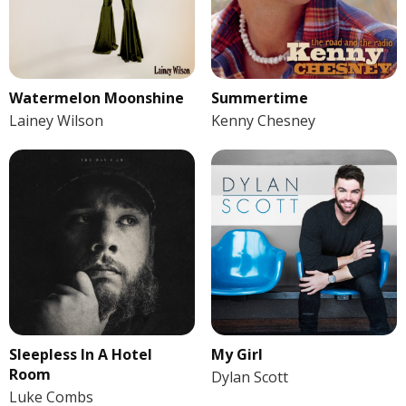
Watermelon Moonshine
Summertime
Lainey Wilson
Kenny Chesney
Sleepless In A Hotel
My Girl
Room
Dylan Scott
Luke Combs