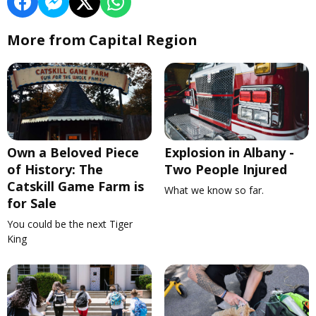
More from Capital Region
Own a Beloved Piece
Explosion in Albany -
of History: The
Two People Injured
Catskill Game Farm is
What we know so far.
for Sale
You could be the next Tiger
King