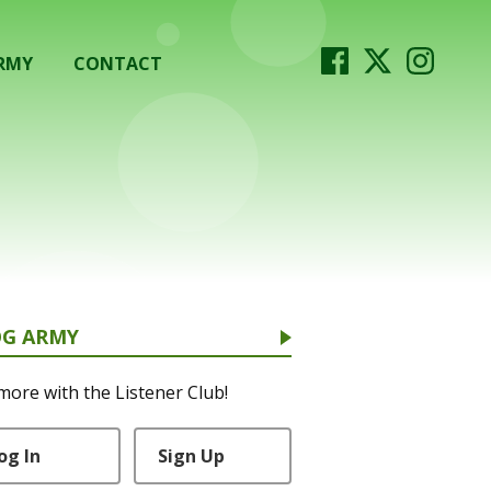
RMY
CONTACT
OG ARMY
more with the Listener Club!
og In
Sign Up