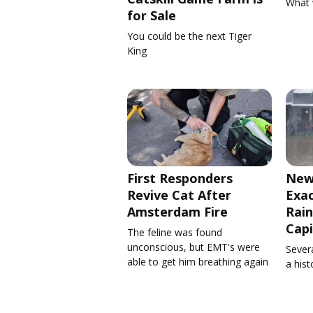
What 
for Sale
You could be the next Tiger
King
First Responders
New
Revive Cat After
Exa
Amsterdam Fire
Rain
Capi
The feline was found
unconscious, but EMT's were
Severa
able to get him breathing again
a his