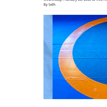
By Seth