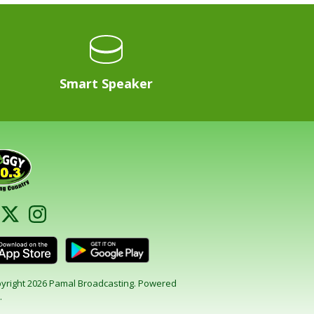
Smart Speaker
yright 2026 Pamal Broadcasting. Powered
.