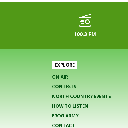
100.3 FM
EXPLORE
ON AIR
CONTESTS
NORTH COUNTRY EVENTS
HOW TO LISTEN
FROG ARMY
CONTACT