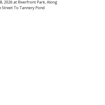
8, 2026
at
Riverfront Park, Along
 Street To Tannery Pond