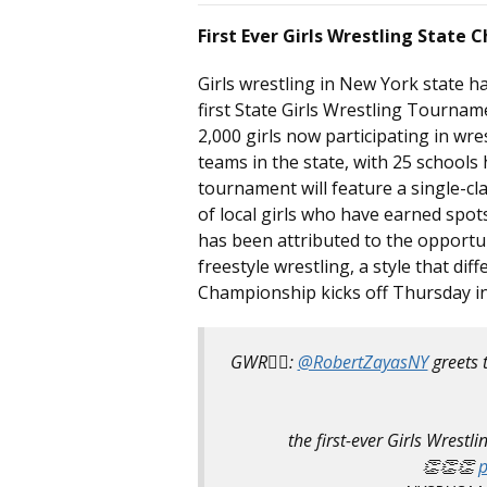
First Ever Girls Wrestling State
Girls wrestling in New York state ha
first State Girls Wrestling Tournam
2,000 girls now participating in wres
teams in the state, with 25 schools
tournament will feature a single-cl
of local girls who have earned spot
has been attributed to the opportun
freestyle wrestling, a style that di
Championship kicks off Thursday i
GWR🤼‍♀️:
@RobertZayasNY
greets 
the first-ever Girls Wrestl
👏👏👏
p