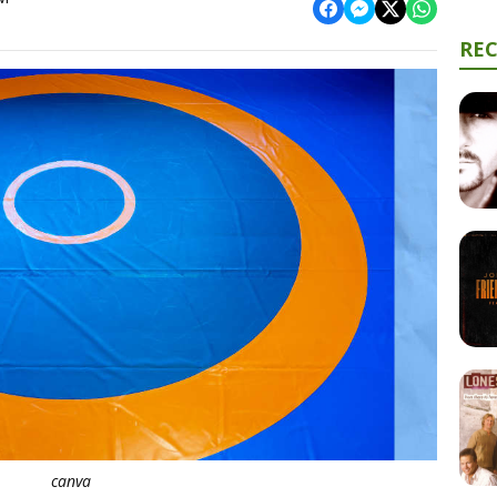
RE
canva