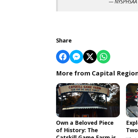
— NYSPHSAA
Share
More from Capital Regio
Own a Beloved Piece
Expl
of History: The
Two 
Catskill Game Farm is