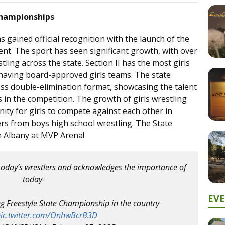
 Championships
s gained official recognition with the launch of the
ent. The sport has seen significant growth, with over
tling across the state. Section II has the most girls
 having board-approved girls teams. The state
ass double-elimination format, showcasing the talent
s in the competition. The growth of girls wrestling
ity for girls to compete against each other in
ffers from boys high school wrestling. The State
n Albany at MVP Arena!
today’s wrestlers and acknowledges the importance of
today-
EV
ing Freestyle State Championship in the country
ic.twitter.com/OnhwBcrB3D