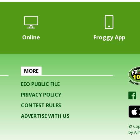
Online
Froggy App
MORE
EEO PUBLIC FILE
PRIVACY POLICY
CONTEST RULES
ADVERTISE WITH US
© Cop
by
Aiir