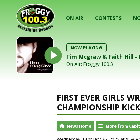
ON AIR
CONTESTS
NO
NOW PLAYING
Tim Mcgraw & Faith Hill - 
On Air: Froggy 100.3
FIRST EVER GIRLS W
CHAMPIONSHIP KICK
News Home
More from Capit
Wednesday, February 26, 2025 at 9:58 