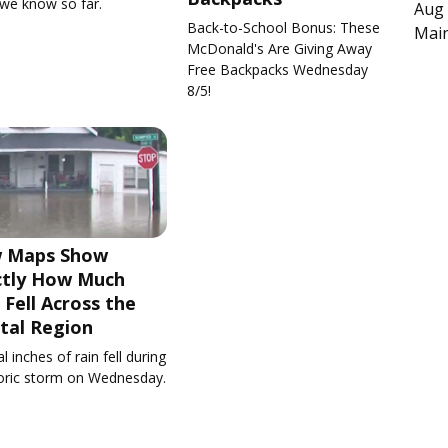
we know so far.
Aug 
Back-to-School Bonus: These
Main
McDonald's Are Giving Away
Free Backpacks Wednesday
8/5!
 Maps Show
ctly How Much
 Fell Across the
tal Region
l inches of rain fell during
toric storm on Wednesday.