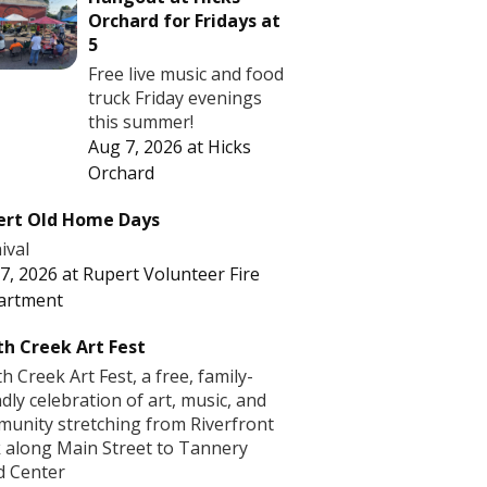
Orchard for Fridays at
5
Free live music and food
truck Friday evenings
this summer!
Aug 7, 2026
at
Hicks
Orchard
ert Old Home Days
ival
7, 2026
at
Rupert Volunteer Fire
artment
h Creek Art Fest
h Creek Art Fest, a free, family-
ndly celebration of art, music, and
unity stretching from Riverfront
 along Main Street to Tannery
d Center