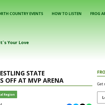
RTH COUNTRY EVENTS
HOW TO LISTEN
FROG A
It`s Your Love
RESTLING STATE
FR
S OFF AT MVP ARENA
Get 
al Region
L
AM