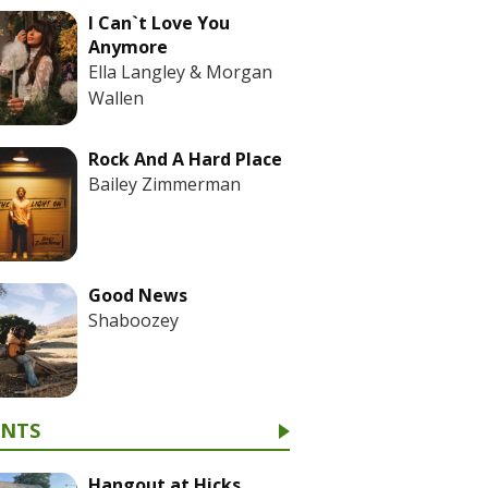
I Can`t Love You
Anymore
Ella Langley & Morgan
Wallen
Rock And A Hard Place
Bailey Zimmerman
Good News
Shaboozey
ENTS
Hangout at Hicks