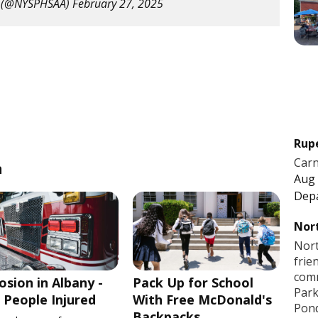
 (@NYSPHSAA)
February 27, 2025
Rup
Carn
n
Aug 
Dep
Nort
Nort
frie
comm
osion in Albany -
Pack Up for School
Park
People Injured
With Free McDonald's
Pon
Backpacks