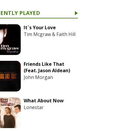
CENTLY PLAYED
It`s Your Love
Tim Mcgraw & Faith Hill
Friends Like That
(Feat. Jason Aldean)
John Morgan
What About Now
Lonestar