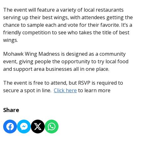
The event will feature a variety of local restaurants
serving up their best wings, with attendees getting the
chance to sample each and vote for their favorite. It’s a
friendly competition to see who takes the title of best
wings.
Mohawk Wing Madness is designed as a community
event, giving people the opportunity to try local food
and support area businesses all in one place.
The event is free to attend, but RSVP is required to
secure a spot in line.
Click here
to learn more
Share