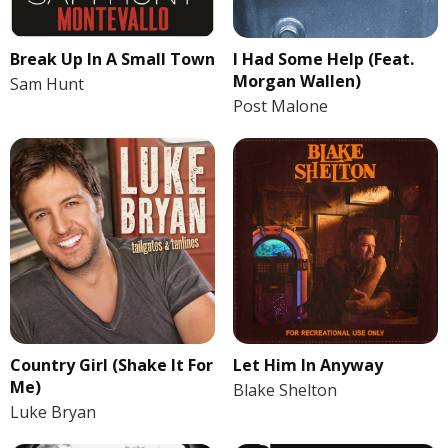
Break Up In A Small Town
I Had Some Help (Feat.
Morgan Wallen)
Sam Hunt
Post Malone
Country Girl (Shake It For
Let Him In Anyway
Me)
Blake Shelton
Luke Bryan