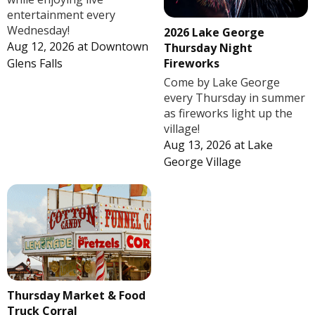
entertainment every
Wednesday!
2026 Lake George
Aug 12, 2026
at
Downtown
Thursday Night
Fireworks
Glens Falls
Come by Lake George
every Thursday in summer
as fireworks light up the
village!
Aug 13, 2026
at
Lake
George Village
Thursday Market & Food
Truck Corral