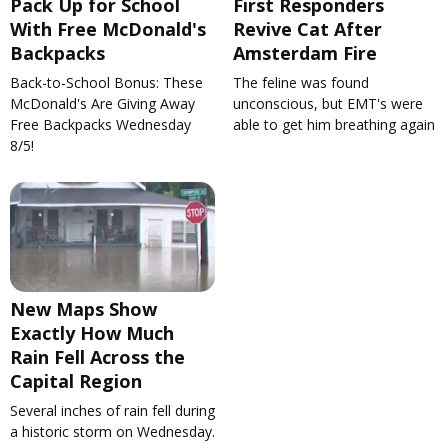
Pack Up for School
First Responders
With Free McDonald's
Revive Cat After
Backpacks
Amsterdam Fire
Back-to-School Bonus: These
The feline was found
McDonald's Are Giving Away
unconscious, but EMT's were
Free Backpacks Wednesday
able to get him breathing again
8/5!
New Maps Show
Exactly How Much
Rain Fell Across the
Capital Region
Several inches of rain fell during
a historic storm on Wednesday.