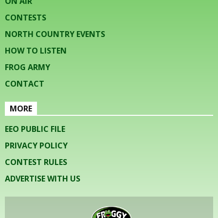
ON AIR
CONTESTS
NORTH COUNTRY EVENTS
HOW TO LISTEN
FROG ARMY
CONTACT
MORE
EEO PUBLIC FILE
PRIVACY POLICY
CONTEST RULES
ADVERTISE WITH US