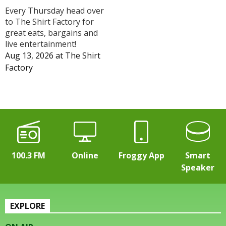
Every Thursday head over
to The Shirt Factory for
great eats, bargains and
live entertainment!
Aug 13, 2026
at
The Shirt
Factory
100.3 FM
Online
Froggy App
Smart
Speaker
EXPLORE