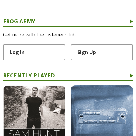
FROG ARMY
Get more with the Listener Club!
Log In
Sign Up
RECENTLY PLAYED