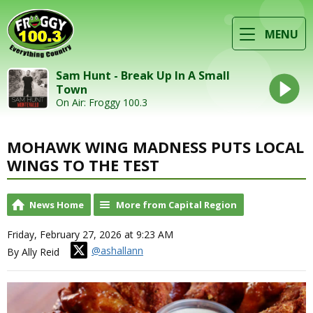
MENU
Sam Hunt - Break Up In A Small
Town
On Air: Froggy 100.3
MOHAWK WING MADNESS PUTS LOCAL
WINGS TO THE TEST
News Home
More from Capital Region
Friday, February 27, 2026 at 9:23 AM
@ashallann
By Ally Reid