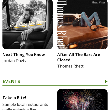
Next Thing You Know
After All The Bars Are
Closed
Jordan Davis
Thomas Rhett
EVENTS
Take a Bite!
Sample local restaurants
while enjoying live