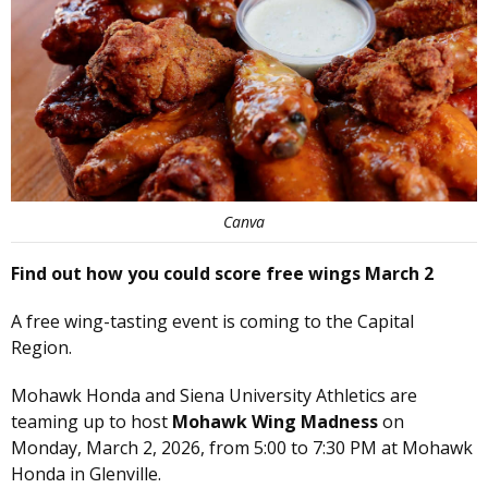
Canva
Find out how you could score free wings March 2
A free wing-tasting event is coming to the Capital
Region.
Mohawk Honda and Siena University Athletics are
teaming up to host
Mohawk Wing Madness
on
Monday, March 2, 2026, from 5:00 to 7:30 PM at Mohawk
Honda in Glenville.