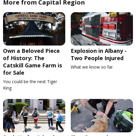
More from Capital Region
Own a Beloved Piece
Explosion in Albany -
of History: The
Two People Injured
Catskill Game Farm is
What we know so far.
for Sale
You could be the next Tiger
King