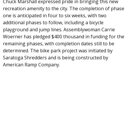
Chuck Marshall expressed pride in bringing this new
recreation amenity to the city. The completion of phase
one is anticipated in four to six weeks, with two
additional phases to follow, including a bicycle
playground and jump lines. Assemblywoman Carrie
Woerner has pledged $400 thousand in funding for the
remaining phases, with completion dates still to be
determined. The bike park project was initiated by
Saratoga Shredders and is being constructed by
American Ramp Company.