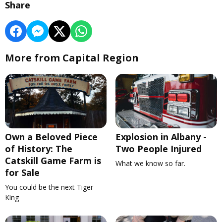
Share
More from Capital Region
Own a Beloved Piece
Explosion in Albany -
of History: The
Two People Injured
Catskill Game Farm is
What we know so far.
for Sale
You could be the next Tiger
King