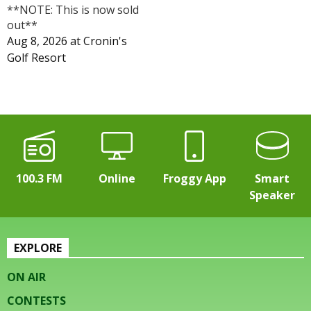
**NOTE: This is now sold
out**
Aug 8, 2026
at
Cronin's
Golf Resort
100.3 FM
Online
Froggy App
Smart
Speaker
EXPLORE
ON AIR
CONTESTS