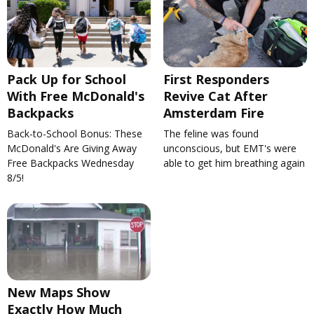
Pack Up for School
First Responders
With Free McDonald's
Revive Cat After
Backpacks
Amsterdam Fire
Back-to-School Bonus: These
The feline was found
McDonald's Are Giving Away
unconscious, but EMT's were
Free Backpacks Wednesday
able to get him breathing again
8/5!
New Maps Show
Exactly How Much