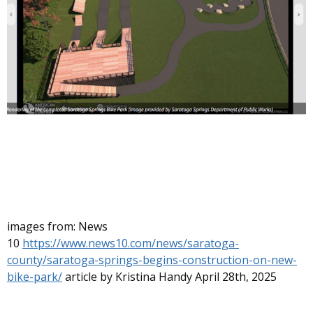
images from: News
10
https://www.news10.com/news/saratoga-
county/saratoga-springs-begins-construction-on-new-
bike-park/
article by Kristina Handy April 28th, 2025