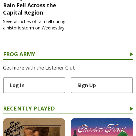
Rain Fell Across the
Capital Region
Several inches of rain fell during
a historic storm on Wednesday.
FROG ARMY
Get more with the Listener Club!
Log In
Sign Up
RECENTLY PLAYED