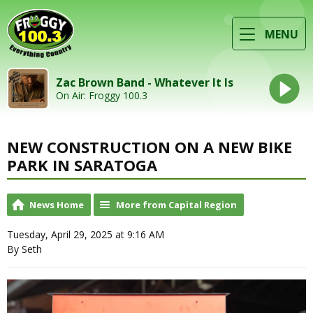
MENU
Zac Brown Band - Whatever It Is
On Air: Froggy 100.3
NEW CONSTRUCTION ON A NEW BIKE
PARK IN SARATOGA
News Home
More from Capital Region
Tuesday, April 29, 2025 at 9:16 AM
By Seth