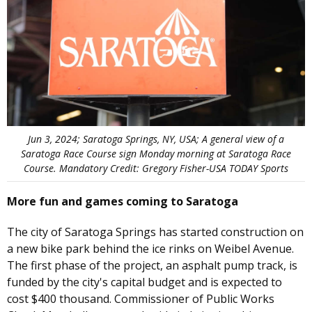
Jun 3, 2024; Saratoga Springs, NY, USA; A general view of a
Saratoga Race Course sign Monday morning at Saratoga Race
Course. Mandatory Credit: Gregory Fisher-USA TODAY Sports
More fun and games coming to Saratoga
The city of Saratoga Springs has started construction on
a new bike park behind the ice rinks on Weibel Avenue.
The first phase of the project, an asphalt pump track, is
funded by the city's capital budget and is expected to
cost $400 thousand. Commissioner of Public Works