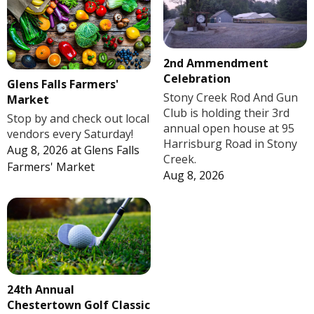
2nd Ammendment
Celebration
Glens Falls Farmers'
Stony Creek Rod And Gun
Market
Club is holding their 3rd
Stop by and check out local
annual open house at 95
vendors every Saturday!
Harrisburg Road in Stony
Aug 8, 2026
at
Glens Falls
Creek.
Farmers' Market
Aug 8, 2026
24th Annual
Chestertown Golf Classic