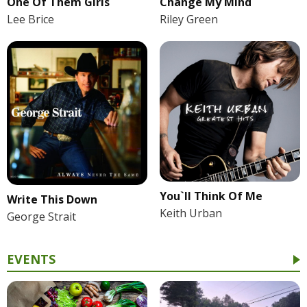
One Of Them Girls
Change My Mind
Lee Brice
Riley Green
You`ll Think Of Me
Write This Down
Keith Urban
George Strait
EVENTS