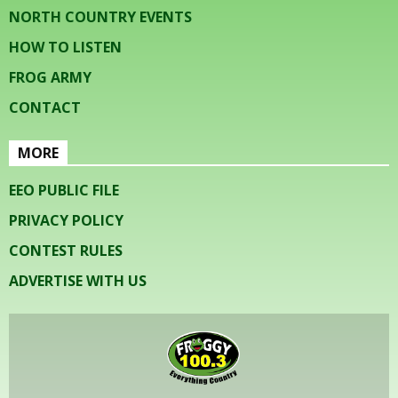
NORTH COUNTRY EVENTS
HOW TO LISTEN
FROG ARMY
CONTACT
MORE
EEO PUBLIC FILE
PRIVACY POLICY
CONTEST RULES
ADVERTISE WITH US