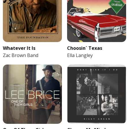
Whatever It Is
Choosin` Texas
Zac Brown Band
Ella Langley