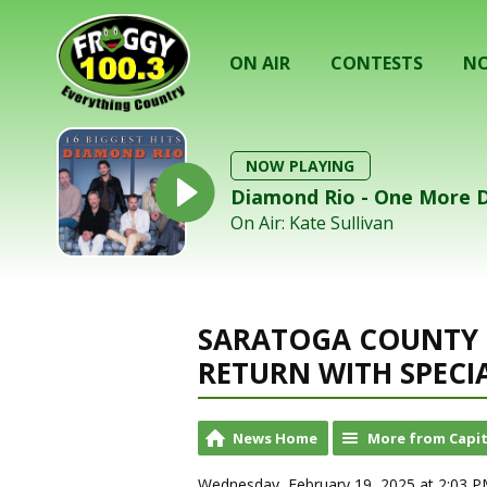
ON AIR
CONTESTS
NO
NOW PLAYING
Diamond Rio - One More 
On Air: Kate Sullivan
SARATOGA COUNTY 
RETURN WITH SPECI
News Home
More from Capit
Wednesday, February 19, 2025 at 2:03 