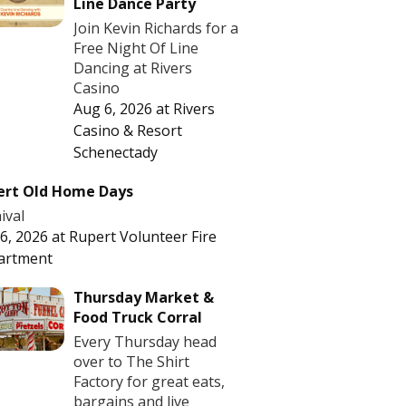
Line Dance Party
Join Kevin Richards for a
Free Night Of Line
Dancing at Rivers
Casino
Aug 6, 2026
at
Rivers
Casino & Resort
Schenectady
ert Old Home Days
ival
6, 2026
at
Rupert Volunteer Fire
artment
Thursday Market &
Food Truck Corral
Every Thursday head
over to The Shirt
Factory for great eats,
bargains and live