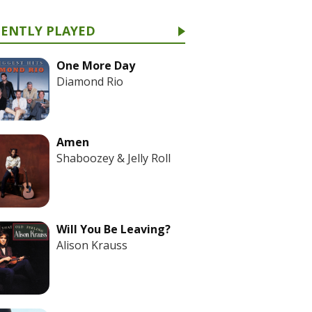
CENTLY PLAYED
One More Day
Diamond Rio
Amen
Shaboozey & Jelly Roll
Will You Be Leaving?
Alison Krauss