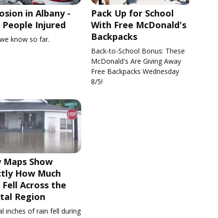
osion in Albany -
Pack Up for School
People Injured
With Free McDonald's
Backpacks
we know so far.
Back-to-School Bonus: These
McDonald's Are Giving Away
Free Backpacks Wednesday
8/5!
 Maps Show
ctly How Much
 Fell Across the
tal Region
l inches of rain fell during