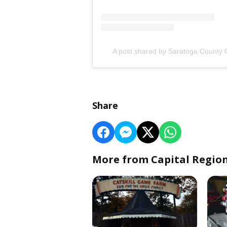
A post shared by Saratoga Count
Share
More from Capital Regio