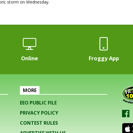
toric storm on Wednesday.
Online
Froggy App
MORE
EEO PUBLIC FILE
PRIVACY POLICY
CONTEST RULES
ADVERTISE WITH US