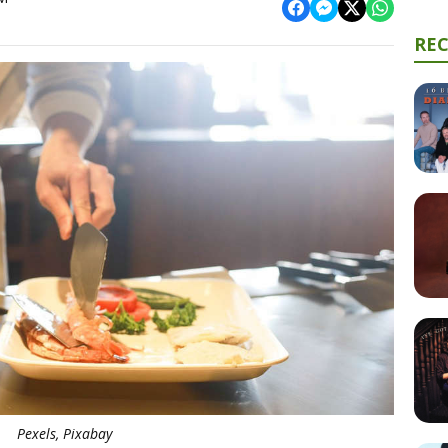
RE
Pexels, Pixabay