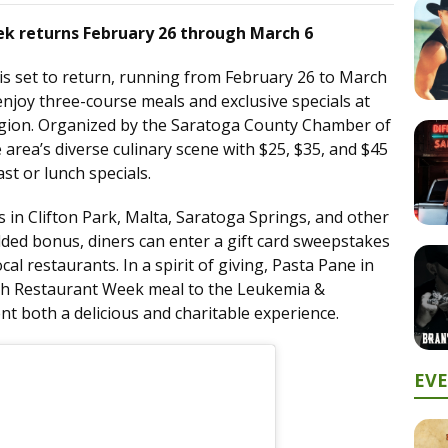
k returns February 26 through March 6
is set to return, running from February 26 to March
 enjoy three-course meals and exclusive specials at
region. Organized by the Saratoga County Chamber of
area’s diverse culinary scene with $25, $35, and $45
st or lunch specials.
 in Clifton Park, Malta, Saratoga Springs, and other
added bonus, diners can enter a gift card sweepstakes
cal restaurants. In a spirit of giving, Pasta Pane in
ach Restaurant Week meal to the Leukemia &
t both a delicious and charitable experience.
EV