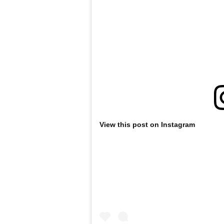
View this post on Instagram