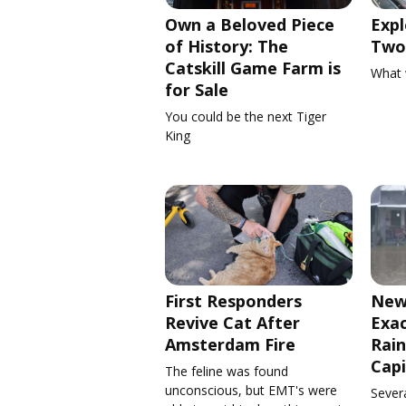
Own a Beloved Piece
Expl
of History: The
Two 
Catskill Game Farm is
What 
for Sale
You could be the next Tiger
King
First Responders
New
Revive Cat After
Exa
Amsterdam Fire
Rain
Capi
The feline was found
unconscious, but EMT's were
Severa