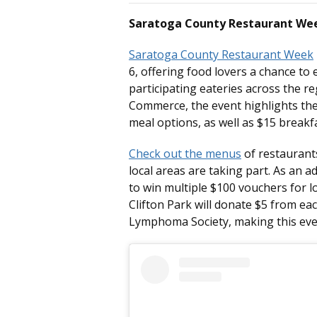
Saratoga County Restaurant Wee
Saratoga County Restaurant Week
6, offering food lovers a chance to
participating eateries across the 
Commerce, the event highlights the 
meal options, as well as $15 breakfa
Check out the menus
of restaurants
local areas are taking part. As an 
to win multiple $100 vouchers for lo
Clifton Park will donate $5 from e
Lymphoma Society, making this even