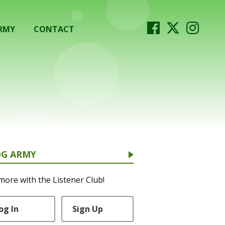
RMY
CONTACT
OG ARMY
more with the Listener Club!
og In
Sign Up