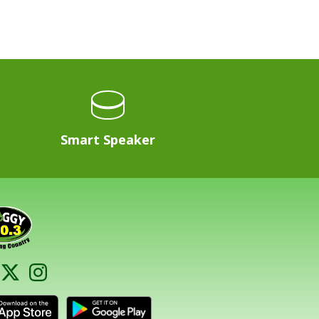
Smart Speaker