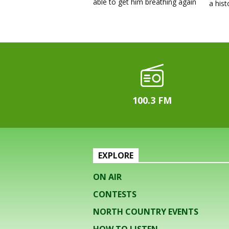
able to get him breathing again
a his
100.3 FM
EXPLORE
ON AIR
CONTESTS
NORTH COUNTRY EVENTS
HOW TO LISTEN