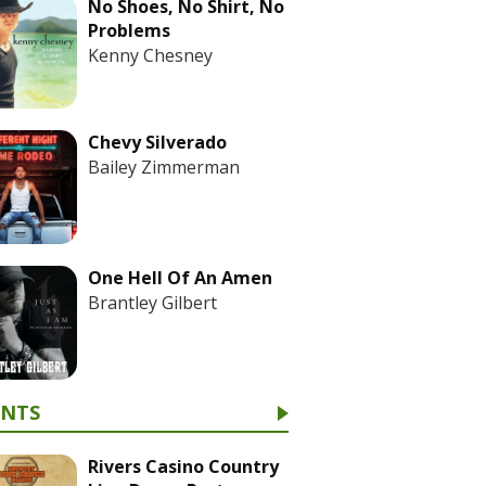
No Shoes, No Shirt, No
Problems
Kenny Chesney
Chevy Silverado
Bailey Zimmerman
One Hell Of An Amen
Brantley Gilbert
ENTS
Rivers Casino Country