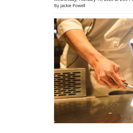
By Jackie Powell