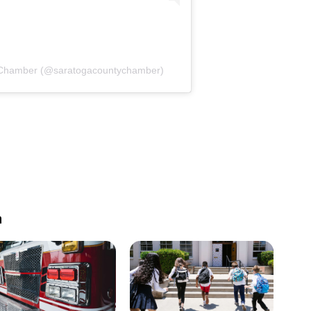
y Chamber (@saratogacountychamber)
n