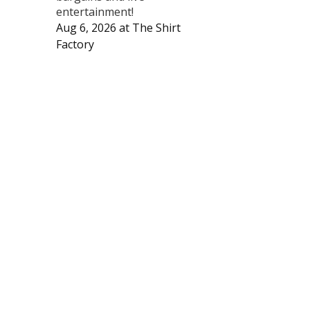
entertainment!
Aug 6, 2026
at
The Shirt
Factory