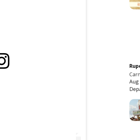
Rup
Carn
Aug 
Dep