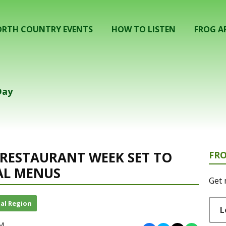
RTH COUNTRY EVENTS
HOW TO LISTEN
FROG A
Day
RESTAURANT WEEK SET TO
FR
AL MENUS
Get 
al Region
L
PM