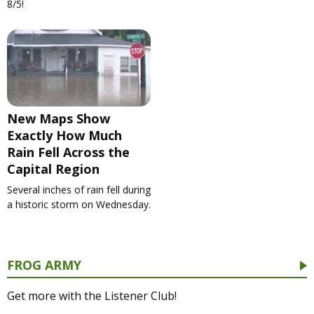
8/5!
New Maps Show
Exactly How Much
Rain Fell Across the
Capital Region
Several inches of rain fell during
a historic storm on Wednesday.
FROG ARMY
Get more with the Listener Club!