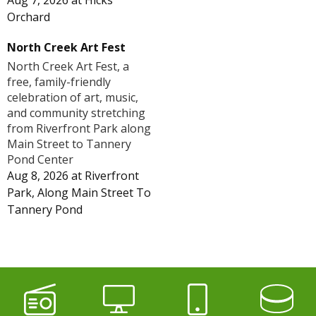
Aug 7, 2026
at
Hicks
Orchard
North Creek Art Fest
North Creek Art Fest, a
free, family-friendly
celebration of art, music,
and community stretching
from Riverfront Park along
Main Street to Tannery
Pond Center
Aug 8, 2026
at
Riverfront
Park, Along Main Street To
Tannery Pond