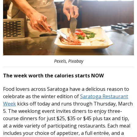
Pexels, Pixabay
The week worth the calories starts NOW
Food lovers across Saratoga have a delicious reason to
celebrate as the winter edition of
Saratoga Restaurant
Week
kicks off today and runs through Thursday, March
5. The weeklong event invites diners to enjoy three-
course dinners for just $25, $35 or $45 plus tax and tip,
at a wide variety of participating restaurants. Each meal
includes your choice of appetizer, a full entrée, and a