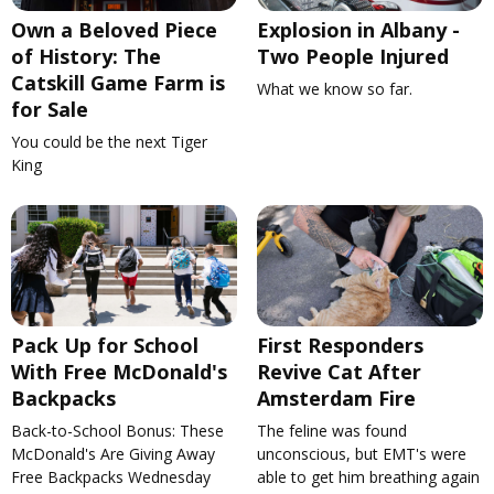
Own a Beloved Piece
Explosion in Albany -
of History: The
Two People Injured
Catskill Game Farm is
What we know so far.
for Sale
You could be the next Tiger
King
Pack Up for School
First Responders
With Free McDonald's
Revive Cat After
Backpacks
Amsterdam Fire
Back-to-School Bonus: These
The feline was found
McDonald's Are Giving Away
unconscious, but EMT's were
Free Backpacks Wednesday
able to get him breathing again