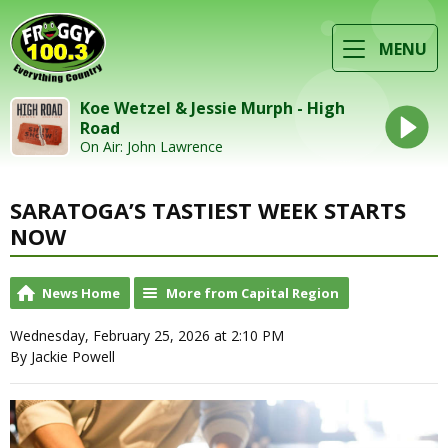
MENU
Koe Wetzel & Jessie Murph - High
Road
On Air: John Lawrence
SARATOGA’S TASTIEST WEEK STARTS
NOW
News Home
More from Capital Region
Wednesday, February 25, 2026 at 2:10 PM
By Jackie Powell