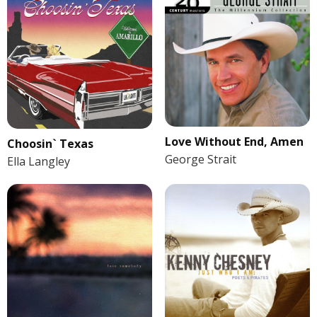
Love Without End, Amen
Choosin` Texas
George Strait
Ella Langley