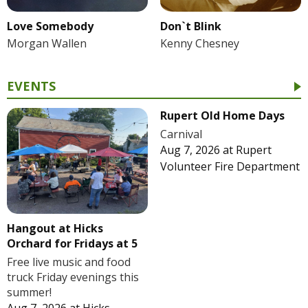
Love Somebody
Don`t Blink
Morgan Wallen
Kenny Chesney
EVENTS
Rupert Old Home Days
Carnival
Aug 7, 2026
at
Rupert
Volunteer Fire Department
Hangout at Hicks
Orchard for Fridays at 5
Free live music and food
truck Friday evenings this
summer!