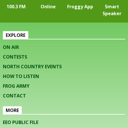
100.3 FM
Online
Froggy App
Smart
Speaker
EXPLORE
ON AIR
CONTESTS
NORTH COUNTRY EVENTS
HOW TO LISTEN
FROG ARMY
CONTACT
MORE
EEO PUBLIC FILE