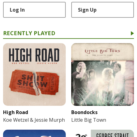
Log In
Sign Up
RECENTLY PLAYED
High Road
Boondocks
Koe Wetzel & Jessie Murph
Little Big Town