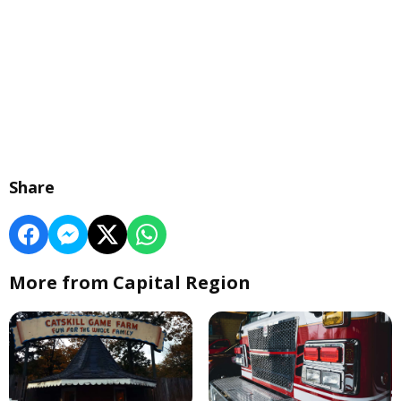
Share
More from Capital Region