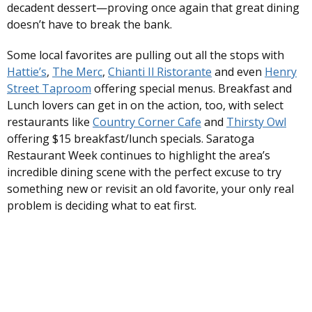
decadent dessert—proving once again that great dining
doesn’t have to break the bank.
Some local favorites are pulling out all the stops with
Hattie’s
,
The Merc
,
Chianti Il Ristorante
and even
Henry
Street Taproom
offering special menus. Breakfast and
Lunch lovers can get in on the action, too, with select
restaurants like
Country Corner Cafe
and
Thirsty Owl
offering $15 breakfast/lunch specials. Saratoga
Restaurant Week continues to highlight the area’s
incredible dining scene with the perfect excuse to try
something new or revisit an old favorite, your only real
problem is deciding what to eat first.