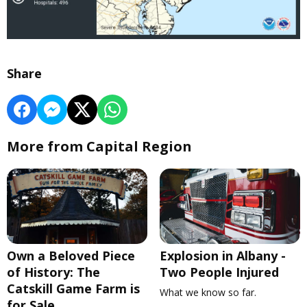
Share
More from Capital Region
Own a Beloved Piece
Explosion in Albany -
of History: The
Two People Injured
Catskill Game Farm is
What we know so far.
for Sale