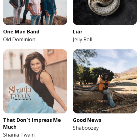
One Man Band
Liar
Old Dominion
Jelly Roll
That Don`t Impress Me
Good News
Much
Shaboozey
Shania Twain