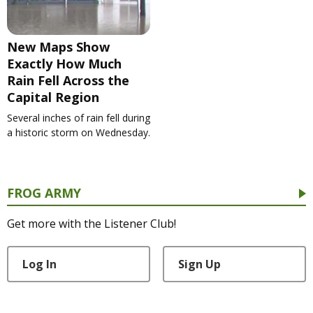
New Maps Show
Exactly How Much
Rain Fell Across the
Capital Region
Several inches of rain fell during
a historic storm on Wednesday.
FROG ARMY
Get more with the Listener Club!
Log In
Sign Up