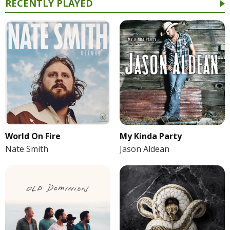
RECENTLY PLAYED
World On Fire
My Kinda Party
Nate Smith
Jason Aldean