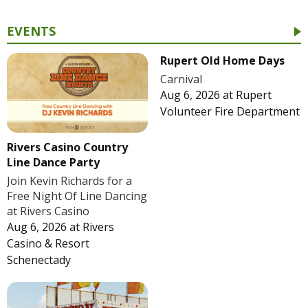
EVENTS
Rupert Old Home Days
Carnival
Aug 6, 2026
at
Rupert
Volunteer Fire Department
Rivers Casino Country
Line Dance Party
Join Kevin Richards for a
Free Night Of Line Dancing
at Rivers Casino
Aug 6, 2026
at
Rivers
Casino & Resort
Schenectady