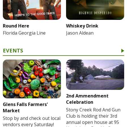
Round Here
Whiskey Drink
Florida Georgia Line
Jason Aldean
EVENTS
2nd Ammendment
Celebration
Glens Falls Farmers'
Stony Creek Rod And Gun
Market
Club is holding their 3rd
Stop by and check out local
annual open house at 95
vendors every Saturday!