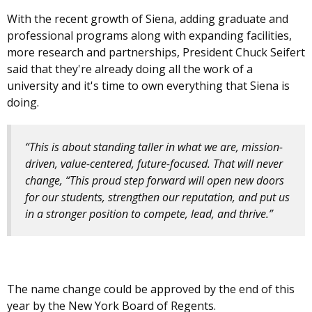
With the recent growth of Siena, adding graduate and
professional programs along with expanding facilities,
more research and partnerships, President Chuck Seifert
said that they're already doing all the work of a
university and it's time to own everything that Siena is
doing.
“This is about standing taller in what we are, mission-
driven, value-centered, future-focused. That will never
change, “This proud step forward will open new doors
for our students, strengthen our reputation, and put us
in a stronger position to compete, lead, and thrive.”
The name change could be approved by the end of this
year by the New York Board of Regents.