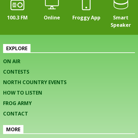
100.3 FM
Online
Froggy App
Smart
Speaker
EXPLORE
ON AIR
CONTESTS
NORTH COUNTRY EVENTS
HOW TO LISTEN
FROG ARMY
CONTACT
MORE