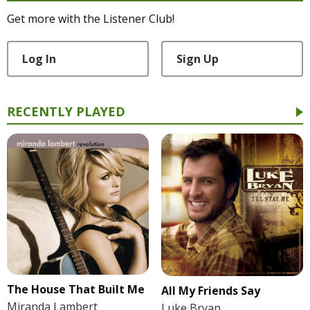
Get more with the Listener Club!
Log In
Sign Up
RECENTLY PLAYED
The House That Built Me
All My Friends Say
Miranda Lambert
Luke Bryan