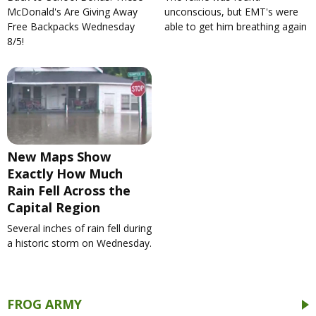
McDonald's Are Giving Away
unconscious, but EMT's were
Free Backpacks Wednesday
able to get him breathing again
8/5!
New Maps Show
Exactly How Much
Rain Fell Across the
Capital Region
Several inches of rain fell during
a historic storm on Wednesday.
FROG ARMY