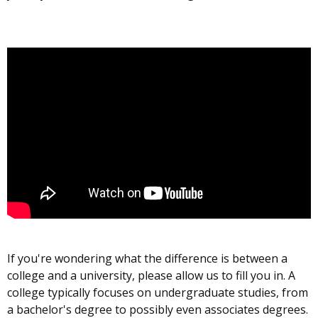
If you're wondering what the difference is between a
college and a university, please allow us to fill you in. A
college typically focuses on undergraduate studies, from
a bachelor's degree to possibly even associates degrees.