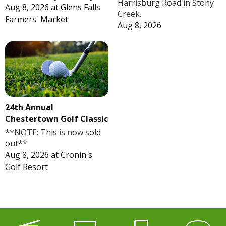
Harrisburg Road in Stony
Aug 8, 2026
at
Glens Falls
Creek.
Farmers' Market
Aug 8, 2026
24th Annual
Chestertown Golf Classic
**NOTE: This is now sold
out**
Aug 8, 2026
at
Cronin's
Golf Resort