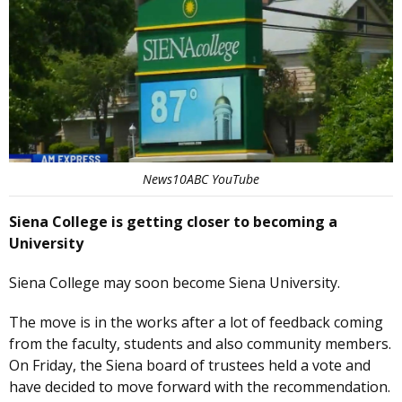
News10ABC YouTube
Siena College is getting closer to becoming a
University
Siena College may soon become Siena University.
The move is in the works after a lot of feedback coming
from the faculty, students and also community members.
On Friday, the Siena board of trustees held a vote and
have decided to move forward with the recommendation.