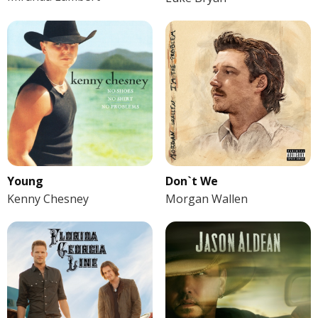
Young
Don`t We
Kenny Chesney
Morgan Wallen