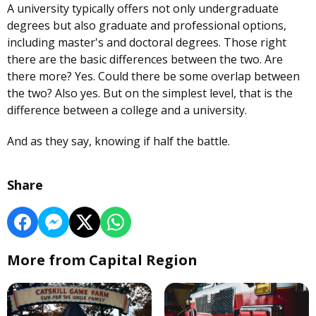
A university typically offers not only undergraduate
degrees but also graduate and professional options,
including master's and doctoral degrees. Those right
there are the basic differences between the two. Are
there more? Yes. Could there be some overlap between
the two? Also yes. But on the simplest level, that is the
difference between a college and a university.
And as they say, knowing if half the battle.
Share
More from Capital Region