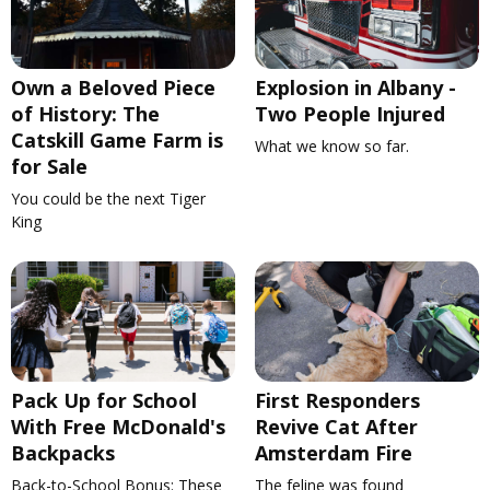
Own a Beloved Piece
Explosion in Albany -
of History: The
Two People Injured
Catskill Game Farm is
What we know so far.
for Sale
You could be the next Tiger
King
Pack Up for School
First Responders
With Free McDonald's
Revive Cat After
Backpacks
Amsterdam Fire
Back-to-School Bonus: These
The feline was found