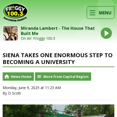
MENU
Miranda Lambert - The House That
Built Me
On Air: Froggy 100.3
SIENA TAKES ONE ENORMOUS STEP TO
BECOMING A UNIVERSITY
News Home
More from Capital Region
Monday, June 9, 2025 at 11:23 AM
By D Scott