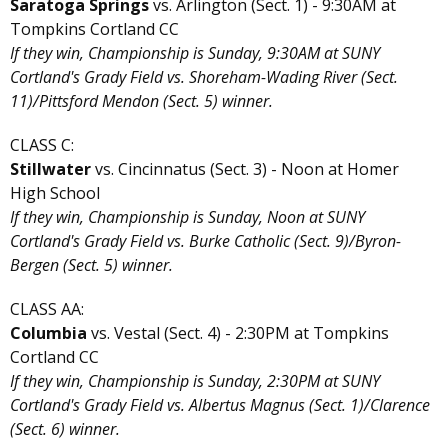
Saratoga Springs
vs. Arlington (Sect. 1) - 9:30AM at
Tompkins Cortland CC
If they win, Championship is Sunday, 9:30AM at SUNY
Cortland's Grady Field vs. Shoreham-Wading River (Sect.
11)/Pittsford Mendon (Sect. 5) winner.
CLASS C:
Stillwater
vs. Cincinnatus (Sect. 3) - Noon at Homer
High School
If they win, Championship is Sunday, Noon at SUNY
Cortland's Grady Field vs. Burke Catholic (Sect. 9)/Byron-
Bergen (Sect. 5) winner.
CLASS AA:
Columbia
vs. Vestal (Sect. 4) - 2:30PM at Tompkins
Cortland CC
If they win, Championship is Sunday, 2:30PM at SUNY
Cortland's Grady Field vs. Albertus Magnus (Sect. 1)/Clarence
(Sect. 6) winner.