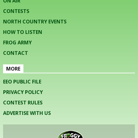
ON AIR
CONTESTS
NORTH COUNTRY EVENTS
HOW TO LISTEN
FROG ARMY
CONTACT
MORE
EEO PUBLIC FILE
PRIVACY POLICY
CONTEST RULES
ADVERTISE WITH US