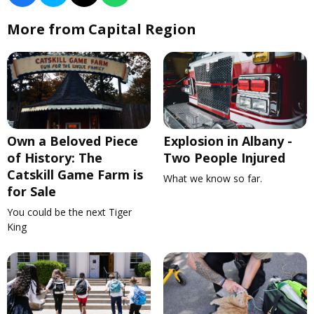
More from Capital Region
Own a Beloved Piece
Explosion in Albany -
of History: The
Two People Injured
Catskill Game Farm is
What we know so far.
for Sale
You could be the next Tiger
King