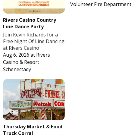
Volunteer Fire Department
Rivers Casino Country
Line Dance Party
Join Kevin Richards for a
Free Night Of Line Dancing
at Rivers Casino
Aug 6, 2026
at
Rivers
Casino & Resort
Schenectady
Thursday Market & Food
Truck Corral