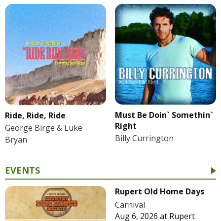
Must Be Doin` Somethin`
Ride, Ride, Ride
Right
George Birge & Luke
Billy Currington
Bryan
EVENTS
Rupert Old Home Days
Carnival
Aug 6, 2026
at
Rupert