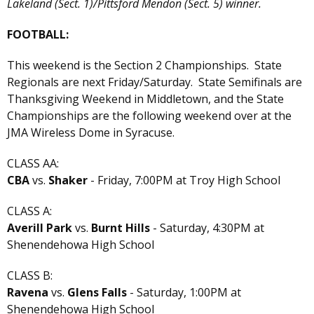
Lakeland (Sect. 1)/Pittsford Mendon (Sect. 5) winner.
FOOTBALL:
This weekend is the Section 2 Championships. State
Regionals are next Friday/Saturday. State Semifinals are
Thanksgiving Weekend in Middletown, and the State
Championships are the following weekend over at the
JMA Wireless Dome in Syracuse.
CLASS AA:
CBA
vs.
Shaker
- Friday, 7:00PM at Troy High School
CLASS A:
Averill Park
vs.
Burnt Hills
- Saturday, 4:30PM at
Shenendehowa High School
CLASS B:
Ravena
vs.
Glens Falls
- Saturday, 1:00PM at
Shenendehowa High School