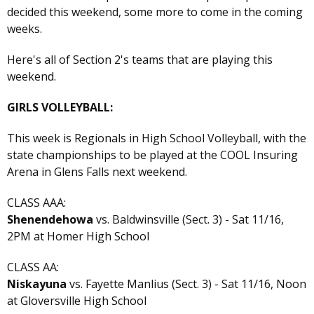
decided this weekend, some more to come in the coming
weeks.
Here's all of Section 2's teams that are playing this
weekend.
GIRLS VOLLEYBALL:
This week is Regionals in High School Volleyball, with the
state championships to be played at the COOL Insuring
Arena in Glens Falls next weekend.
CLASS AAA:
Shenendehowa
vs. Baldwinsville (Sect. 3) - Sat 11/16,
2PM at Homer High School
CLASS AA:
Niskayuna
vs. Fayette Manlius (Sect. 3) - Sat 11/16, Noon
at Gloversville High School