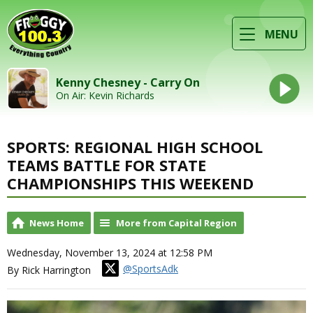
MENU
Kenny Chesney - Carry On
On Air: Kevin Richards
SPORTS: REGIONAL HIGH SCHOOL
TEAMS BATTLE FOR STATE
CHAMPIONSHIPS THIS WEEKEND
News Home
More from Capital Region
Wednesday, November 13, 2024 at 12:58 PM
@SportsAdk
By Rick Harrington