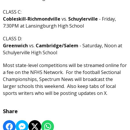
CLASS C:
Cobleskill-Richmondville
vs.
Schuylerville
- Friday,
7:30PM at Lansingburgh High School
CLASS D:
Greenwich
vs.
Cambridge/Salem
- Saturday, Noon at
Schulyerville High School
Most state-level competitions will be streamed online for
a fee on the NFHS Network. For the football Sectional
Championships, Spectrum News will broadcast the
larger schools this weekend. Also keep tabs of local
sports writers who will be posting updates on X.
Share