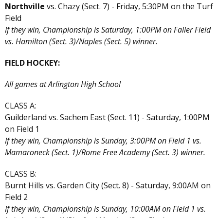
Northville
vs. Chazy (Sect. 7) - Friday, 5:30PM on the Turf
Field
If they win, Championship is Saturday, 1:00PM on Faller Field
vs. Hamilton (Sect. 3)/Naples (Sect. 5) winner.
FIELD HOCKEY:
All games at Arlington High School
CLASS A:
Guilderland vs. Sachem East (Sect. 11) - Saturday, 1:00PM
on Field 1
If they win, Championship is Sunday, 3:00PM on Field 1 vs.
Mamaroneck (Sect. 1)/Rome Free Academy (Sect. 3) winner.
CLASS B:
Burnt Hills vs. Garden City (Sect. 8) - Saturday, 9:00AM on
Field 2
If they win, Championship is Sunday, 10:00AM on Field 1 vs.