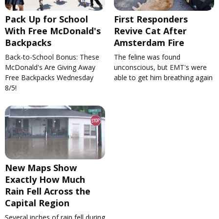
Pack Up for School
First Responders
With Free McDonald's
Revive Cat After
Backpacks
Amsterdam Fire
Back-to-School Bonus: These
The feline was found
McDonald's Are Giving Away
unconscious, but EMT's were
Free Backpacks Wednesday
able to get him breathing again
8/5!
New Maps Show
Exactly How Much
Rain Fell Across the
Capital Region
Several inches of rain fell during