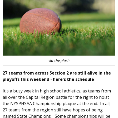
via Unsplash
27 teams from across Section 2 are still alive in the
playoffs this weekend - here's the schedule
It's a busy week in high school athletics, as teams from
all over the Capital Region battle for the right to hoist
the NYSPHSAA Championship plaque at the end. In all,
27 teams from the region still have hopes of being
named State Champions. Some championships will be