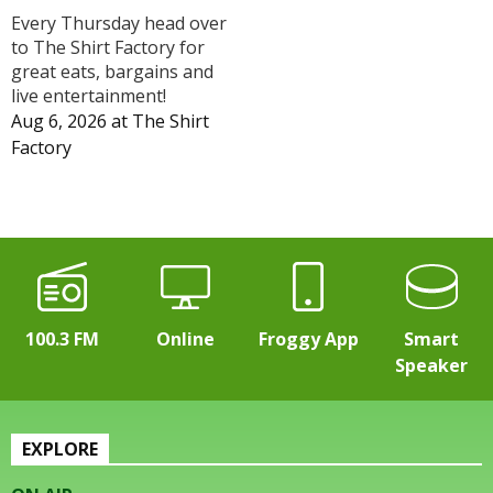
Every Thursday head over
to The Shirt Factory for
great eats, bargains and
live entertainment!
Aug 6, 2026
at
The Shirt
Factory
100.3 FM
Online
Froggy App
Smart
Speaker
EXPLORE