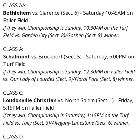
CLASS AA:
Bethlehem
vs. Clarence (Sect. 6) - Saturday 10:45AM on
Faller Field
If they win, Championship is Sunday, 10:30AM on the Turf
Field vs. Garden City (Sect. 8)/Goshen (Sect. 9) winner.
CLASS A:
Schalmont
vs. Brockport (Sect. 5) - Saturday, 6:00PM on
Turf Field
If they win, Championship is Sunday, 12:30PM on Faller Field
vs. Our Lady of Lourdes (Sect. 9)/Floral Park (Sect. 8) winner.
CLASS C:
Loudonville Christian
vs. North Salem (Sect. 1) - Friday,
5:15PM on Faller Field
If they win, Championship is Saturday, 1:15PM on the Turf
Field vs. Tully (Sect. 3)/Allegany-Limestone (Sect. 6) winner.
CLASS D: