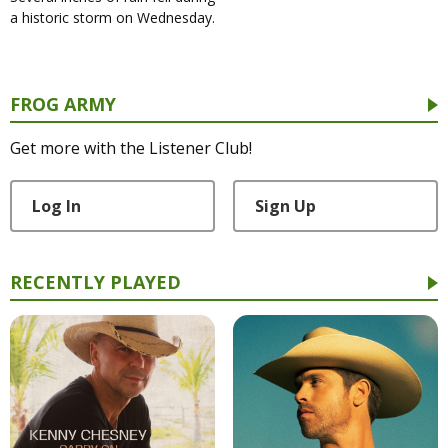
a historic storm on Wednesday.
FROG ARMY
Get more with the Listener Club!
Log In
Sign Up
RECENTLY PLAYED