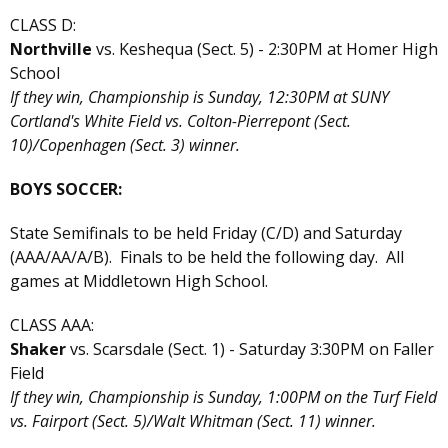
CLASS D:
Northville
vs. Keshequa (Sect. 5) - 2:30PM at Homer High
School
If they win, Championship is Sunday, 12:30PM at SUNY
Cortland's White Field vs. Colton-Pierrepont (Sect.
10)/Copenhagen (Sect. 3) winner.
BOYS SOCCER:
State Semifinals to be held Friday (C/D) and Saturday
(AAA/AA/A/B). Finals to be held the following day. All
games at Middletown High School.
CLASS AAA:
Shaker
vs. Scarsdale (Sect. 1) - Saturday 3:30PM on Faller
Field
If they win, Championship is Sunday, 1:00PM on the Turf Field
vs. Fairport (Sect. 5)/Walt Whitman (Sect. 11) winner.