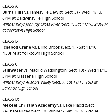
CLASS A:
Burnt Hills
vs. Jamesville DeWitt (Sect. 3) - Wed 11/13,
6PM at Baldwinsville High School
Winner plays John Jay Cross River (Sect. 1) Sat 11/16, 2:30PM
at Yorktown High School
CLASS B:
Ichabod Crane
vs. Blind Brook (Sect. 1) - Sat 11/16,
4:30PM at Yorktown High School
CLASS C:
Stillwater
vs. Madrid Waddington (Sect. 10) - Wed 11/13,
5PM at Massena High School
Winner plays Ausable Valley (Sect. 7) Sat 11/16, TBD at
Saranac High School
CLASS D:
Mekeel Christian Academy
vs. Lake Placid (Sect.
7)/Chateaugay (Sect. 10) Winner - Sat 11/16, 2PM at