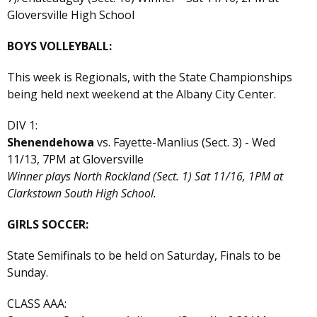
Gloversville High School
BOYS VOLLEYBALL:
This week is Regionals, with the State Championships
being held next weekend at the Albany City Center.
DIV 1:
Shenendehowa
vs. Fayette-Manlius (Sect. 3) - Wed
11/13, 7PM at Gloversville
Winner plays North Rockland (Sect. 1) Sat 11/16, 1PM at
Clarkstown South High School.
GIRLS SOCCER:
State Semifinals to be held on Saturday, Finals to be
Sunday.
CLASS AAA: