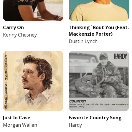
Carry On
Thinking `Bout You (Feat.
Mackenzie Porter)
Kenny Chesney
Dustin Lynch
Just In Case
Favorite Country Song
Morgan Wallen
Hardy