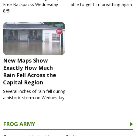
Free Backpacks Wednesday
able to get him breathing again
8/5!
New Maps Show
Exactly How Much
Rain Fell Across the
Capital Region
Several inches of rain fell during
a historic storm on Wednesday.
FROG ARMY