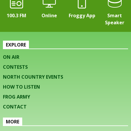
100.3 FM
Online
Froggy App
Smart
Speaker
EXPLORE
ON AIR
CONTESTS
NORTH COUNTRY EVENTS
HOW TO LISTEN
FROG ARMY
CONTACT
MORE