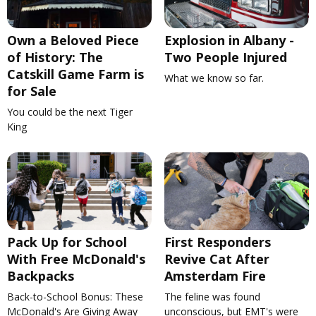
Own a Beloved Piece
Explosion in Albany -
of History: The
Two People Injured
Catskill Game Farm is
What we know so far.
for Sale
You could be the next Tiger
King
Pack Up for School
First Responders
With Free McDonald's
Revive Cat After
Backpacks
Amsterdam Fire
Back-to-School Bonus: These
The feline was found
McDonald's Are Giving Away
unconscious, but EMT's were