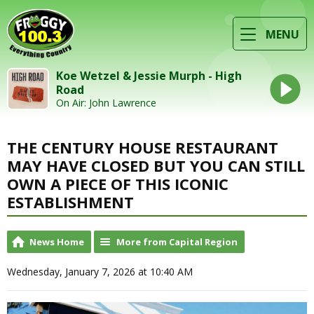
MENU
Koe Wetzel & Jessie Murph - High
Road
On Air: John Lawrence
THE CENTURY HOUSE RESTAURANT
MAY HAVE CLOSED BUT YOU CAN STILL
OWN A PIECE OF THIS ICONIC
ESTABLISHMENT
News Home
More from Capital Region
Wednesday, January 7, 2026 at 10:40 AM