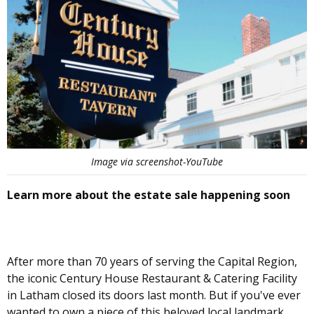
Image via screenshot-YouTube
Learn more about the estate sale happening soon
After more than 70 years of serving the Capital Region,
the iconic Century House Restaurant & Catering Facility
in Latham closed its doors last month. But if you've ever
wanted to own a piece of this beloved local landmark,