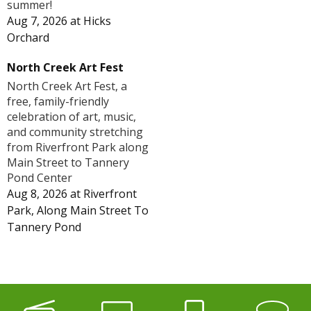
summer!
Aug 7, 2026
at
Hicks
Orchard
North Creek Art Fest
North Creek Art Fest, a
free, family-friendly
celebration of art, music,
and community stretching
from Riverfront Park along
Main Street to Tannery
Pond Center
Aug 8, 2026
at
Riverfront
Park, Along Main Street To
Tannery Pond