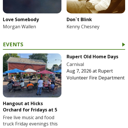
Love Somebody
Don`t Blink
Morgan Wallen
Kenny Chesney
EVENTS
Rupert Old Home Days
Carnival
Aug 7, 2026
at
Rupert
Volunteer Fire Department
Hangout at Hicks
Orchard for Fridays at 5
Free live music and food
truck Friday evenings this