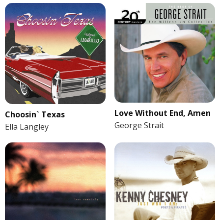
Love Without End, Amen
Choosin` Texas
George Strait
Ella Langley