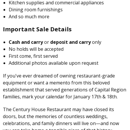
Kitchen supplies and commercial appliances
Dining room furnishings
And so much more
Important Sale Details
Cash and carry
or
deposit and carry
only
No holds will be accepted
First come, first served
Additional photos available upon request
If you've ever dreamed of owning restaurant-grade
equipment or want a memento from this beloved
establishment that served generations of Capital Region
families, mark your calendar for January 17th & 18th.
The Century House Restaurant may have closed its
doors, but the memories of countless weddings,
celebrations, and family dinners will live on—and now