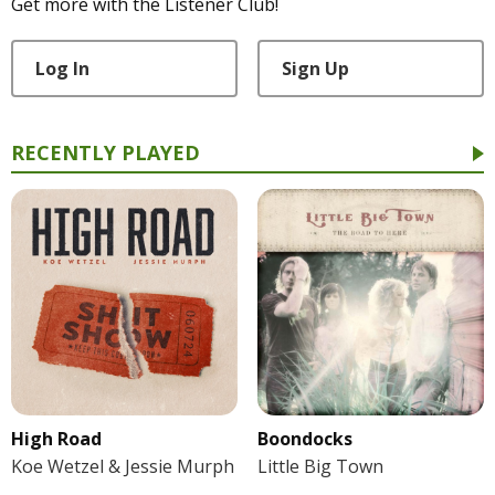
Get more with the Listener Club!
Log In
Sign Up
RECENTLY PLAYED
High Road
Boondocks
Koe Wetzel & Jessie Murph
Little Big Town