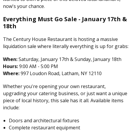
now's your chance.
Everything Must Go Sale - January 17th &
18th
The Century House Restaurant is hosting a massive
liquidation sale where literally everything is up for grabs:
When:
Saturday, January 17th & Sunday, January 18th
Hours:
9:00 AM - 5:00 PM
Where:
997 Loudon Road, Latham, NY 12110
Whether you're opening your own restaurant,
upgrading your catering business, or just want a unique
piece of local history, this sale has it all. Available items
include:
Doors and architectural fixtures
Complete restaurant equipment