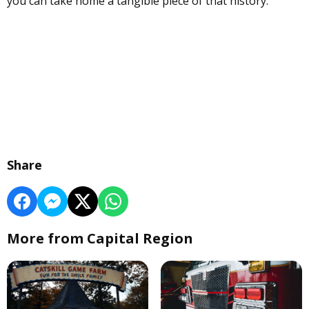
you can take home a tangible piece of that history.
Share
More from Capital Region