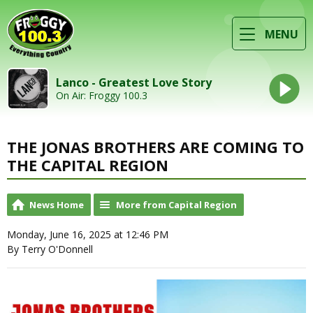
MENU
Lanco - Greatest Love Story
On Air: Froggy 100.3
THE JONAS BROTHERS ARE COMING TO
THE CAPITAL REGION
News Home
More from Capital Region
Monday, June 16, 2025 at 12:46 PM
By Terry O'Donnell