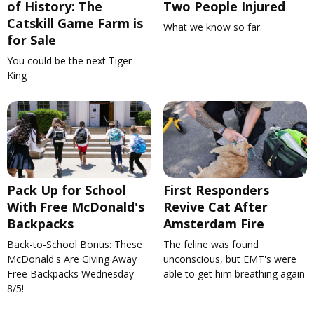
of History: The
Two People Injured
Catskill Game Farm is
What we know so far.
for Sale
You could be the next Tiger
King
Pack Up for School
First Responders
With Free McDonald's
Revive Cat After
Backpacks
Amsterdam Fire
Back-to-School Bonus: These
The feline was found
McDonald's Are Giving Away
unconscious, but EMT's were
Free Backpacks Wednesday
able to get him breathing again
8/5!