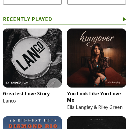
RECENTLY PLAYED
Greatest Love Story
You Look Like You Love
Me
Lanco
Ella Langley & Riley Green