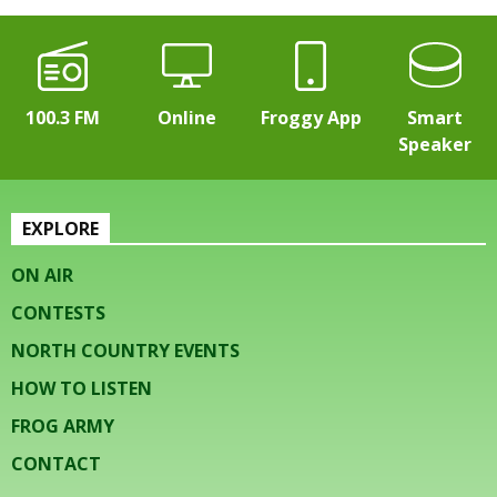
100.3 FM
Online
Froggy App
Smart
Speaker
EXPLORE
ON AIR
CONTESTS
NORTH COUNTRY EVENTS
HOW TO LISTEN
FROG ARMY
CONTACT