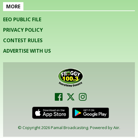
MORE
EEO PUBLIC FILE
PRIVACY POLICY
CONTEST RULES
ADVERTISE WITH US
© Copyright 2026 Pamal Broadcasting. Powered by
Aiir
.