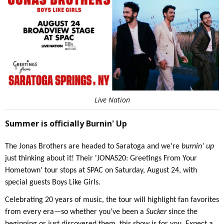
Live Nation
Summer is officially Burnin' Up
The Jonas Brothers are headed to Saratoga and we’re
burnin’ up
just thinking about it! Their 'JONAS20: Greetings From Your
Hometown' tour stops at SPAC on Saturday, August 24, with
special guests Boys Like Girls.
Celebrating 20 years of music, the tour will highlight fan favorites
from every era—so whether you’ve been a
Sucker
since the