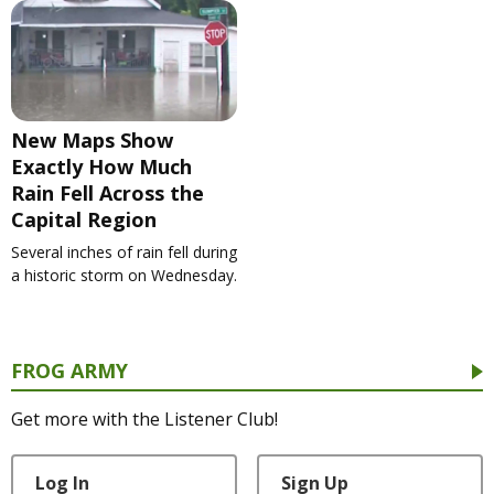
New Maps Show
Exactly How Much
Rain Fell Across the
Capital Region
Several inches of rain fell during
a historic storm on Wednesday.
FROG ARMY
Get more with the Listener Club!
Log In
Sign Up