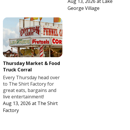
Aug 13, 2026
at
Lake
George Village
Thursday Market & Food
Truck Corral
Every Thursday head over
to The Shirt Factory for
great eats, bargains and
live entertainment!
Aug 13, 2026
at
The Shirt
Factory