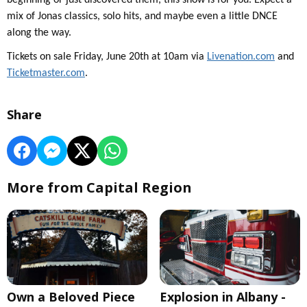
beginning or just discovered them, this show is for you. Expect a
mix of Jonas classics, solo hits, and maybe even a little DNCE
along the way.
Tickets on sale Friday, June 20th at 10am via
Livenation.com
and
Ticketmaster.com
.
Share
More from Capital Region
Own a Beloved Piece
Explosion in Albany -