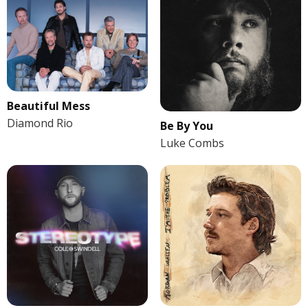
Beautiful Mess
Diamond Rio
Be By You
Luke Combs