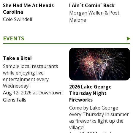
She Had Me At Heads
I Ain`t Comin` Back
Carolina
Morgan Wallen & Post
Cole Swindell
Malone
EVENTS
Take a Bite!
Sample local restaurants
while enjoying live
entertainment every
Wednesday!
2026 Lake George
Aug 12, 2026
at
Downtown
Thursday Night
Fireworks
Glens Falls
Come by Lake George
every Thursday in summer
as fireworks light up the
village!