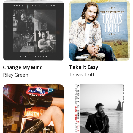
Take It Easy
Change My Mind
Travis Tritt
Riley Green