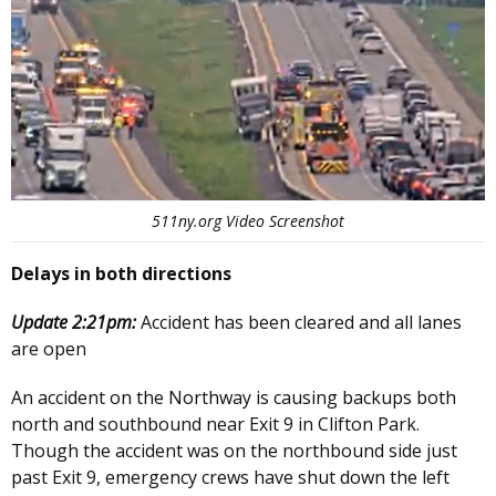
511ny.org Video Screenshot
Delays in both directions
Update 2:21pm:
Accident has been cleared and all lanes
are open
An accident on the Northway is causing backups both
north and southbound near Exit 9 in Clifton Park.
Though the accident was on the northbound side just
past Exit 9, emergency crews have shut down the left