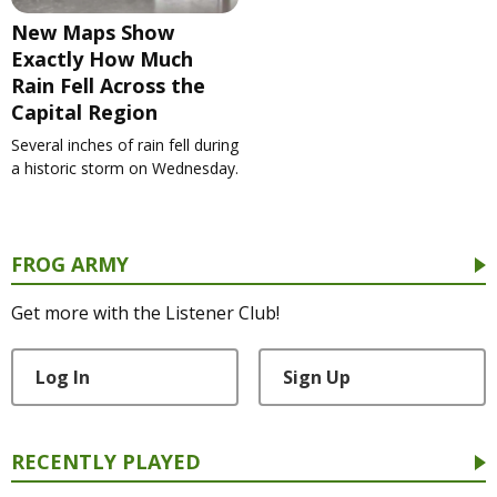
New Maps Show
Exactly How Much
Rain Fell Across the
Capital Region
Several inches of rain fell during
a historic storm on Wednesday.
FROG ARMY
Get more with the Listener Club!
Log In
Sign Up
RECENTLY PLAYED