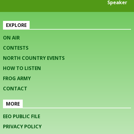
Speaker
EXPLORE
ON AIR
CONTESTS
NORTH COUNTRY EVENTS
HOW TO LISTEN
FROG ARMY
CONTACT
MORE
EEO PUBLIC FILE
PRIVACY POLICY