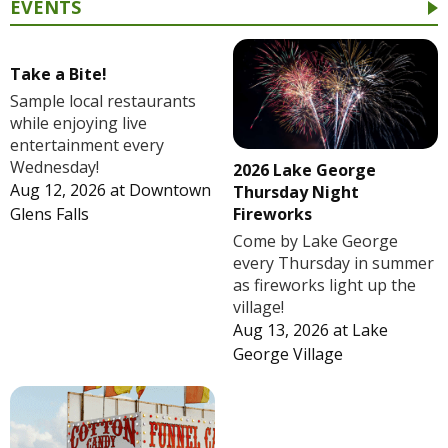
EVENTS
Take a Bite!
Sample local restaurants
while enjoying live
entertainment every
Wednesday!
2026 Lake George
Aug 12, 2026
at
Downtown
Thursday Night
Fireworks
Glens Falls
Come by Lake George
every Thursday in summer
as fireworks light up the
village!
Aug 13, 2026
at
Lake
George Village