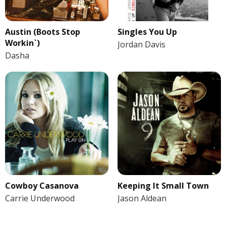
Austin (Boots Stop
Singles You Up
Workin`)
Jordan Davis
Dasha
Cowboy Casanova
Keeping It Small Town
Carrie Underwood
Jason Aldean