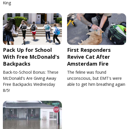
King
Pack Up for School
First Responders
With Free McDonald's
Revive Cat After
Backpacks
Amsterdam Fire
Back-to-School Bonus: These
The feline was found
McDonald's Are Giving Away
unconscious, but EMT's were
Free Backpacks Wednesday
able to get him breathing again
8/5!