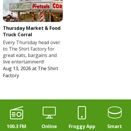
Thursday Market & Food
Truck Corral
Every Thursday head over
to The Shirt Factory for
great eats, bargains and
live entertainment!
Aug 13, 2026
at
The Shirt
Factory
100.3 FM
Online
Froggy App
Smart