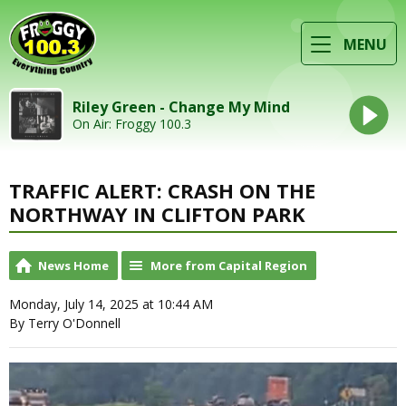
MENU
Riley Green - Change My Mind
On Air: Froggy 100.3
TRAFFIC ALERT: CRASH ON THE
NORTHWAY IN CLIFTON PARK
News Home
More from Capital Region
Monday, July 14, 2025 at 10:44 AM
By Terry O'Donnell