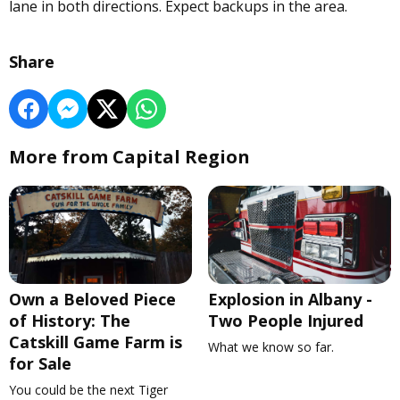
lane in both directions. Expect backups in the area.
Share
More from Capital Region
Own a Beloved Piece
Explosion in Albany -
of History: The
Two People Injured
Catskill Game Farm is
What we know so far.
for Sale
You could be the next Tiger