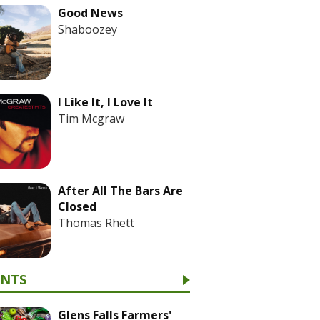
Good News
Shaboozey
I Like It, I Love It
Tim Mcgraw
After All The Bars Are
Closed
Thomas Rhett
ENTS
Glens Falls Farmers'