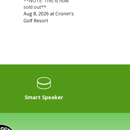
**NOTE: This is now
sold out**
Aug 8, 2026
at
Cronin's
Golf Resort
Smart Speaker