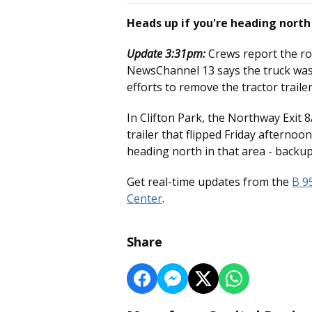
Heads up if you're heading nort
Update 3:31pm:
Crews report the ro
NewsChannel 13 says the truck was 
efforts to remove the tractor trail
In Clifton Park, the Northway Exit
trailer that flipped Friday afterno
heading north in that area - backu
Get real-time updates from the
B 9
Center
.
Share