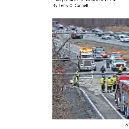
By Terry O'Donnell
N