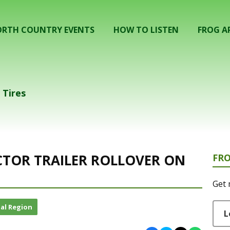
RTH COUNTRY EVENTS
HOW TO LISTEN
FROG A
 Tires
ACTOR TRAILER ROLLOVER ON
FR
Get 
al Region
L