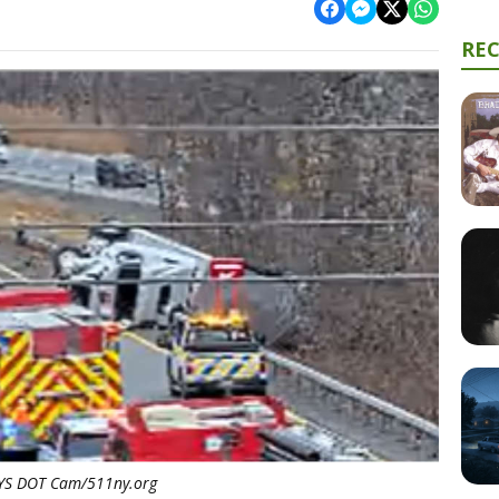
RE
YS DOT Cam/511ny.org