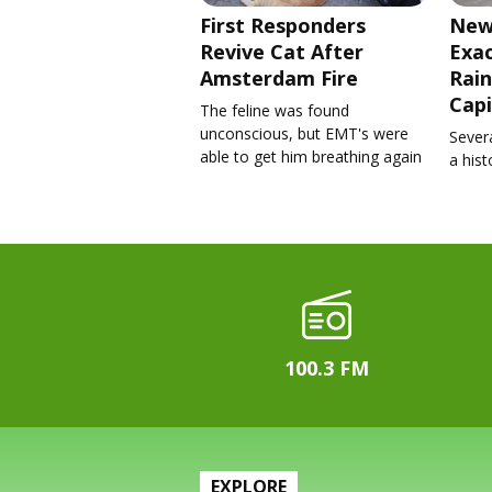
First Responders
New
Revive Cat After
Exa
Amsterdam Fire
Rain
Capi
The feline was found
unconscious, but EMT's were
Severa
able to get him breathing again
a his
100.3 FM
EXPLORE