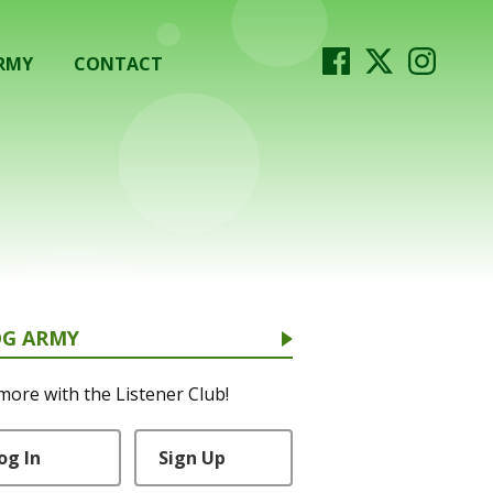
RMY
CONTACT
OG ARMY
more with the Listener Club!
og In
Sign Up