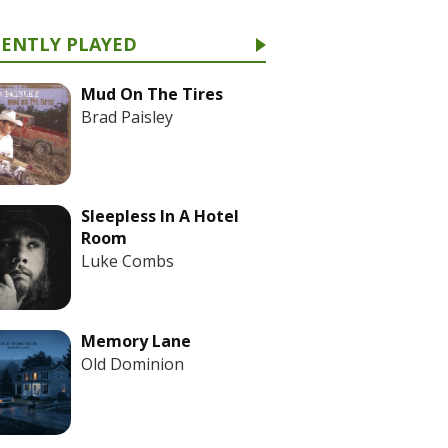
CENTLY PLAYED
Mud On The Tires
Brad Paisley
Sleepless In A Hotel
Room
Luke Combs
Memory Lane
Old Dominion