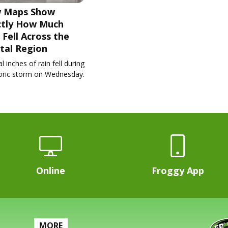
 Maps Show
ctly How Much
 Fell Across the
tal Region
l inches of rain fell during
toric storm on Wednesday.
Online
Froggy App
MORE