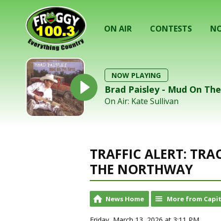
ON AIR
CONTESTS
NO
NOW PLAYING
Brad Paisley - Mud On The
On Air: Kate Sullivan
TRAFFIC ALERT: TR
THE NORTHWAY
News Home
More from Capit
Friday, March 13, 2026 at 3:11 PM