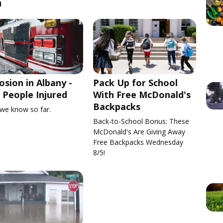
n
osion in Albany -
Pack Up for School
People Injured
With Free McDonald's
Backpacks
we know so far.
Back-to-School Bonus: These
McDonald's Are Giving Away
Free Backpacks Wednesday
8/5!