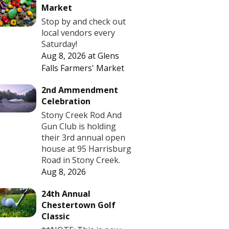
Market
Stop by and check out
local vendors every
Saturday!
Aug 8, 2026
at
Glens
Falls Farmers' Market
2nd Ammendment
Celebration
Stony Creek Rod And
Gun Club is holding
their 3rd annual open
house at 95 Harrisburg
Road in Stony Creek.
Aug 8, 2026
24th Annual
Chestertown Golf
Classic