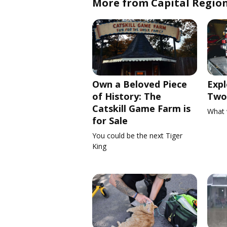
More from Capital Regio
Own a Beloved Piece
Expl
of History: The
Two 
Catskill Game Farm is
What 
for Sale
You could be the next Tiger
King