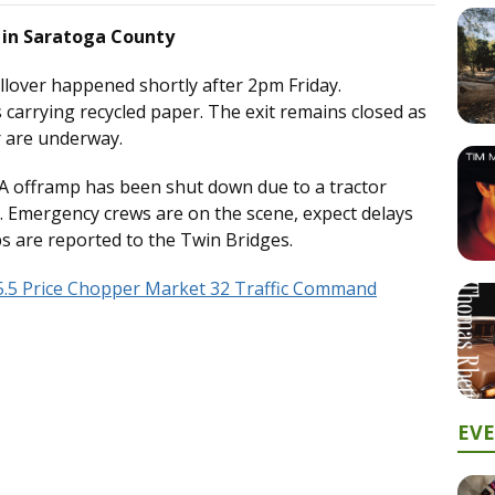
h in Saratoga County
llover happened shortly after 2pm Friday.
carrying recycled paper. The exit remains closed as
er are underway.
 8A offramp has been shut down due to a tractor
on. Emergency crews are on the scene, expect delays
ps are reported to the Twin Bridges.
5.5 Price Chopper Market 32 Traffic Command
EV