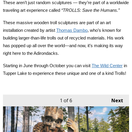
These aren’t just random sculptures — they’re part of a worldwide 
traveling art experience called 
“TROLLS: Save the Humans.” 
These massive wooden troll sculptures are part of an art 
installation created by artist 
Thomas Dambo
, who’s known for 
building larger-than-life trolls out of recycled materials. His work 
has popped up all over the world—and now, it’s making its way 
right here to the Adirondacks.
Starting in June through October you can visit 
The Wild Center
 in 
Tupper Lake to experience these unique and one of a kind Trolls! 
1
of 6
Next