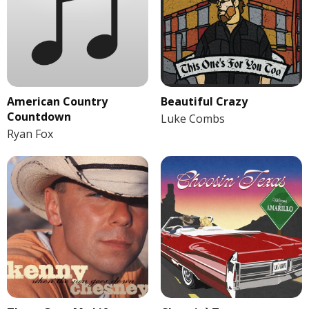
American Country
Beautiful Crazy
Countdown
Luke Combs
Ryan Fox