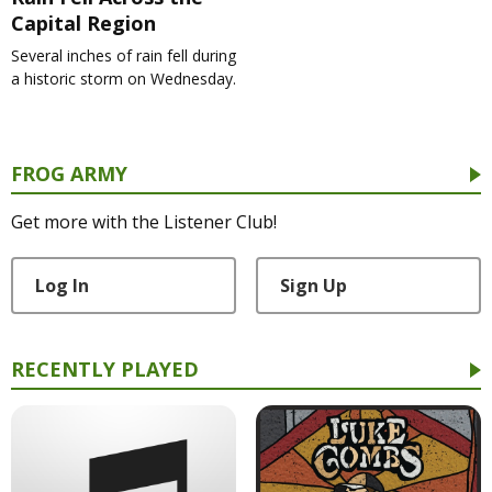
Capital Region
Several inches of rain fell during
a historic storm on Wednesday.
FROG ARMY
Get more with the Listener Club!
Log In
Sign Up
RECENTLY PLAYED