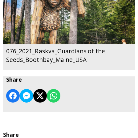
076_2021_Røskva_Guardians of the
Seeds_Boothbay_Maine_USA
Share
Share