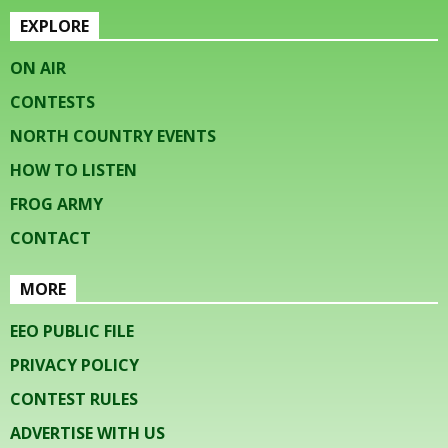
EXPLORE
ON AIR
CONTESTS
NORTH COUNTRY EVENTS
HOW TO LISTEN
FROG ARMY
CONTACT
MORE
EEO PUBLIC FILE
PRIVACY POLICY
CONTEST RULES
ADVERTISE WITH US