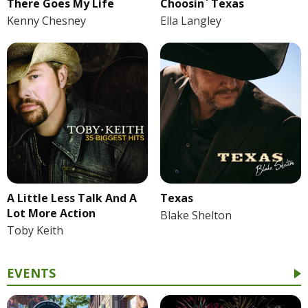
There Goes My Life
Choosin` Texas
Kenny Chesney
Ella Langley
A Little Less Talk And A
Texas
Lot More Action
Blake Shelton
Toby Keith
EVENTS