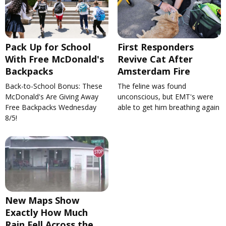
Pack Up for School
First Responders
With Free McDonald's
Revive Cat After
Backpacks
Amsterdam Fire
Back-to-School Bonus: These
The feline was found
McDonald's Are Giving Away
unconscious, but EMT's were
Free Backpacks Wednesday
able to get him breathing again
8/5!
New Maps Show
Exactly How Much
Rain Fell Across the