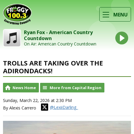
MENU
Ryan Fox - American Country
Countdown
On Air: American Country Countdown
TROLLS ARE TAKING OVER THE
ADIRONDACKS!
News Home
More from Capital Region
Sunday, March 22, 2026 at 2:30 PM
@LexiiDarling_
By Alexis Carrero