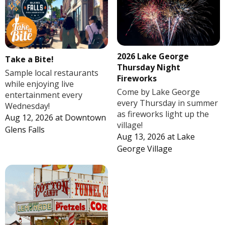
2026 Lake George
Take a Bite!
Thursday Night
Sample local restaurants
Fireworks
while enjoying live
Come by Lake George
entertainment every
every Thursday in summer
Wednesday!
as fireworks light up the
Aug 12, 2026
at
Downtown
village!
Glens Falls
Aug 13, 2026
at
Lake
George Village