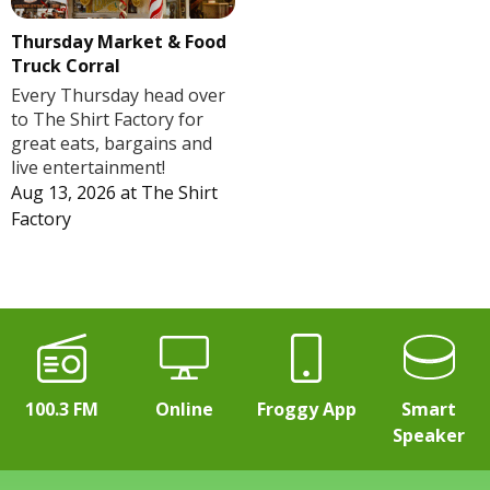
Thursday Market & Food
Truck Corral
Every Thursday head over
to The Shirt Factory for
great eats, bargains and
live entertainment!
Aug 13, 2026
at
The Shirt
Factory
100.3 FM
Online
Froggy App
Smart
Speaker