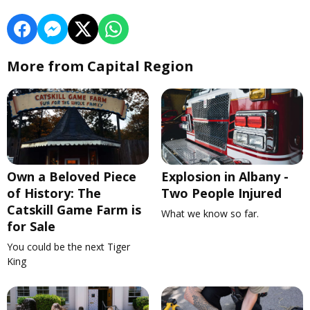
More from Capital Region
Own a Beloved Piece
Explosion in Albany -
of History: The
Two People Injured
Catskill Game Farm is
What we know so far.
for Sale
You could be the next Tiger
King