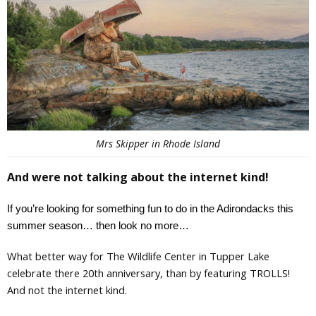
Mrs Skipper in Rhode Island
And were not talking about the internet kind!
If you’re looking for something fun to do in the Adirondacks this 
summer season… then look no more… 
What better way for The Wildlife Center in Tupper Lake
celebrate there 20th anniversary, than by featuring TROLLS!
And not the internet kind.