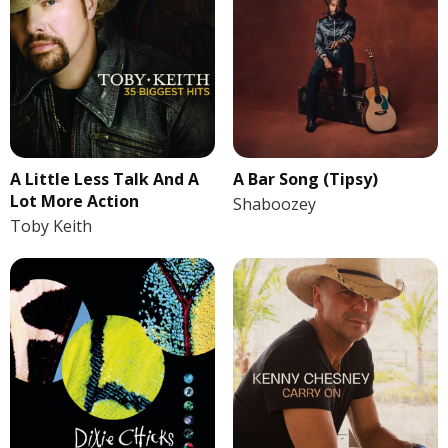
A Little Less Talk And A
A Bar Song (Tipsy)
Lot More Action
Shaboozey
Toby Keith