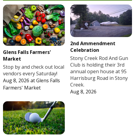
2nd Ammendment
Celebration
Glens Falls Farmers'
Stony Creek Rod And Gun
Market
Club is holding their 3rd
Stop by and check out local
annual open house at 95
vendors every Saturday!
Harrisburg Road in Stony
Aug 8, 2026
at
Glens Falls
Creek.
Farmers' Market
Aug 8, 2026