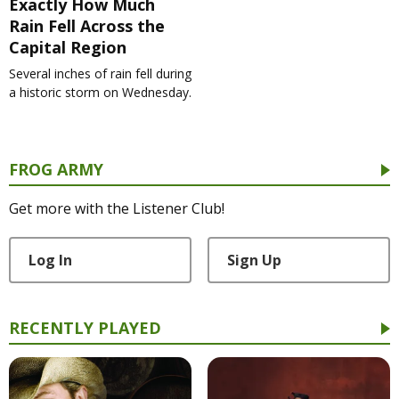
Exactly How Much
Rain Fell Across the
Capital Region
Several inches of rain fell during
a historic storm on Wednesday.
FROG ARMY
Get more with the Listener Club!
Log In
Sign Up
RECENTLY PLAYED