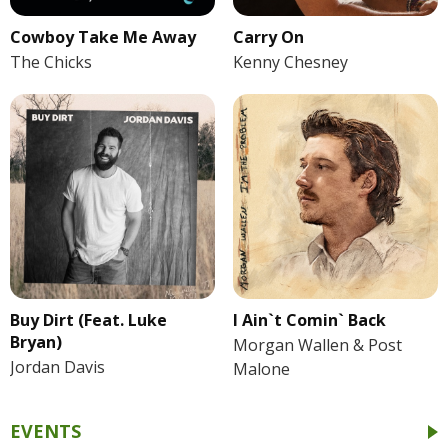
Cowboy Take Me Away
Carry On
The Chicks
Kenny Chesney
Buy Dirt (Feat. Luke
I Ain`t Comin` Back
Bryan)
Morgan Wallen & Post
Jordan Davis
Malone
EVENTS