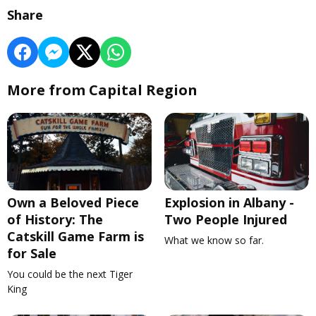
Share
More from Capital Region
Own a Beloved Piece
Explosion in Albany -
of History: The
Two People Injured
Catskill Game Farm is
What we know so far.
for Sale
You could be the next Tiger
King