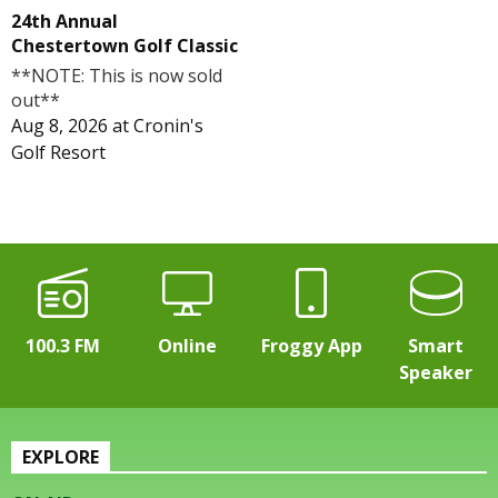
24th Annual
Chestertown Golf Classic
**NOTE: This is now sold
out**
Aug 8, 2026
at
Cronin's
Golf Resort
100.3 FM
Online
Froggy App
Smart
Speaker
EXPLORE