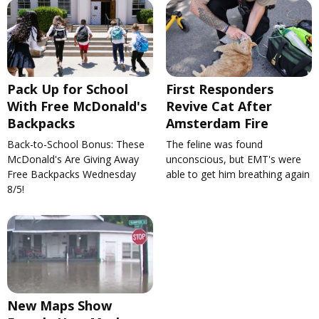
Pack Up for School
First Responders
With Free McDonald's
Revive Cat After
Backpacks
Amsterdam Fire
Back-to-School Bonus: These
The feline was found
McDonald's Are Giving Away
unconscious, but EMT's were
Free Backpacks Wednesday
able to get him breathing again
8/5!
New Maps Show