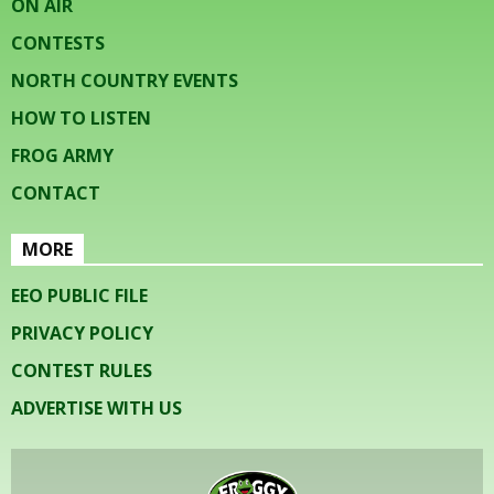
ON AIR
CONTESTS
NORTH COUNTRY EVENTS
HOW TO LISTEN
FROG ARMY
CONTACT
MORE
EEO PUBLIC FILE
PRIVACY POLICY
CONTEST RULES
ADVERTISE WITH US