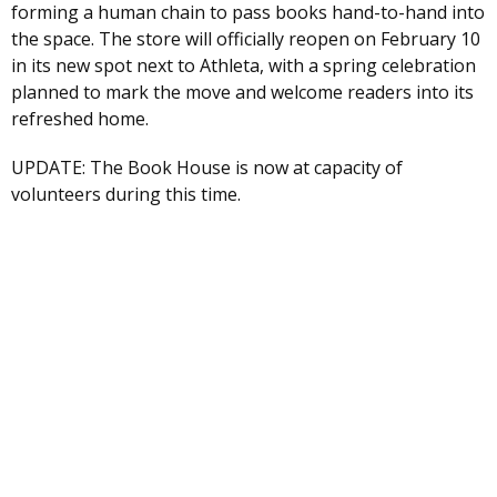
forming a human chain to pass books hand-to-hand into
the space. The store will officially reopen on February 10
in its new spot next to Athleta, with a spring celebration
planned to mark the move and welcome readers into its
refreshed home.
UPDATE: The Book House is now at capacity of
volunteers during this time.