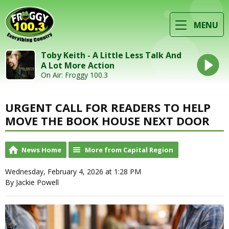
MENU
Toby Keith - A Little Less Talk And
A Lot More Action
On Air: Froggy 100.3
URGENT CALL FOR READERS TO HELP
MOVE THE BOOK HOUSE NEXT DOOR
News Home
More from Capital Region
Wednesday, February 4, 2026 at 1:28 PM
By Jackie Powell