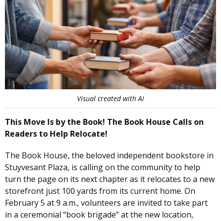
Visual created with AI
This Move Is by the Book! The Book House Calls on
Readers to Help Relocate!
The Book House, the beloved independent bookstore in
Stuyvesant Plaza, is calling on the community to help
turn the page on its next chapter as it relocates to a new
storefront just 100 yards from its current home. On
February 5 at 9 a.m., volunteers are invited to take part
in a ceremonial “book brigade” at the new location,