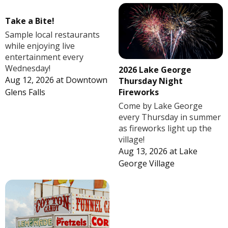
Take a Bite!
Sample local restaurants
while enjoying live
entertainment every
Wednesday!
2026 Lake George
Aug 12, 2026
at
Downtown
Thursday Night
Fireworks
Glens Falls
Come by Lake George
every Thursday in summer
as fireworks light up the
village!
Aug 13, 2026
at
Lake
George Village