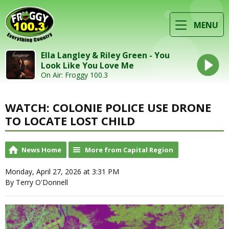
MENU
Ella Langley & Riley Green - You
Look Like You Love Me
On Air: Froggy 100.3
WATCH: COLONIE POLICE USE DRONE
TO LOCATE LOST CHILD
News Home
More from Capital Region
Monday, April 27, 2026 at 3:31 PM
By Terry O'Donnell