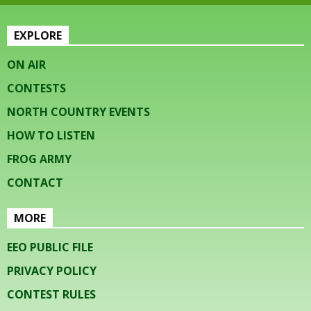
EXPLORE
ON AIR
CONTESTS
NORTH COUNTRY EVENTS
HOW TO LISTEN
FROG ARMY
CONTACT
MORE
EEO PUBLIC FILE
PRIVACY POLICY
CONTEST RULES