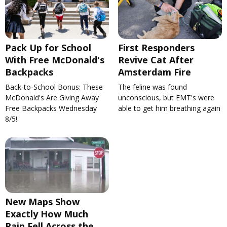
Pack Up for School
First Responders
With Free McDonald's
Revive Cat After
Backpacks
Amsterdam Fire
Back-to-School Bonus: These
The feline was found
McDonald's Are Giving Away
unconscious, but EMT's were
Free Backpacks Wednesday
able to get him breathing again
8/5!
New Maps Show
Exactly How Much
Rain Fell Across the