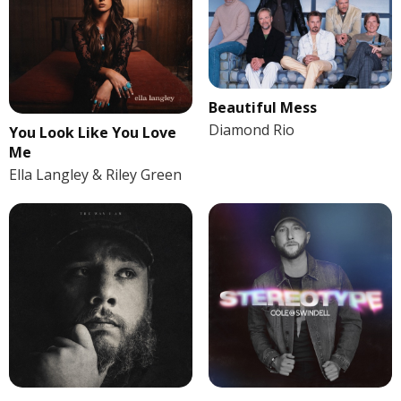
Beautiful Mess
Diamond Rio
You Look Like You Love
Me
Ella Langley & Riley Green