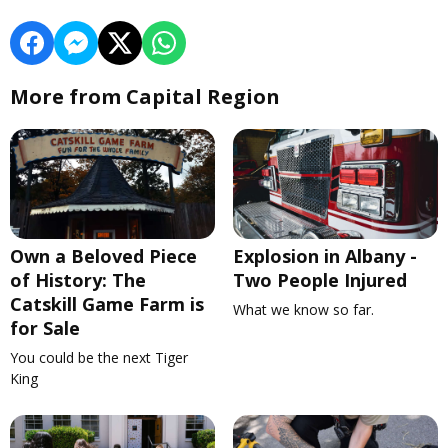
More from Capital Region
Own a Beloved Piece
Explosion in Albany -
of History: The
Two People Injured
Catskill Game Farm is
What we know so far.
for Sale
You could be the next Tiger
King