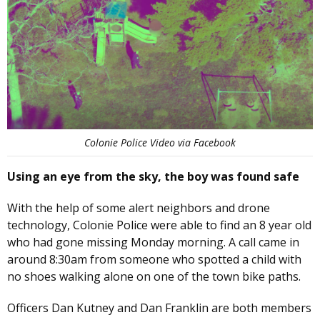
Colonie Police Video via Facebook
Using an eye from the sky, the boy was found safe
With the help of some alert neighbors and drone
technology, Colonie Police were able to find an 8 year old
who had gone missing Monday morning. A call came in
around 8:30am from someone who spotted a child with
no shoes walking alone on one of the town bike paths.
Officers Dan Kutney and Dan Franklin are both members