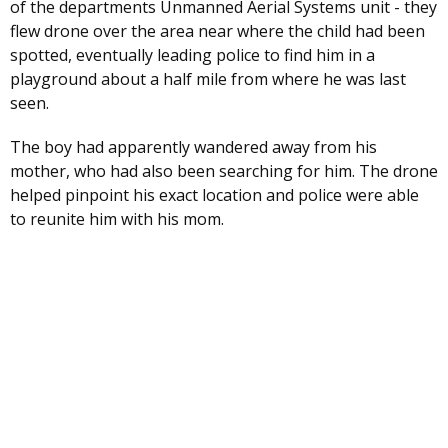
of the departments Unmanned Aerial Systems unit - they
flew drone over the area near where the child had been
spotted, eventually leading police to find him in a
playground about a half mile from where he was last
seen.
The boy had apparently wandered away from his
mother, who had also been searching for him. The drone
helped pinpoint his exact location and police were able
to reunite him with his mom.