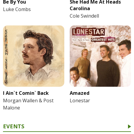
Be By You
She Had Me At Heads
Carolina
Luke Combs
Cole Swindell
I Ain`t Comin` Back
Amazed
Morgan Wallen & Post
Lonestar
Malone
EVENTS