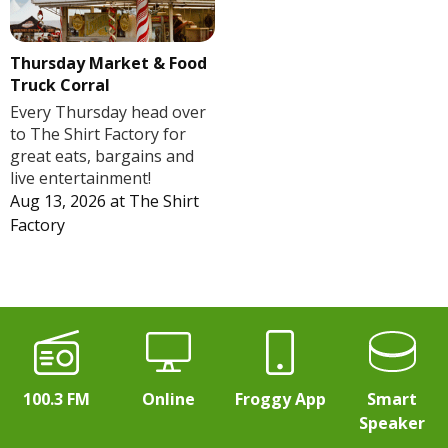
Thursday Market & Food
Truck Corral
Every Thursday head over
to The Shirt Factory for
great eats, bargains and
live entertainment!
Aug 13, 2026
at
The Shirt
Factory
100.3 FM
Online
Froggy App
Smart
Speaker