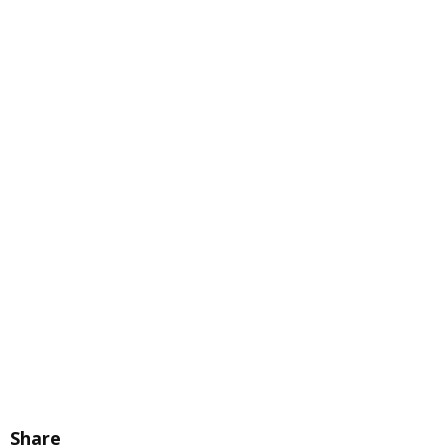
Share