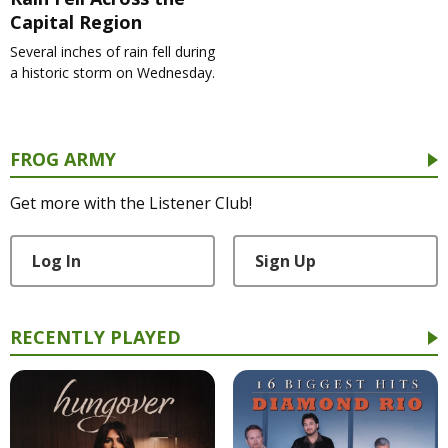
Capital Region
Several inches of rain fell during
a historic storm on Wednesday.
FROG ARMY
Get more with the Listener Club!
Log In
Sign Up
RECENTLY PLAYED