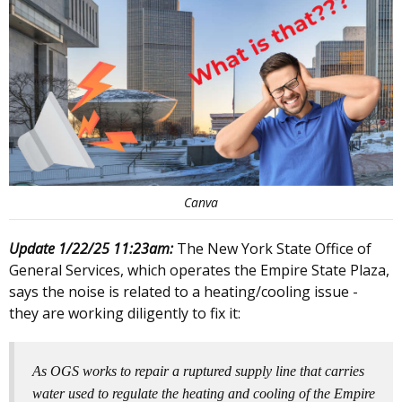
Canva
Update 1/22/25 11:23am:
The New York State Office of
General Services, which operates the Empire State Plaza,
says the noise is related to a heating/cooling issue -
they are working diligently to fix it:
As OGS works to repair a ruptured supply line that carries
water used to regulate the heating and cooling of the Empire