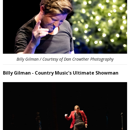
Billy Gilman / Courtesy of Dan Crowther Photography
Billy Gilman - Country Music's Ultimate Showman