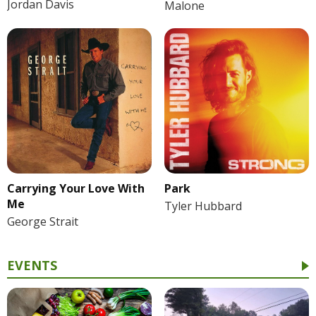
Jordan Davis
Malone
Park
Carrying Your Love With
Me
Tyler Hubbard
George Strait
EVENTS