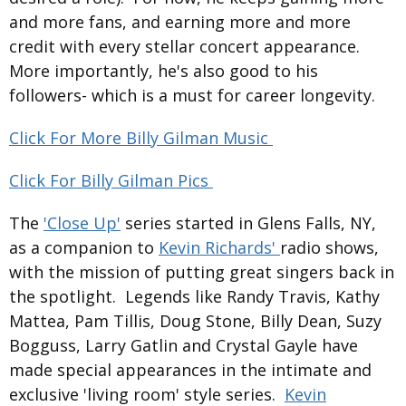
and more fans, and earning more and more
credit with every stellar concert appearance.
More importantly, he's also good to his
followers- which is a must for career longevity.
Click For More Billy Gilman Music
Click For Billy Gilman Pics
The
'Close Up'
series started in Glens Falls, NY,
as a companion to
Kevin Richards'
radio shows,
with the mission of putting great singers back in
the spotlight. Legends like Randy Travis, Kathy
Mattea, Pam Tillis, Doug Stone, Billy Dean, Suzy
Bogguss, Larry Gatlin and Crystal Gayle have
made special appearances in the intimate and
exclusive 'living room' style series.
Kevin