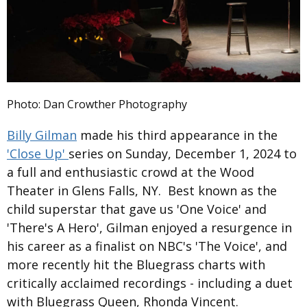
Photo: Dan Crowther Photography
Billy Gilman
made his third appearance in the
'Close Up'
series on Sunday, December 1, 2024 to
a full and enthusiastic crowd at the Wood
Theater in Glens Falls, NY. Best known as the
child superstar that gave us 'One Voice' and
'There's A Hero', Gilman enjoyed a resurgence in
his career as a finalist on NBC's 'The Voice', and
more recently hit the Bluegrass charts with
critically acclaimed recordings - including a duet
with Bluegrass Queen, Rhonda Vincent.