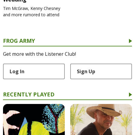
Tim McGraw, Kenny Chesney
and more rumored to attend
FROG ARMY
Get more with the Listener Club!
Log In
Sign Up
RECENTLY PLAYED