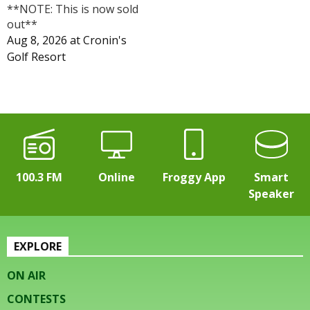
**NOTE: This is now sold
out**
Aug 8, 2026
at
Cronin's
Golf Resort
100.3 FM
Online
Froggy App
Smart
Speaker
EXPLORE
ON AIR
CONTESTS