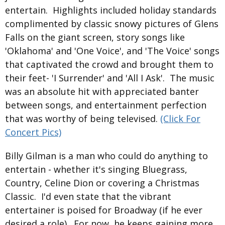
entertain. Highlights included holiday standards
complimented by classic snowy pictures of Glens
Falls on the giant screen, story songs like
'Oklahoma' and 'One Voice', and 'The Voice' songs
that captivated the crowd and brought them to
their feet- 'I Surrender' and 'All I Ask'. The music
was an absolute hit with appreciated banter
between songs, and entertainment perfection
that was worthy of being televised.
(Click For
Concert Pics)
Billy Gilman is a man who could do anything to
entertain - whether it's singing Bluegrass,
Country, Celine Dion or covering a Christmas
Classic. I'd even state that the vibrant
entertainer is poised for Broadway (if he ever
desired a role). For now, he keeps gaining more