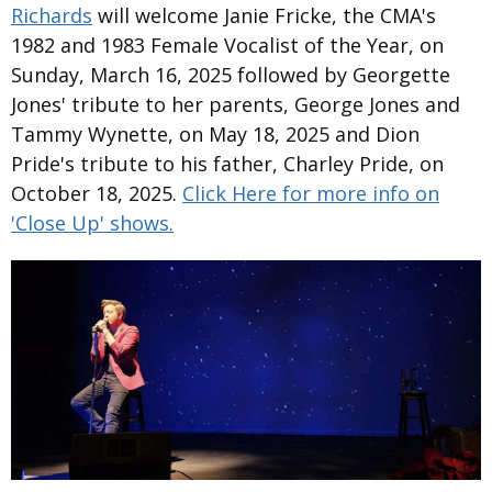
Richards
will welcome Janie Fricke, the CMA's
1982 and 1983 Female Vocalist of the Year, on
Sunday, March 16, 2025 followed by Georgette
Jones' tribute to her parents, George Jones and
Tammy Wynette, on May 18, 2025 and Dion
Pride's tribute to his father, Charley Pride, on
October 18, 2025.
Click Here for more info on
'Close Up' shows.