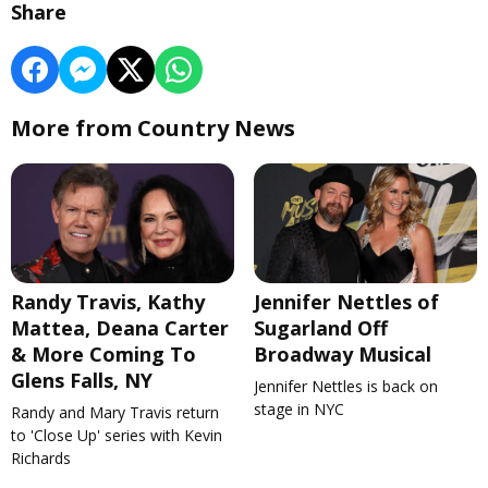
Share
More from Country News
Randy Travis, Kathy
Jennifer Nettles of
Mattea, Deana Carter
Sugarland Off
& More Coming To
Broadway Musical
Glens Falls, NY
Jennifer Nettles is back on
stage in NYC
Randy and Mary Travis return
to 'Close Up' series with Kevin
Richards