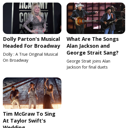
Dolly Parton's Musical
What Are The Songs
Headed For Broadway
Alan Jackson and
George Strait Sang?
Dolly : A True Original Musical
On Broadway
George Strait joins Alan
Jackson for final duets
Tim McGraw To Sing
At Taylor Swift's
Wedding