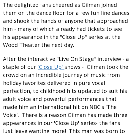
The delighted fans cheered as Gilman joined
them on the dance floor for a few fun line dances
and shook the hands of anyone that approached
him - many of which already had tickets to see
his appearance in the "Close Up" series at the
Wood Theater the next day.
After the interactive "Live On Stage" interview - a
staple of our
'Close Up'
shows - Gilman took the
crowd on an incredible journey of music from
holiday favorites delivered in pure vocal
perfection, to childhood hits updated to suit his
adult voice and powerful performances that
made him an international hit on NBC's 'The
Voice'. There is a reason Gilman has made three
appearances in our 'Close Up' series- the fans
just leave wanting more! This man was born to