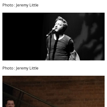
Photo : Jeremy Little
Photo : Jeremy Little