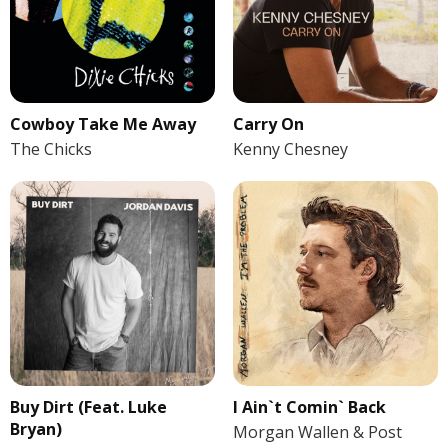
Cowboy Take Me Away
Carry On
The Chicks
Kenny Chesney
Buy Dirt (Feat. Luke
I Ain`t Comin` Back
Bryan)
Morgan Wallen & Post