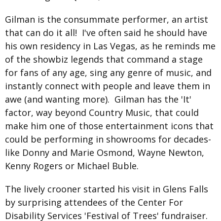
Gilman is the consummate performer, an artist
that can do it all! I've often said he should have
his own residency in Las Vegas, as he reminds me
of the showbiz legends that command a stage
for fans of any age, sing any genre of music, and
instantly connect with people and leave them in
awe (and wanting more). Gilman has the 'It'
factor, way beyond Country Music, that could
make him one of those entertainment icons that
could be performing in showrooms for decades-
like Donny and Marie Osmond, Wayne Newton,
Kenny Rogers or Michael Buble.
The lively crooner started his visit in Glens Falls
by surprising attendees of the Center For
Disability Services 'Festival of Trees' fundraiser.