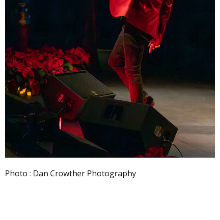
Photo : Dan Crowther Photography