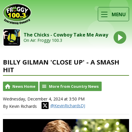
MENU
The Chicks - Cowboy Take Me Away
On Air: Froggy 100.3
BILLY GILMAN 'CLOSE UP' - A SMASH
HIT
News Home
More from Country News
Wednesday, December 4, 2024 at 3:50 PM
@KevinRichardsDJ
By Kevin Richards