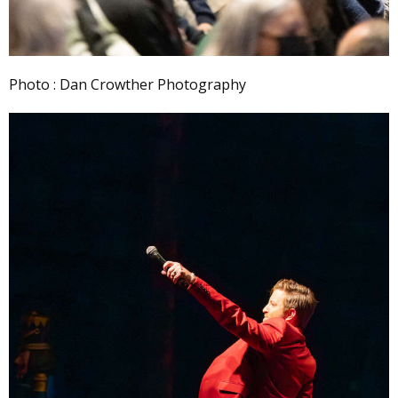
Photo : Dan Crowther Photography