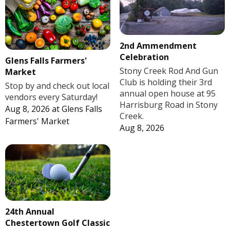
2nd Ammendment
Celebration
Glens Falls Farmers'
Stony Creek Rod And Gun
Market
Club is holding their 3rd
Stop by and check out local
annual open house at 95
vendors every Saturday!
Harrisburg Road in Stony
Aug 8, 2026
at
Glens Falls
Creek.
Farmers' Market
Aug 8, 2026
24th Annual
Chestertown Golf Classic