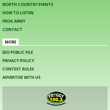
NORTH COUNTRY EVENTS
HOW TO LISTEN
FROG ARMY
CONTACT
MORE
EEO PUBLIC FILE
PRIVACY POLICY
CONTEST RULES
ADVERTISE WITH US