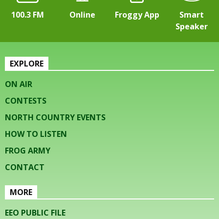
100.3 FM
Online
Froggy App
Smart
Speaker
EXPLORE
ON AIR
CONTESTS
NORTH COUNTRY EVENTS
HOW TO LISTEN
FROG ARMY
CONTACT
MORE
EEO PUBLIC FILE