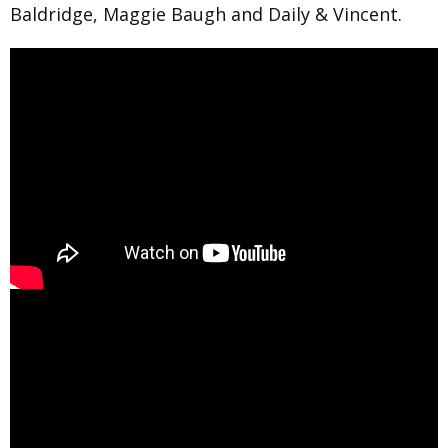
Baldridge, Maggie Baugh and Daily & Vincent.