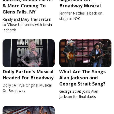
& More Coming To
Broadway Musical
Glens Falls, NY
Jennifer Nettles is back on
stage in NYC
Randy and Mary Travis return
to 'Close Up' series with Kevin
Richards
Dolly Parton's Musical
What Are The Songs
Headed For Broadway
Alan Jackson and
George Strait Sang?
Dolly : A True Original Musical
On Broadway
George Strait joins Alan
Jackson for final duets