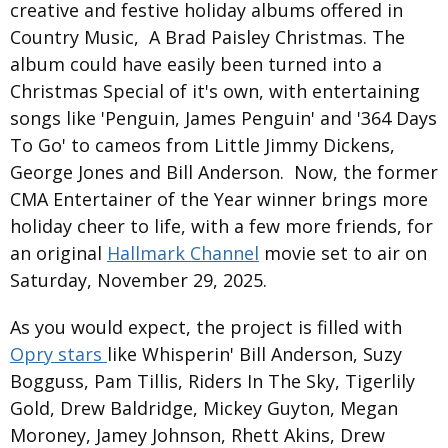
creative and festive holiday albums offered in
Country Music, A Brad Paisley Christmas. The
album could have easily been turned into a
Christmas Special of it's own, with entertaining
songs like 'Penguin, James Penguin' and '364 Days
To Go' to cameos from Little Jimmy Dickens,
George Jones and Bill Anderson. Now, the former
CMA Entertainer of the Year winner brings more
holiday cheer to life, with a few more friends, for
an original
Hallmark Channel
movie set to air on
Saturday, November 29, 2025.
As you would expect, the project is filled with
Opry stars
like Whisperin' Bill Anderson, Suzy
Bogguss, Pam Tillis, Riders In The Sky, Tigerlily
Gold, Drew Baldridge, Mickey Guyton, Megan
Moroney, Jamey Johnson, Rhett Akins, Drew