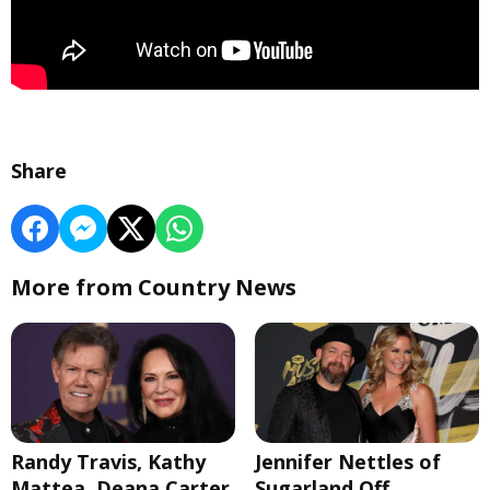
Share
More from Country News
Randy Travis, Kathy
Jennifer Nettles of
Mattea, Deana Carter
Sugarland Off