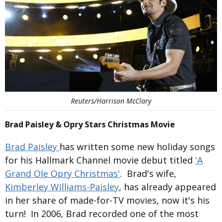
Reuters/Harrison McClary
Brad Paisley & Opry Stars Christmas Movie
Brad Paisley
has written some new holiday songs
for his Hallmark Channel movie debut titled
'A
Grand Ole Opry Christmas'
. Brad's wife,
Kimberley Williams-Paisley
, has already appeared
in her share of made-for-TV movies, now it's his
turn! In 2006, Brad recorded one of the most