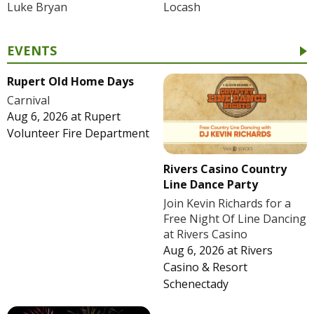
Luke Bryan
Locash
EVENTS
Rupert Old Home Days
Carnival
Aug 6, 2026
at
Rupert
Volunteer Fire Department
Rivers Casino Country
Line Dance Party
Join Kevin Richards for a
Free Night Of Line Dancing
at Rivers Casino
Aug 6, 2026
at
Rivers
Casino & Resort
Schenectady