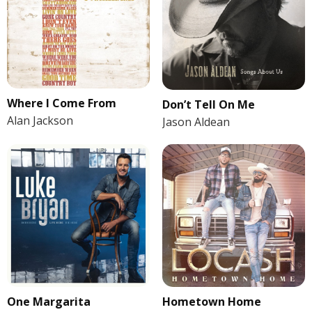
Where I Come From
Don’t Tell On Me
Alan Jackson
Jason Aldean
One Margarita
Hometown Home