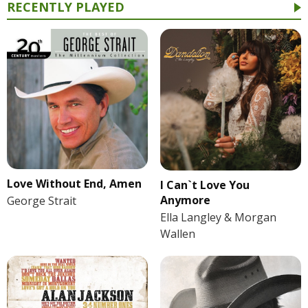
RECENTLY PLAYED
Love Without End, Amen
I Can`t Love You
Anymore
George Strait
Ella Langley & Morgan
Wallen