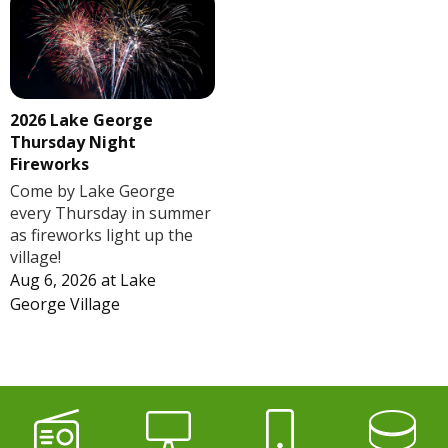
2026 Lake George
Thursday Night
Fireworks
Come by Lake George
every Thursday in summer
as fireworks light up the
village!
Aug 6, 2026
at
Lake
George Village