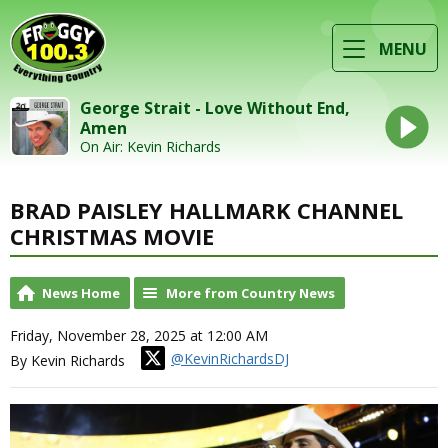
MENU
George Strait - Love Without End,
Amen
On Air: Kevin Richards
BRAD PAISLEY HALLMARK CHANNEL
CHRISTMAS MOVIE
News Home
More from Country News
Friday, November 28, 2025 at 12:00 AM
@KevinRichardsDJ
By Kevin Richards