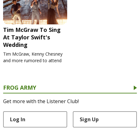
Tim McGraw To Sing
At Taylor Swift's
Wedding
Tim McGraw, Kenny Chesney
and more rumored to attend
FROG ARMY
Get more with the Listener Club!
Log In
Sign Up