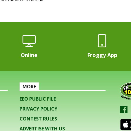
Online
Froggy App
MORE
EEO PUBLIC FILE
PRIVACY POLICY
CONTEST RULES
ADVERTISE WITH US