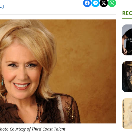
DJ
RE
Photo Courtesy of Third Coast Talent