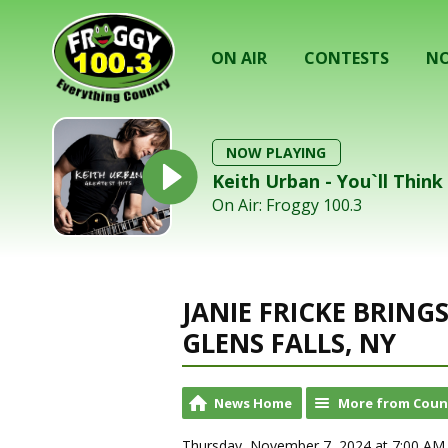
ON AIR
CONTESTS
NO
NOW PLAYING
Keith Urban - You`ll Thin
On Air: Froggy 100.3
JANIE FRICKE BRIN
GLENS FALLS, NY
News Home
More from Coun
Thursday, November 7, 2024 at 7:00 AM