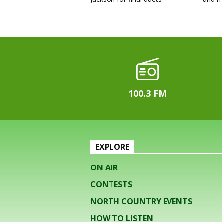
100.3 FM
EXPLORE
ON AIR
CONTESTS
NORTH COUNTRY EVENTS
HOW TO LISTEN