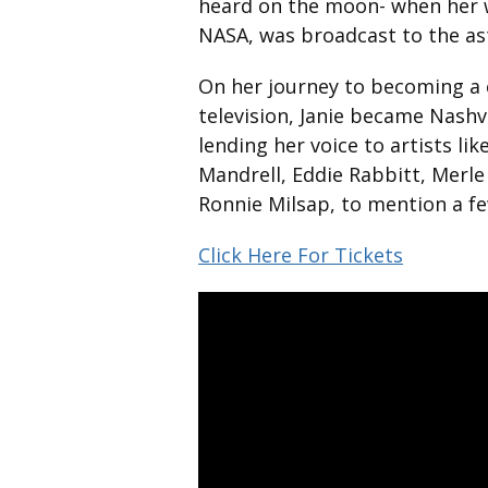
heard on the moon- when her w
NASA, was broadcast to the as
On her journey to becoming a 
television, Janie became Nashv
lending her voice to artists li
Mandrell, Eddie Rabbitt, Merle
Ronnie Milsap, to mention a fe
Click Here For Tickets