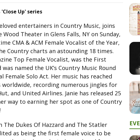
 'Close Up' series
loved entertainers in Country Music, joins
e Wood Theater in Glens Falls, NY on Sunday,
time CMA & ACM Female Vocalist of the Year,
the Country charts an astounding 18 times.
ine Top Female Vocalist, was the First
d was named the UK’s Country Music Round
al Female Solo Act. Her music has reached
s worldwide, recording numerous jingles for
ut, and United Airlines. Janie has released 25
her way to earning her spot as one of Country
!
EV
on The Dukes Of Hazzard and The Statler
ited as being the first female voice to be