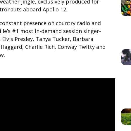
eather jingle, exclusively produced for
tronauts aboard Apollo 12.
constant presence on country radio and
ille’s #1 most in-demand session singer-
ke Elvis Presley, Tanya Tucker, Barbara
 Haggard, Charlie Rich, Conway Twitty and
w.