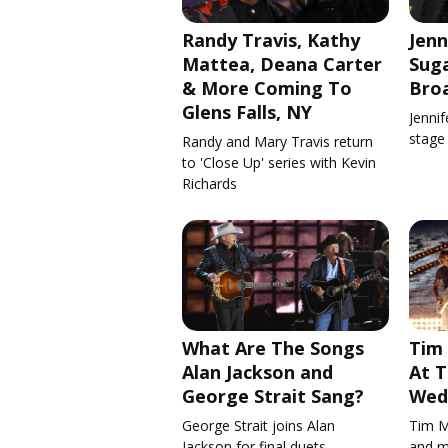
Randy Travis, Kathy
Jenn
Mattea, Deana Carter
Suga
& More Coming To
Bro
Glens Falls, NY
Jennif
stage
Randy and Mary Travis return
to 'Close Up' series with Kevin
Richards
What Are The Songs
Tim
Alan Jackson and
At T
George Strait Sang?
Wed
George Strait joins Alan
Tim M
Jackson for final duets
and m