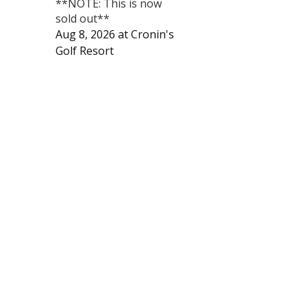
**NOTE: This is now
sold out**
Aug 8, 2026
at
Cronin's
Golf Resort