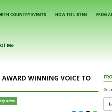
RTH COUNTRY EVENTS
HOW TO LISTEN
FROG A
k Of Me
GS AWARD WINNING VOICE TO
FR
Get 
try News
L