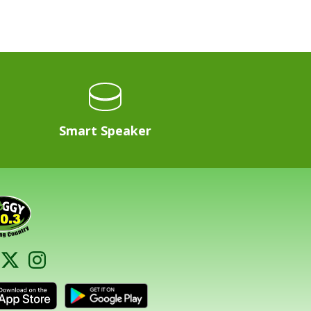
Smart Speaker