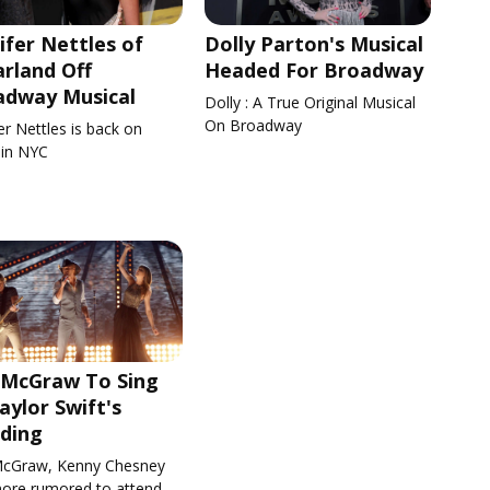
ifer Nettles of
Dolly Parton's Musical
rland Off
Headed For Broadway
adway Musical
Dolly : A True Original Musical
On Broadway
er Nettles is back on
 in NYC
 McGraw To Sing
aylor Swift's
ding
cGraw, Kenny Chesney
ore rumored to attend