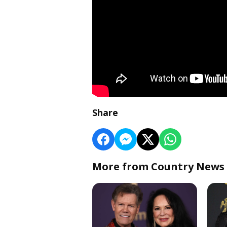
Share
More from Country News