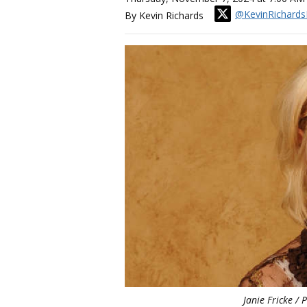
@KevinRichards
By Kevin Richards
Janie Fricke / 