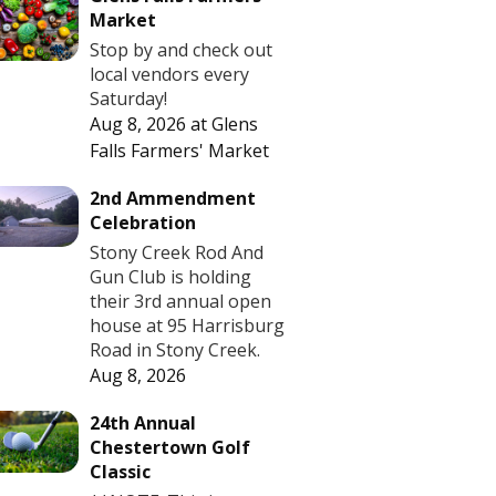
Market
Stop by and check out
local vendors every
Saturday!
Aug 8, 2026
at
Glens
Falls Farmers' Market
2nd Ammendment
Celebration
Stony Creek Rod And
Gun Club is holding
their 3rd annual open
house at 95 Harrisburg
Road in Stony Creek.
Aug 8, 2026
24th Annual
Chestertown Golf
Classic