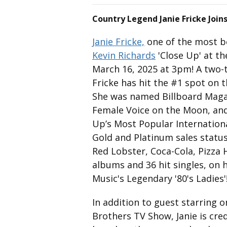
Country Legend Janie Fricke Joins
Janie Fricke,
one of the most be
Kevin Richards
'Close Up' at th
March 16, 2025 at 3pm! A two-
Fricke has hit the #1 spot on 
She was named Billboard Magaz
Female Voice on the Moon, an
Up’s Most Popular Internation
Gold and Platinum sales statu
Red Lobster, Coca-Cola, Pizza H
albums and 36 hit singles, on 
Music's Legendary '80's Ladies'
In addition to guest starring 
Brothers TV Show, Janie is cred