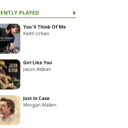
CENTLY PLAYED
You`ll Think Of Me
Keith Urban
Girl Like You
Jason Aldean
Just In Case
Morgan Wallen