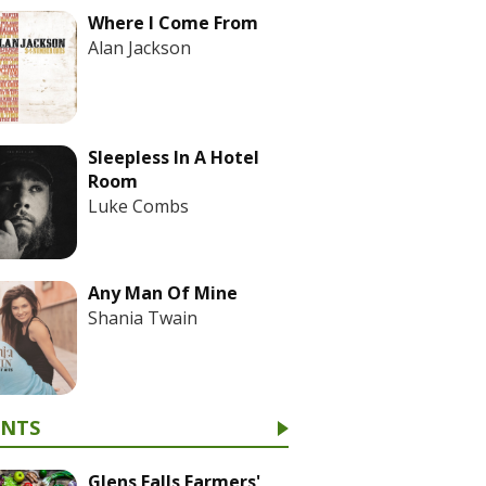
Where I Come From
Alan Jackson
Sleepless In A Hotel
Room
Luke Combs
Any Man Of Mine
Shania Twain
ENTS
Glens Falls Farmers'