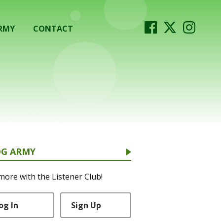
RMY
CONTACT
OG ARMY
more with the Listener Club!
og In
Sign Up